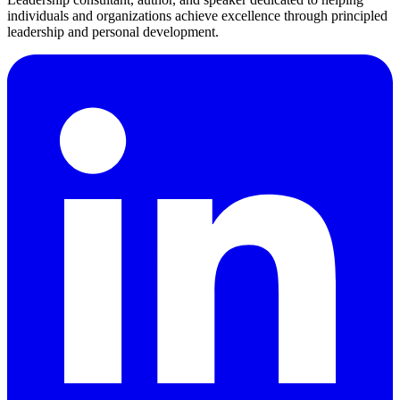
individuals and organizations achieve excellence through principled
leadership and personal development.