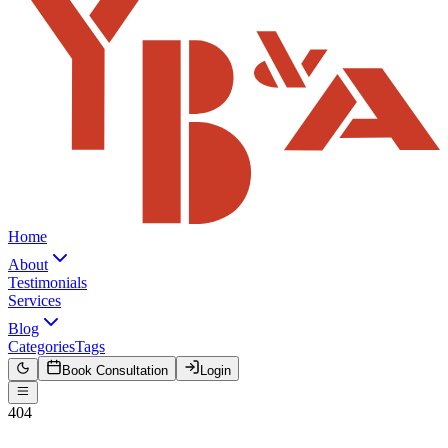
Home
About
Testimonials
Services
Blog
Categories
Tags
Book Consultation
Login
404