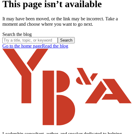
This page isn’t available
It may have been moved, or the link may be incorrect. Take a
moment and choose where you want to go next.
Search the blog
Search
Go to the home page
Read the blog
Leadership consultant, author, and speaker dedicated to helping