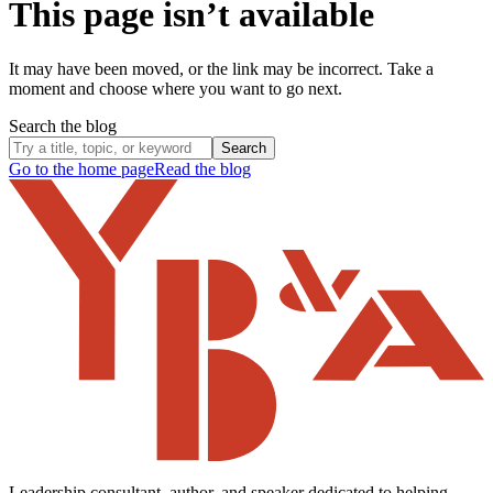
This page isn’t available
It may have been moved, or the link may be incorrect. Take a
moment and choose where you want to go next.
Search the blog
Search
Go to the home page
Read the blog
Leadership consultant, author, and speaker dedicated to helping