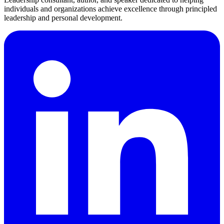
individuals and organizations achieve excellence through principled
leadership and personal development.