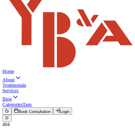
Home
About
Testimonials
Services
Blog
Categories
Tags
Book Consultation
Login
404