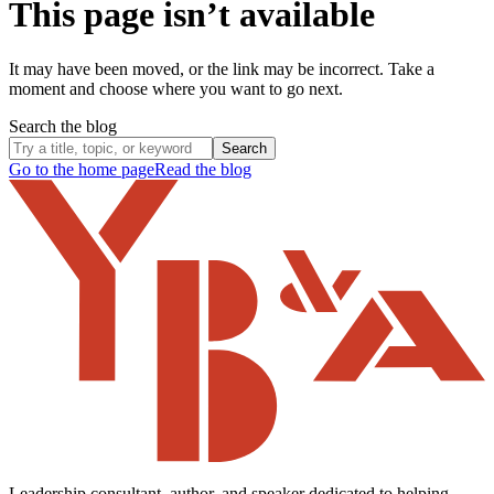
This page isn’t available
It may have been moved, or the link may be incorrect. Take a
moment and choose where you want to go next.
Search the blog
Search
Go to the home page
Read the blog
Leadership consultant, author, and speaker dedicated to helping