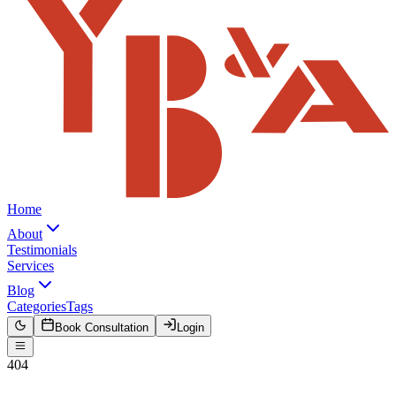
Home
About
Testimonials
Services
Blog
Categories
Tags
Book Consultation
Login
404