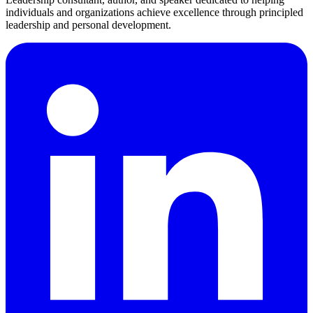
individuals and organizations achieve excellence through principled
leadership and personal development.