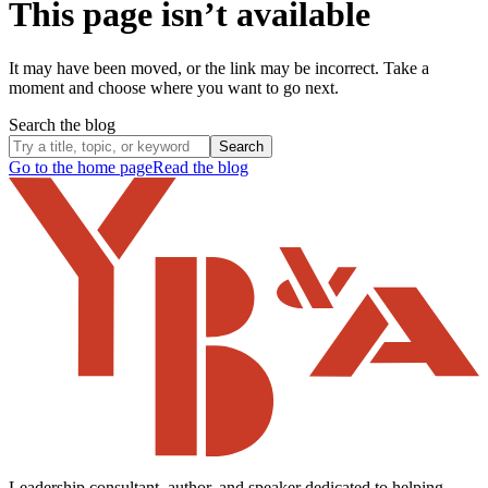
This page isn’t available
It may have been moved, or the link may be incorrect. Take a
moment and choose where you want to go next.
Search the blog
Search
Go to the home page
Read the blog
Leadership consultant, author, and speaker dedicated to helping