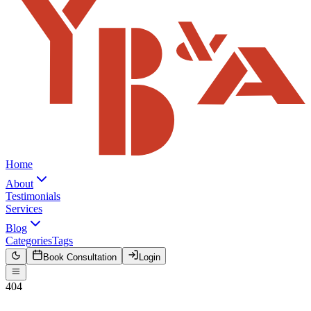
Home
About
Testimonials
Services
Blog
Categories
Tags
Book Consultation
Login
404