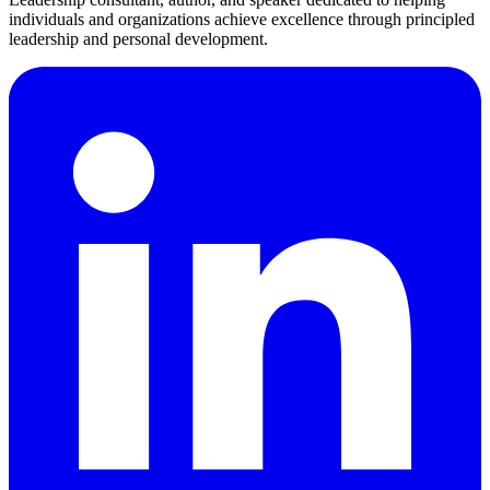
individuals and organizations achieve excellence through principled
leadership and personal development.