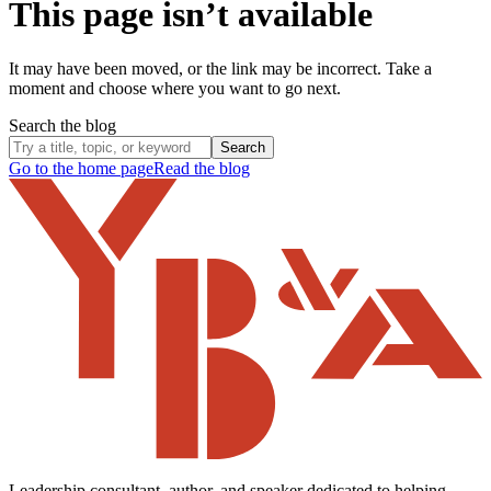
This page isn’t available
It may have been moved, or the link may be incorrect. Take a
moment and choose where you want to go next.
Search the blog
Search
Go to the home page
Read the blog
Leadership consultant, author, and speaker dedicated to helping