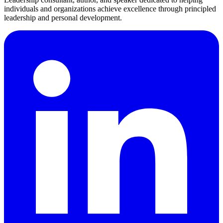
individuals and organizations achieve excellence through principled
leadership and personal development.