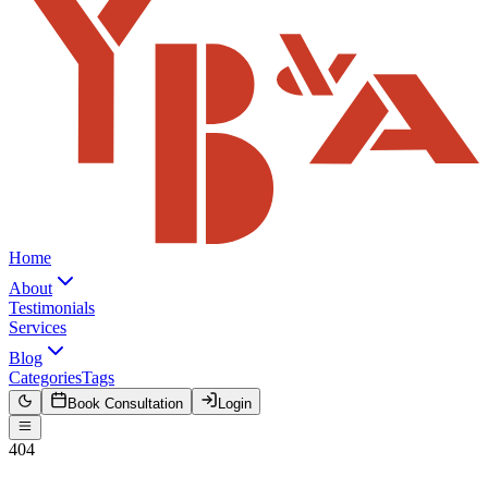
Home
About
Testimonials
Services
Blog
Categories
Tags
Book Consultation
Login
404