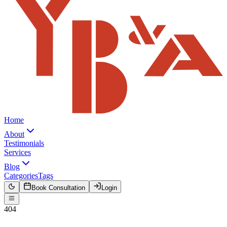
Home
About
Testimonials
Services
Blog
Categories
Tags
Book Consultation
Login
404