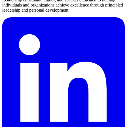
individuals and organizations achieve excellence through principled
leadership and personal development.