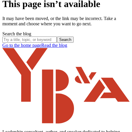
This page isn’t available
It may have been moved, or the link may be incorrect. Take a
moment and choose where you want to go next.
Search the blog
Search
Go to the home page
Read the blog
Leadership consultant, author, and speaker dedicated to helping