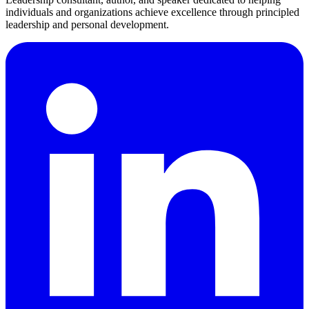
individuals and organizations achieve excellence through principled
leadership and personal development.