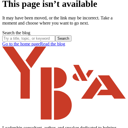
This page isn’t available
It may have been moved, or the link may be incorrect. Take a
moment and choose where you want to go next.
Search the blog
Search
Go to the home page
Read the blog
Leadership consultant, author, and speaker dedicated to helping