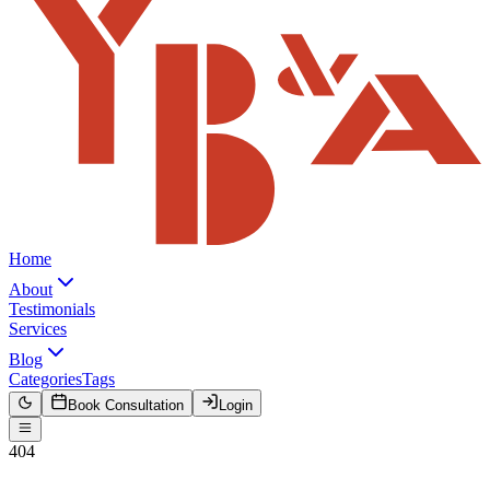
Home
About
Testimonials
Services
Blog
Categories
Tags
Book Consultation
Login
404