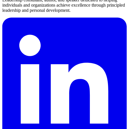
individuals and organizations achieve excellence through principled
leadership and personal development.