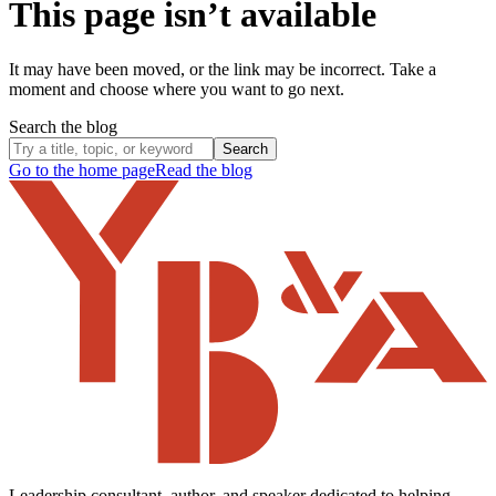
This page isn’t available
It may have been moved, or the link may be incorrect. Take a
moment and choose where you want to go next.
Search the blog
Search
Go to the home page
Read the blog
Leadership consultant, author, and speaker dedicated to helping