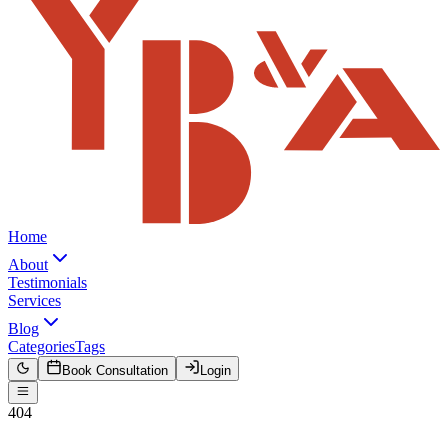
Home
About
Testimonials
Services
Blog
Categories
Tags
Book Consultation
Login
404