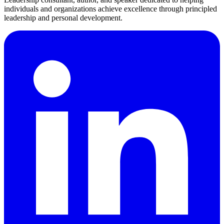
individuals and organizations achieve excellence through principled
leadership and personal development.