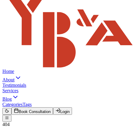
Home
About
Testimonials
Services
Blog
Categories
Tags
Book Consultation
Login
404