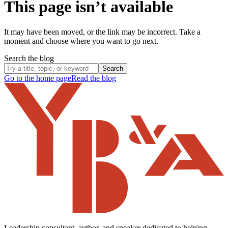
This page isn’t available
It may have been moved, or the link may be incorrect. Take a
moment and choose where you want to go next.
Search the blog
Search
Go to the home page
Read the blog
Leadership consultant, author, and speaker dedicated to helping