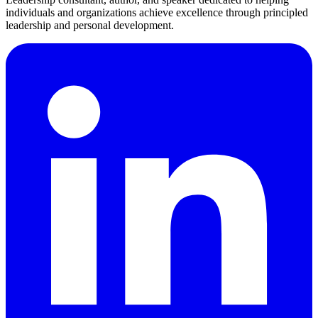
individuals and organizations achieve excellence through principled
leadership and personal development.