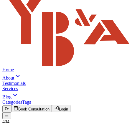
Home
About
Testimonials
Services
Blog
Categories
Tags
Book Consultation
Login
404