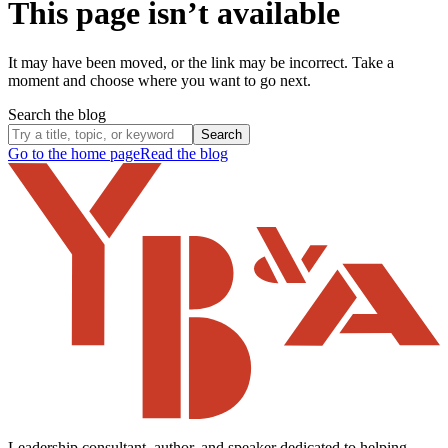
This page isn’t available
It may have been moved, or the link may be incorrect. Take a
moment and choose where you want to go next.
Search the blog
Search
Go to the home page
Read the blog
Leadership consultant, author, and speaker dedicated to helping