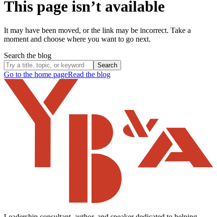
This page isn’t available
It may have been moved, or the link may be incorrect. Take a
moment and choose where you want to go next.
Search the blog
Search
Go to the home page
Read the blog
Leadership consultant, author, and speaker dedicated to helping