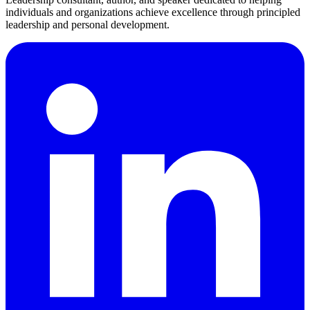
individuals and organizations achieve excellence through principled
leadership and personal development.