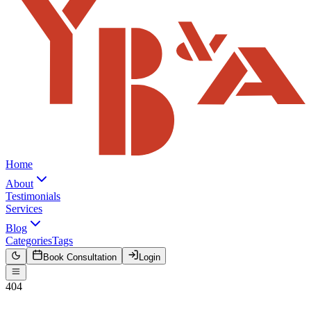
Home
About
Testimonials
Services
Blog
Categories
Tags
Book Consultation
Login
404