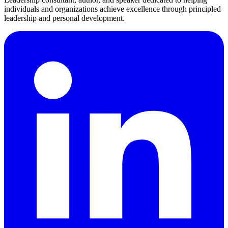
individuals and organizations achieve excellence through principled
leadership and personal development.