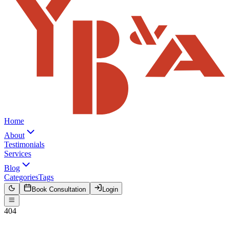
Home
About
Testimonials
Services
Blog
Categories
Tags
Book Consultation
Login
404