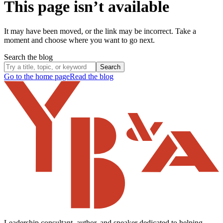
This page isn’t available
It may have been moved, or the link may be incorrect. Take a
moment and choose where you want to go next.
Search the blog
Search
Go to the home page
Read the blog
Leadership consultant, author, and speaker dedicated to helping