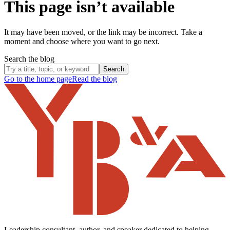
This page isn’t available
It may have been moved, or the link may be incorrect. Take a
moment and choose where you want to go next.
Search the blog
Search
Go to the home page
Read the blog
Leadership consultant, author, and speaker dedicated to helping