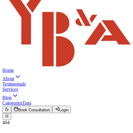
Home
About
Testimonials
Services
Blog
Categories
Tags
Book Consultation
Login
404