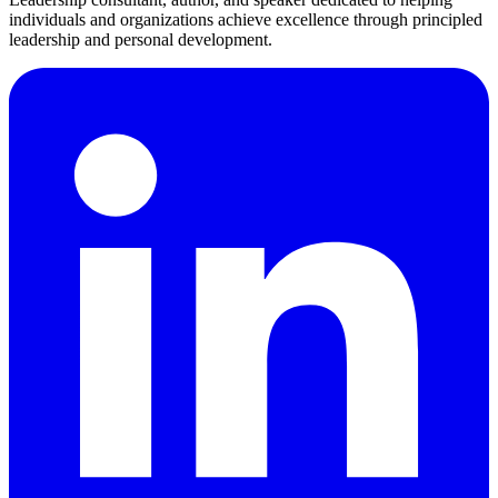
individuals and organizations achieve excellence through principled
leadership and personal development.