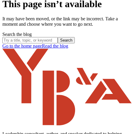
This page isn’t available
It may have been moved, or the link may be incorrect. Take a
moment and choose where you want to go next.
Search the blog
Search
Go to the home page
Read the blog
Leadership consultant, author, and speaker dedicated to helping