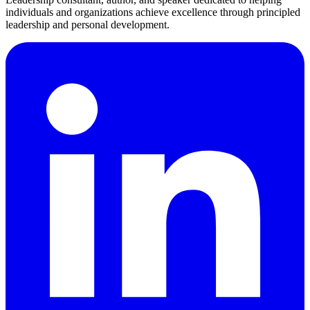
individuals and organizations achieve excellence through principled
leadership and personal development.