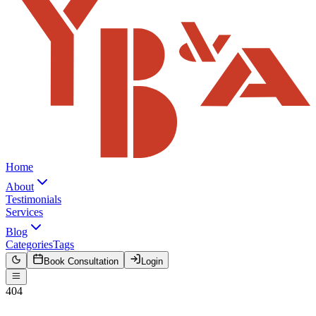
Home
About
Testimonials
Services
Blog
Categories
Tags
Book Consultation
Login
404