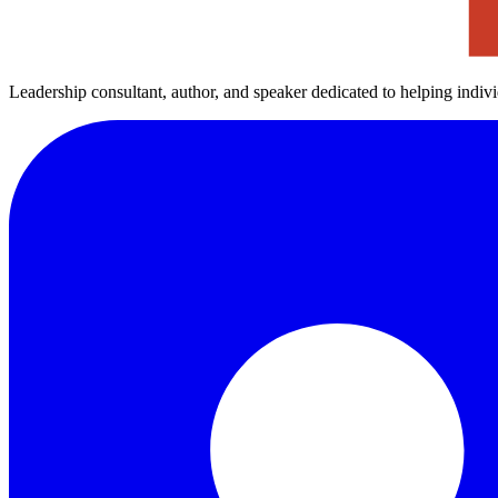
Leadership consultant, author, and speaker dedicated to helping indiv