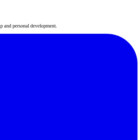
hip and personal development.