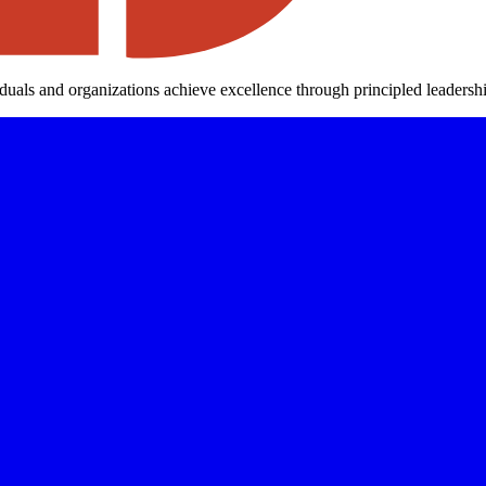
iduals and organizations achieve excellence through principled leaders