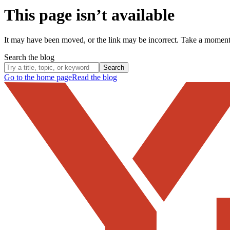
This page isn’t available
It may have been moved, or the link may be incorrect. Take a momen
Search the blog
Search
Go to the home page
Read the blog