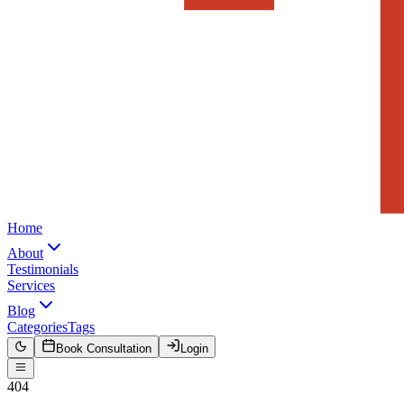
Home
About
Testimonials
Services
Blog
Categories
Tags
Book Consultation
Login
404