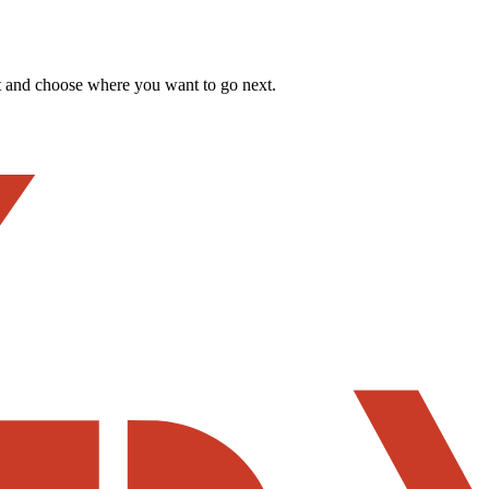
t and choose where you want to go next.