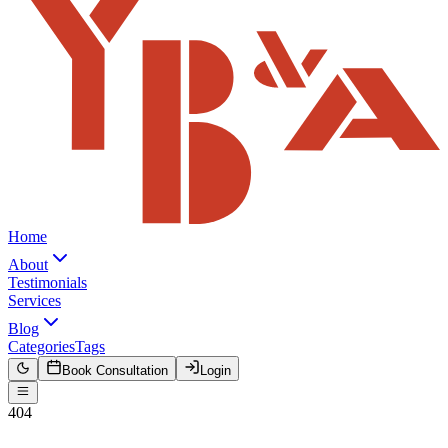
Home
About
Testimonials
Services
Blog
Categories
Tags
Book Consultation
Login
404