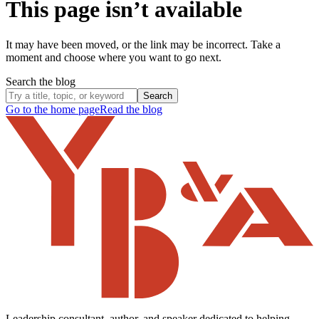
This page isn’t available
It may have been moved, or the link may be incorrect. Take a
moment and choose where you want to go next.
Search the blog
Search
Go to the home page
Read the blog
Leadership consultant, author, and speaker dedicated to helping