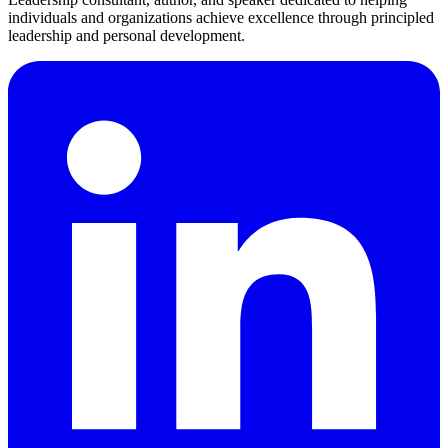
individuals and organizations achieve excellence through principled
leadership and personal development.