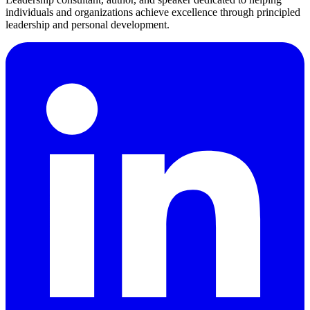
individuals and organizations achieve excellence through principled
leadership and personal development.