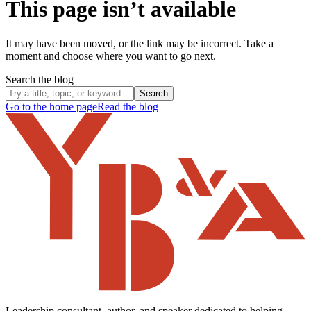
This page isn’t available
It may have been moved, or the link may be incorrect. Take a
moment and choose where you want to go next.
Search the blog
Search
Go to the home page
Read the blog
Leadership consultant, author, and speaker dedicated to helping