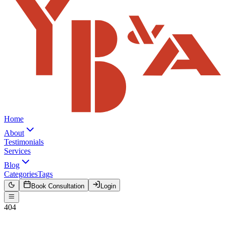
Home
About
Testimonials
Services
Blog
Categories
Tags
Book Consultation
Login
404