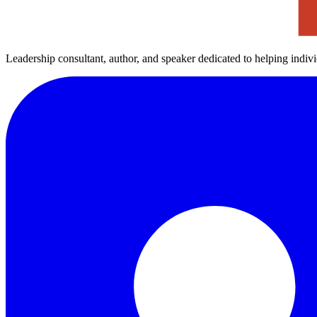
Leadership consultant, author, and speaker dedicated to helping indiv