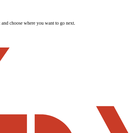
t and choose where you want to go next.