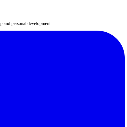
hip and personal development.