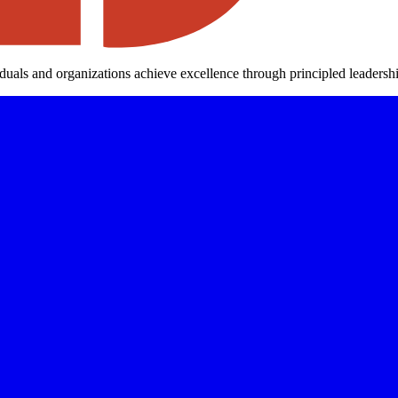
iduals and organizations achieve excellence through principled leaders