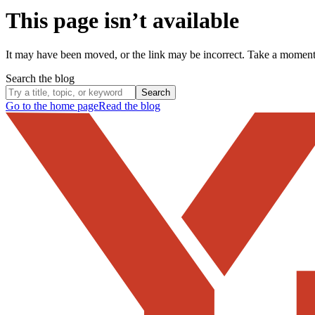
This page isn’t available
It may have been moved, or the link may be incorrect. Take a momen
Search the blog
Search
Go to the home page
Read the blog