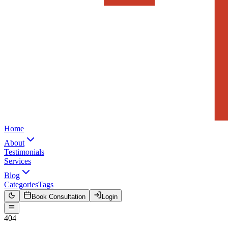
Home
About
Testimonials
Services
Blog
Categories
Tags
Book Consultation
Login
404