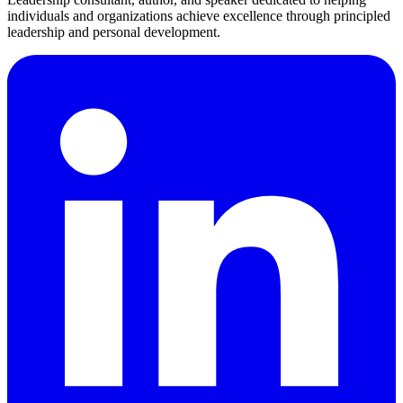
individuals and organizations achieve excellence through principled
leadership and personal development.