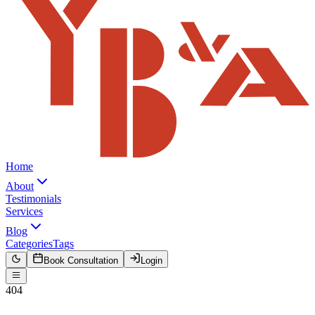
Home
About
Testimonials
Services
Blog
Categories
Tags
Book Consultation
Login
404