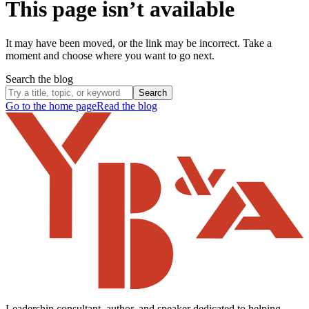
This page isn’t available
It may have been moved, or the link may be incorrect. Take a
moment and choose where you want to go next.
Search the blog
Search
Go to the home page
Read the blog
Leadership consultant, author, and speaker dedicated to helping