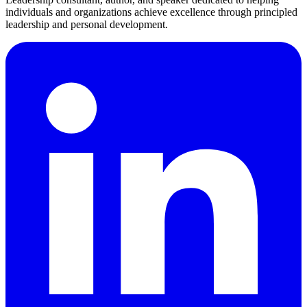
individuals and organizations achieve excellence through principled
leadership and personal development.