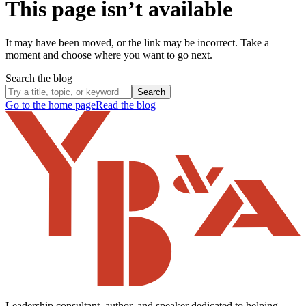
This page isn’t available
It may have been moved, or the link may be incorrect. Take a
moment and choose where you want to go next.
Search the blog
Search
Go to the home page
Read the blog
Leadership consultant, author, and speaker dedicated to helping