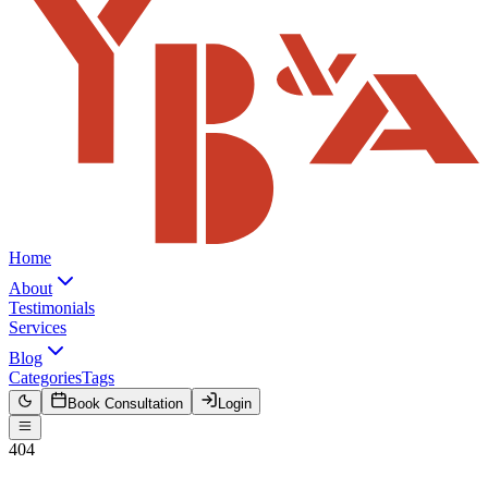
Home
About
Testimonials
Services
Blog
Categories
Tags
Book Consultation
Login
404