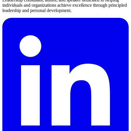
individuals and organizations achieve excellence through principled
leadership and personal development.