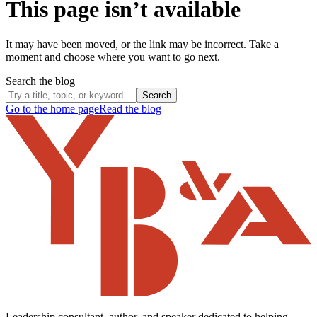
This page isn’t available
It may have been moved, or the link may be incorrect. Take a
moment and choose where you want to go next.
Search the blog
Search
Go to the home page
Read the blog
Leadership consultant, author, and speaker dedicated to helping