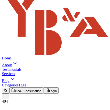
Home
About
Testimonials
Services
Blog
Categories
Tags
Book Consultation
Login
404