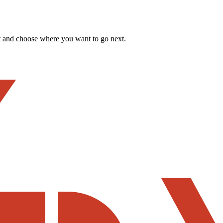
t and choose where you want to go next.