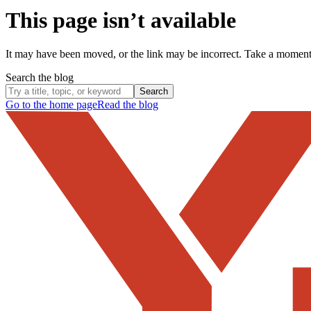
This page isn’t available
It may have been moved, or the link may be incorrect. Take a momen
Search the blog
Search
Go to the home page
Read the blog