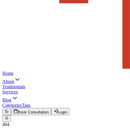
Home
About
Testimonials
Services
Blog
Categories
Tags
Book Consultation
Login
404