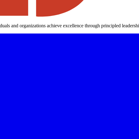
iduals and organizations achieve excellence through principled leaders