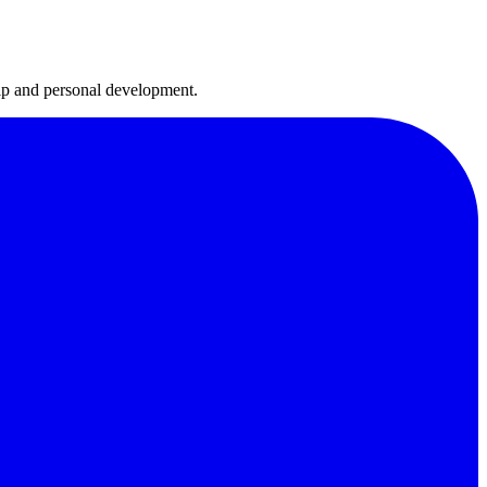
hip and personal development.