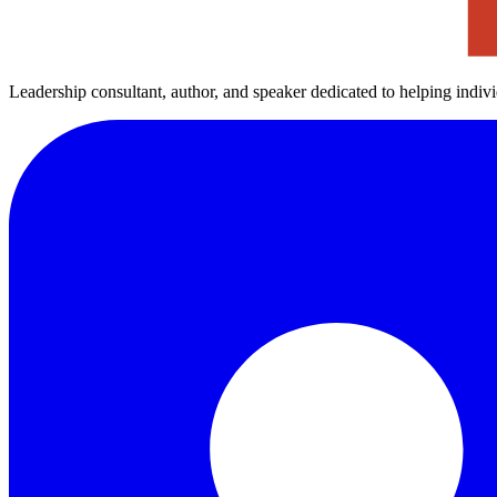
Leadership consultant, author, and speaker dedicated to helping indiv