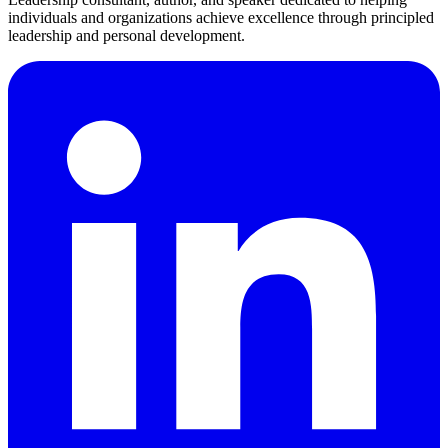
individuals and organizations achieve excellence through principled
leadership and personal development.