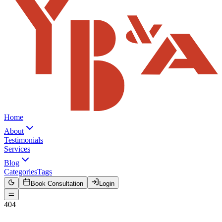
Home
About
Testimonials
Services
Blog
Categories
Tags
Book Consultation
Login
404