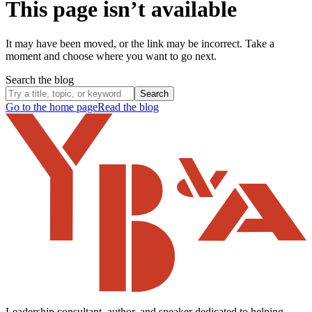
This page isn’t available
It may have been moved, or the link may be incorrect. Take a
moment and choose where you want to go next.
Search the blog
Search
Go to the home page
Read the blog
Leadership consultant, author, and speaker dedicated to helping