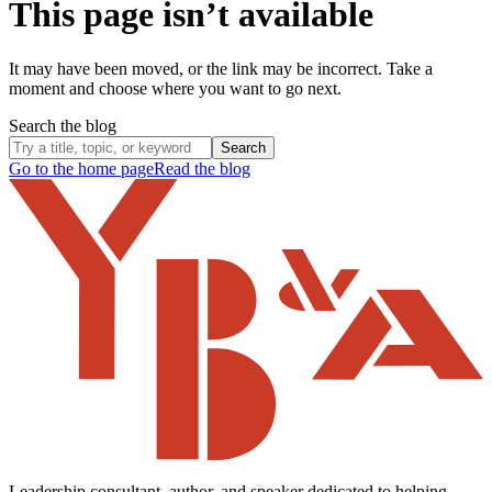
This page isn’t available
It may have been moved, or the link may be incorrect. Take a
moment and choose where you want to go next.
Search the blog
Search
Go to the home page
Read the blog
Leadership consultant, author, and speaker dedicated to helping