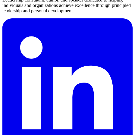
individuals and organizations achieve excellence through principled
leadership and personal development.