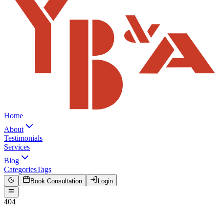
Home
About
Testimonials
Services
Blog
Categories
Tags
Book Consultation
Login
404