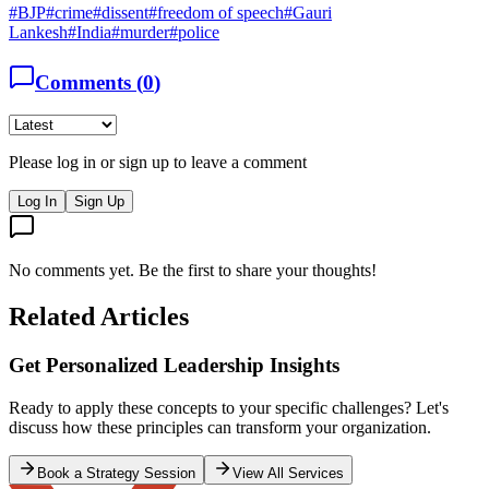
#
BJP
#
crime
#
dissent
#
freedom of speech
#
Gauri
Lankesh
#
India
#
murder
#
police
Comments (
0
)
Please log in or sign up to leave a comment
Log In
Sign Up
No comments yet. Be the first to share your thoughts!
Related Articles
Where are the leaders
Apr 22, 2018
Silence is culpable
If liberty means anything at all, it means the right to tell people what
they do not want to hear. ~ George Orwell India has changed. I
hate to say it, but that is the truth. It is no longer the nation I grew up