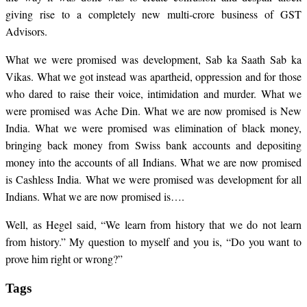
giving rise to a completely new multi-crore business of GST
Advisors.
What we were promised was development, Sab ka Saath Sab ka
Vikas. What we got instead was apartheid, oppression and for those
who dared to raise their voice, intimidation and murder. What we
were promised was Ache Din. What we are now promised is New
India. What we were promised was elimination of black money,
bringing back money from Swiss bank accounts and depositing
money into the accounts of all Indians. What we are now promised
is Cashless India. What we were promised was development for all
Indians. What we are now promised is….
Well, as Hegel said, “We learn from history that we do not learn
from history.” My question to myself and you is, “Do you want to
prove him right or wrong?”
Tags