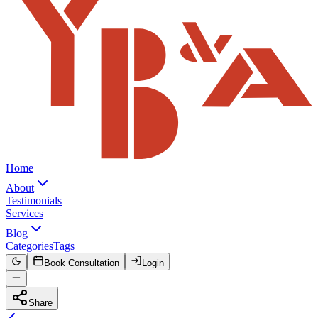
Home
About
Testimonials
Services
Blog
Categories
Tags
Book Consultation
Login
Share