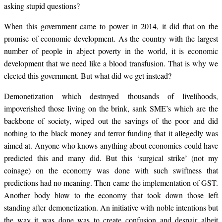
asking stupid questions?
When this government came to power in 2014, it did that on the
promise of economic development. As the country with the largest
number of people in abject poverty in the world, it is economic
development that we need like a blood transfusion. That is why we
elected this government. But what did we get instead?
Demonetization which destroyed thousands of livelihoods,
impoverished those living on the brink, sank SME’s which are the
backbone of society, wiped out the savings of the poor and did
nothing to the black money and terror funding that it allegedly was
aimed at. Anyone who knows anything about economics could have
predicted this and many did. But this ‘surgical strike’ (not my
coinage) on the economy was done with such swiftness that
predictions had no meaning. Then came the implementation of GST.
Another body blow to the economy that took down those left
standing after demonetization. An initiative with noble intentions but
the way it was done was to create confusion and despair albeit