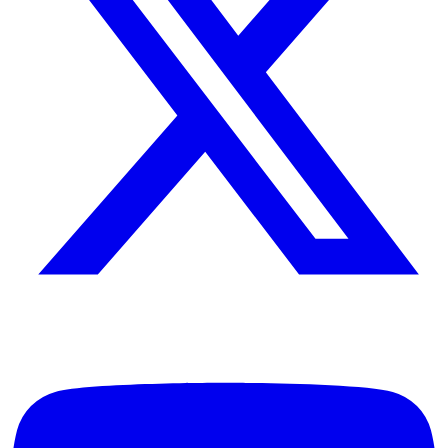
Leadership consultant, author, and speaker dedicated to helping
individuals and organizations achieve excellence through principled
leadership and personal development.