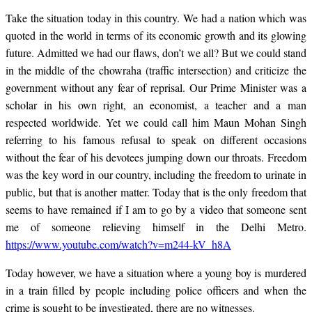
Take the situation today in this country. We had a nation which was
quoted in the world in terms of its economic growth and its glowing
future. Admitted we had our flaws, don’t we all? But we could stand
in the middle of the chowraha (traffic intersection) and criticize the
government without any fear of reprisal. Our Prime Minister was a
scholar in his own right, an economist, a teacher and a man
respected worldwide. Yet we could call him Maun Mohan Singh
referring to his famous refusal to speak on different occasions
without the fear of his devotees jumping down our throats. Freedom
was the key word in our country, including the freedom to urinate in
public, but that is another matter. Today that is the only freedom that
seems to have remained if I am to go by a video that someone sent
me of someone relieving himself in the Delhi Metro.
https://www.youtube.com/watch?v=m244-kV_h8A
Today however, we have a situation where a young boy is murdered
in a train filled by people including police officers and when the
crime is sought to be investigated, there are no witnesses.