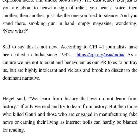
you are about to heave a sigh of relief, you hear a voice, then
another, then another; just like the one you tried to silence. And you
stand there, smoking gun in hand, empty magazine, wondering,
‘Now what?’
Sad to say this is not new.
According to CPJ 41 journalists have
been killed in India since 1992.
https://cpj.org/asia/india/
As a
culture we are not tolerant and benevolent as our PR likes to portray
us, but are highly intolerant and vicious and brook no dissent to the
dominant narrative.
Hegel said, “We learn from history that we do not learn from
history.” If only we read and try to learn from history. But then those
who killed Gauri and those who are engaged in manufacturing fake
news or earning their living as internet trolls can hardly be blamed
for reading.