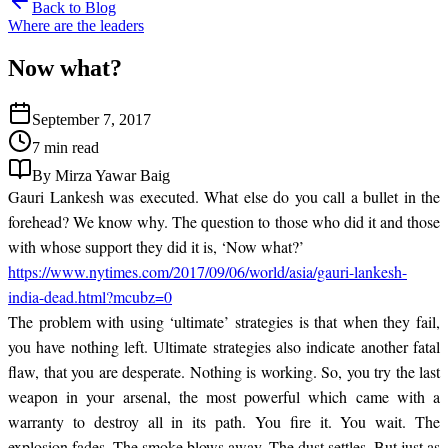
Back to Blog
Where are the leaders
Now what?
September 7, 2017
7 min read
By Mirza Yawar Baig
Gauri Lankesh was executed. What else do you call a bullet in the
forehead? We know why. The question to those who did it and those
with whose support they did it is, ‘Now what?’
https://www.nytimes.com/2017/09/06/world/asia/gauri-lankesh-
india-dead.html?mcubz=0
The problem with using ‘ultimate’ strategies is that when they fail,
you have nothing left. Ultimate strategies also indicate another fatal
flaw, that you are desperate. Nothing is working. So, you try the last
weapon in your arsenal, the most powerful which came with a
warranty to destroy all in its path. You fire it. You wait. The
explosion fades. The smoke blows away. The dust settles. But just as