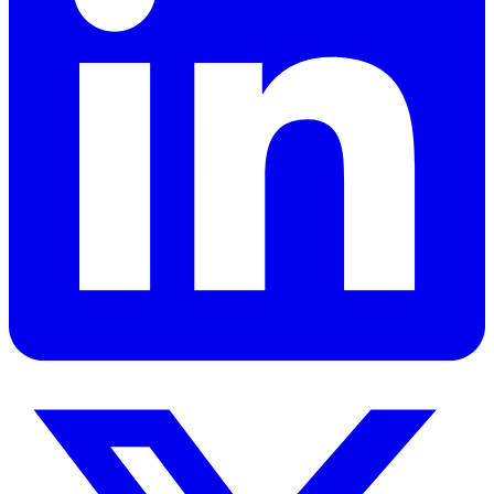
title of A’alim, and an inflated sense of their own importance
combined with an inferiority complex. Sounds crazy but it’s their
reality. This happens when their Madrassa-inflated egos meet the
16 min read
real world and realize their inadequacy. So, they go into a shell
India
Islam
because they’re helpless and don’t know how to handle it.
Read
Get Personalized Leadership Insights
Ready to apply these concepts to your specific challenges? Let's
discuss how these principles can transform your organization.
Book a Strategy Session
View All Services