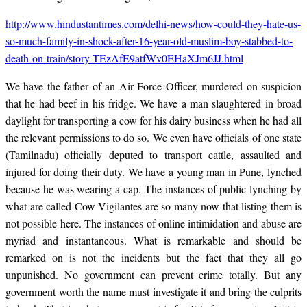
http://www.hindustantimes.com/delhi-news/how-could-they-hate-us-
so-much-family-in-shock-after-16-year-old-muslim-boy-stabbed-to-
death-on-train/story-TEzAfE9atfWv0EHaXJm6JJ.html
We have the father of an Air Force Officer, murdered on suspicion
that he had beef in his fridge. We have a man slaughtered in broad
daylight for transporting a cow for his dairy business when he had all
the relevant permissions to do so. We even have officials of one state
(Tamilnadu) officially deputed to transport cattle, assaulted and
injured for doing their duty. We have a young man in Pune, lynched
because he was wearing a cap. The instances of public lynching by
what are called Cow Vigilantes are so many now that listing them is
not possible here. The instances of online intimidation and abuse are
myriad and instantaneous. What is remarkable and should be
remarked on is not the incidents but the fact that they all go
unpunished. No government can prevent crime totally. But any
government worth the name must investigate it and bring the culprits