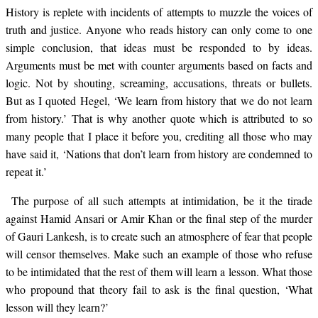
History is replete with incidents of attempts to muzzle the voices of
truth and justice. Anyone who reads history can only come to one
simple conclusion, that ideas must be responded to by ideas.
Arguments must be met with counter arguments based on facts and
logic. Not by shouting, screaming, accusations, threats or bullets.
But as I quoted Hegel, ‘We learn from history that we do not learn
from history.’ That is why another quote which is attributed to so
many people that I place it before you, crediting all those who may
have said it, ‘Nations that don’t learn from history are condemned to
repeat it.’
The purpose of all such attempts at intimidation, be it the tirade
against Hamid Ansari or Amir Khan or the final step of the murder
of Gauri Lankesh, is to create such an atmosphere of fear that people
will censor themselves. Make such an example of those who refuse
to be intimidated that the rest of them will learn a lesson. What those
who propound that theory fail to ask is the final question, ‘What
lesson will they learn?’