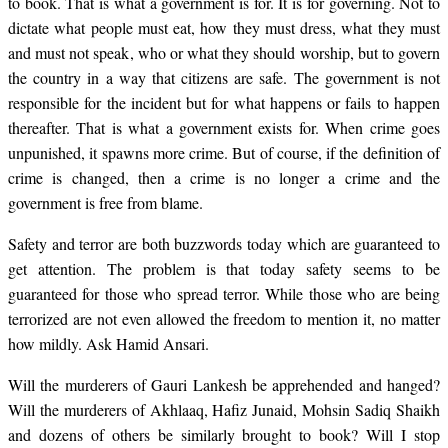
to book. That is what a government is for. It is for governing. Not to
dictate what people must eat, how they must dress, what they must
and must not speak, who or what they should worship, but to govern
the country in a way that citizens are safe. The government is not
responsible for the incident but for what happens or fails to happen
thereafter. That is what a government exists for. When crime goes
unpunished, it spawns more crime. But of course, if the definition of
crime is changed, then a crime is no longer a crime and the
government is free from blame.
Safety and terror are both buzzwords today which are guaranteed to
get attention. The problem is that today safety seems to be
guaranteed for those who spread terror. While those who are being
terrorized are not even allowed the freedom to mention it, no matter
how mildly. Ask Hamid Ansari.
Will the murderers of Gauri Lankesh be apprehended and hanged?
Will the murderers of Akhlaaq, Hafiz Junaid, Mohsin Sadiq Shaikh
and dozens of others be similarly brought to book? Will I stop