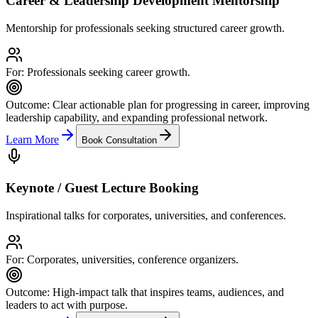
Career & Leadership Development Mentorship
Mentorship for professionals seeking structured career growth.
For:
Professionals seeking career growth.
Outcome:
Clear actionable plan for progressing in career, improving
leadership capability, and expanding professional network.
Learn More
Book Consultation
Keynote / Guest Lecture Booking
Inspirational talks for corporates, universities, and conferences.
For:
Corporates, universities, conference organizers.
Outcome:
High-impact talk that inspires teams, audiences, and
leaders to act with purpose.