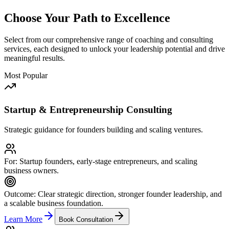
Choose Your Path to Excellence
Select from our comprehensive range of coaching and consulting
services, each designed to unlock your leadership potential and drive
meaningful results.
Most Popular
Startup & Entrepreneurship Consulting
Strategic guidance for founders building and scaling ventures.
For:
Startup founders, early-stage entrepreneurs, and scaling
business owners.
Outcome:
Clear strategic direction, stronger founder leadership, and
a scalable business foundation.
Learn More
Book Consultation