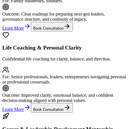
For:
Family businesses, founders.
Outcome:
Clear roadmap for preparing next-gen leaders,
governance structure, and continuity of legacy.
Learn More
Book Consultation
Life Coaching & Personal Clarity
Confidential life coaching for clarity, balance, and direction.
For:
Senior professionals, leaders, entrepreneurs navigating personal
or professional crossroads.
Outcome:
Improved clarity, emotional balance, and confident
decision-making aligned with personal values.
Learn More
Book Consultation