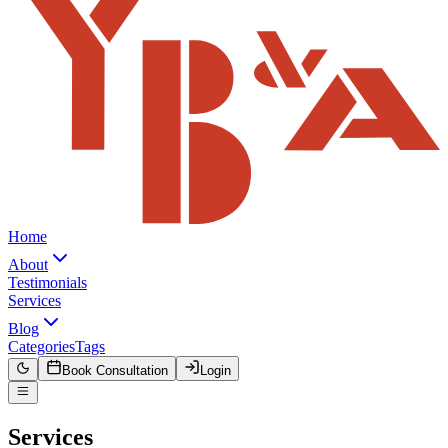
Home
About
Testimonials
Services
Blog
Categories
Tags
Book Consultation
Login
Services