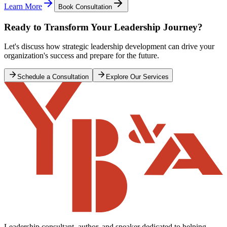
Learn More
Book Consultation
Ready to Transform Your Leadership Journey?
Let's discuss how strategic leadership development can drive your
organization's success and prepare for the future.
Schedule a Consultation
Explore Our Services
Leadership consultant, author, and speaker dedicated to helping