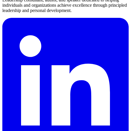
individuals and organizations achieve excellence through principled
leadership and personal development.