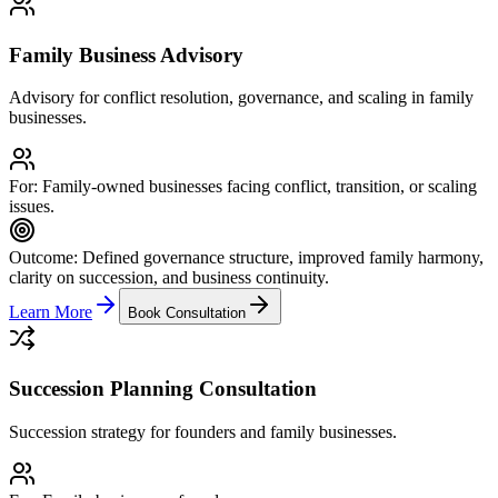
Family Business Advisory
Advisory for conflict resolution, governance, and scaling in family
businesses.
For:
Family-owned businesses facing conflict, transition, or scaling
issues.
Outcome:
Defined governance structure, improved family harmony,
clarity on succession, and business continuity.
Learn More
Book Consultation
Succession Planning Consultation
Succession strategy for founders and family businesses.