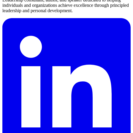
individuals and organizations achieve excellence through principled
leadership and personal development.