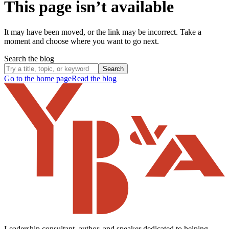
This page isn’t available
It may have been moved, or the link may be incorrect. Take a
moment and choose where you want to go next.
Search the blog
Search
Go to the home page
Read the blog
Leadership consultant, author, and speaker dedicated to helping