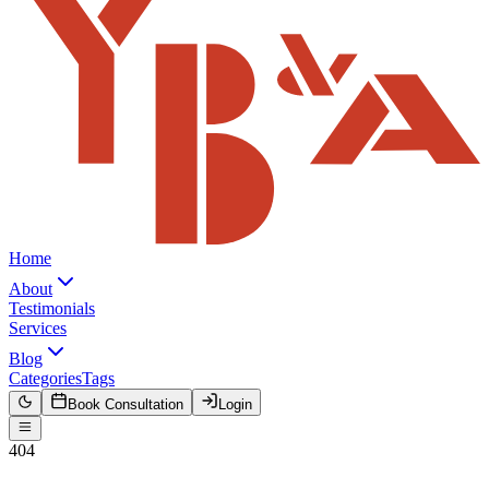
Home
About
Testimonials
Services
Blog
Categories
Tags
Book Consultation
Login
404