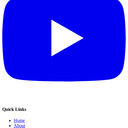
Quick Links
Home
About