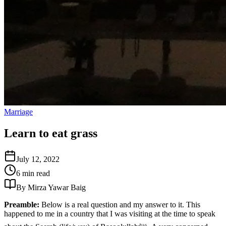
Marriage
Learn to eat grass
July 12, 2022
6 min read
By Mirza Yawar Baig
Preamble:
Below is a real question and my answer to it. This
happened to me in a country that I was visiting at the time to speak