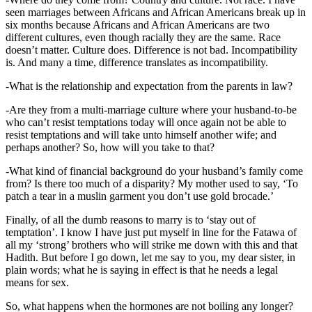
seen marriages between Africans and African Americans break up in
six months because Africans and African Americans are two
different cultures, even though racially they are the same. Race
doesn’t matter. Culture does. Difference is not bad. Incompatibility
is. And many a time, difference translates as incompatibility.
-What is the relationship and expectation from the parents in law?
-Are they from a multi-marriage culture where your husband-to-be
who can’t resist temptations today will once again not be able to
resist temptations and will take unto himself another wife; and
perhaps another? So, how will you take to that?
-What kind of financial background do your husband’s family come
from? Is there too much of a disparity? My mother used to say, ‘To
patch a tear in a muslin garment you don’t use gold brocade.’
Finally, of all the dumb reasons to marry is to ‘stay out of
temptation’. I know I have just put myself in line for the Fatawa of
all my ‘strong’ brothers who will strike me down with this and that
Hadith. But before I go down, let me say to you, my dear sister, in
plain words; what he is saying in effect is that he needs a legal
means for sex.
So, what happens when the hormones are not boiling any longer?