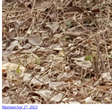
Marriage
Apr 27, 2023