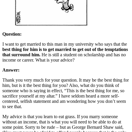
Question:
I want to get married to this man in my university who says that the
best thing for him is to get married to get out of the temptations
that surround him.
He is still a student on scholarship and has no
income or career. What is your advice?
Answer:
Thank you very much for your question. It may be the best thing for
him, but is it the best thing for you? Also, what do you think of
someone who is saying in effect, “This is the best thing for me, so
sacrifice yourself at my altar.” I have seldom heard a more self-
centered, selfish statement and am wondering how you don’t seem
to see that.
My advice is that you learn to eat grass. If you marry someone
without an income, that is what you will need to be able to do at
some point. Sorry to be rude – but as George Bernard Shaw said,