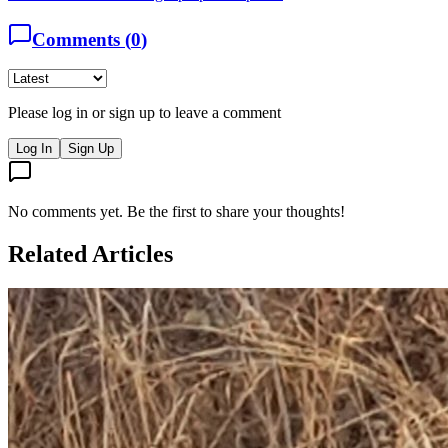
Comments (
0
)
Please log in or sign up to leave a comment
Log In
Sign Up
No comments yet. Be the first to share your thoughts!
Related Articles