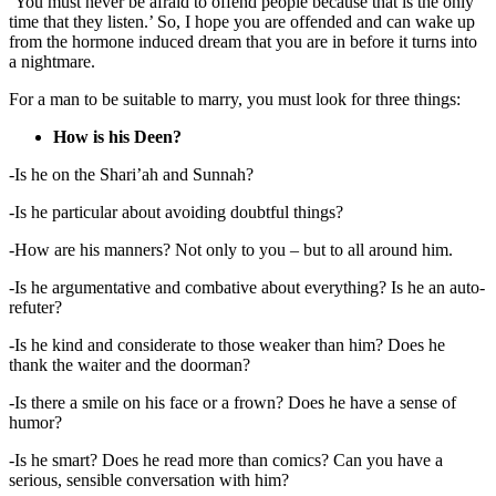
‘You must never be afraid to offend people because that is the only
time that they listen.’ So, I hope you are offended and can wake up
from the hormone induced dream that you are in before it turns into
a nightmare.
For a man to be suitable to marry, you must look for three things:
How is his Deen?
-Is he on the Shari’ah and Sunnah?
-Is he particular about avoiding doubtful things?
-How are his manners? Not only to you – but to all around him.
-Is he argumentative and combative about everything? Is he an auto-
refuter?
-Is he kind and considerate to those weaker than him? Does he
thank the waiter and the doorman?
-Is there a smile on his face or a frown? Does he have a sense of
humor?
-Is he smart? Does he read more than comics? Can you have a
serious, sensible conversation with him?