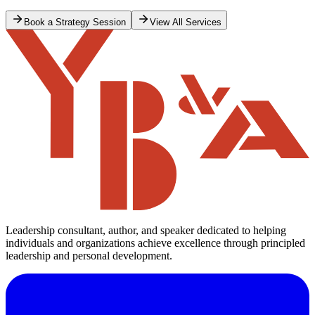
Book a Strategy Session
View All Services
Leadership consultant, author, and speaker dedicated to helping
individuals and organizations achieve excellence through principled
leadership and personal development.