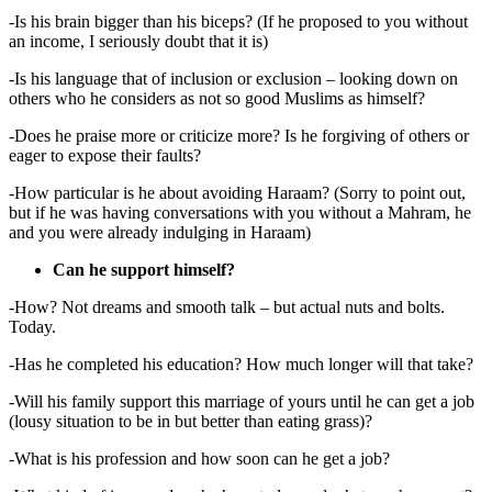
-Is his brain bigger than his biceps? (If he proposed to you without
an income, I seriously doubt that it is)
-Is his language that of inclusion or exclusion – looking down on
others who he considers as not so good Muslims as himself?
-Does he praise more or criticize more? Is he forgiving of others or
eager to expose their faults?
-How particular is he about avoiding Haraam? (Sorry to point out,
but if he was having conversations with you without a Mahram, he
and you were already indulging in Haraam)
Can he support himself?
-How? Not dreams and smooth talk – but actual nuts and bolts.
Today.
-Has he completed his education? How much longer will that take?
-Will his family support this marriage of yours until he can get a job
(lousy situation to be in but better than eating grass)?
-What is his profession and how soon can he get a job?