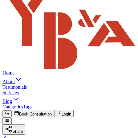
Home
About
Testimonials
Services
Blog
Categories
Tags
Book Consultation
Login
Share