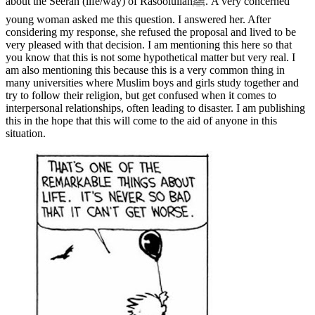
about the Seerah (life/way) of Rasoolullahﷺ. A very concerned
young woman asked me this question. I answered her. After
considering my response, she refused the proposal and lived to be
very pleased with that decision. I am mentioning this here so that
you know that this is not some hypothetical matter but very real. I
am also mentioning this because this is a very common thing in
many universities where Muslim boys and girls study together and
try to follow their religion, but get confused when it comes to
interpersonal relationships, often leading to disaster. I am publishing
this in the hope that this will come to the aid of anyone in this
situation.