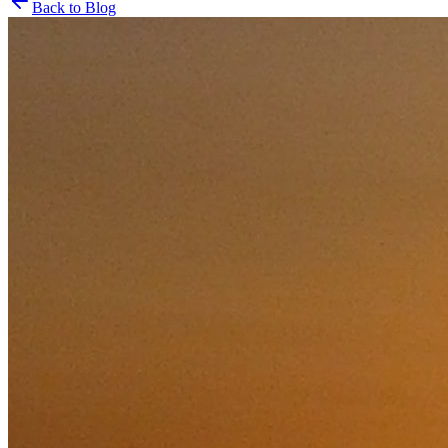
Back to Blog