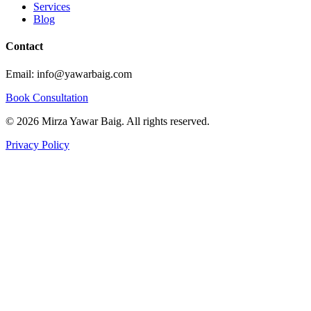
Services
Blog
Contact
Email: info@yawarbaig.com
Book Consultation
©
2026
Mirza Yawar Baig. All rights reserved.
Privacy Policy