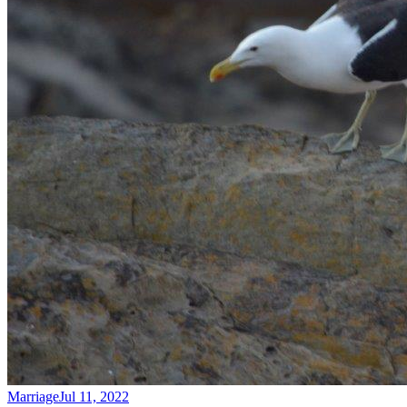
Marriage
Jul 11, 2022