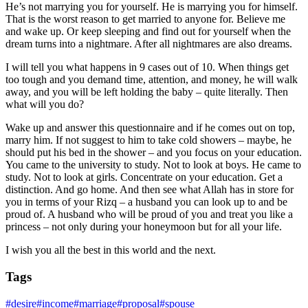
He’s not marrying you for yourself. He is marrying you for himself.
That is the worst reason to get married to anyone for. Believe me
and wake up. Or keep sleeping and find out for yourself when the
dream turns into a nightmare. After all nightmares are also dreams.
I will tell you what happens in 9 cases out of 10. When things get
too tough and you demand time, attention, and money, he will walk
away, and you will be left holding the baby – quite literally. Then
what will you do?
Wake up and answer this questionnaire and if he comes out on top,
marry him. If not suggest to him to take cold showers – maybe, he
should put his bed in the shower – and you focus on your education.
You came to the university to study. Not to look at boys. He came to
study. Not to look at girls. Concentrate on your education. Get a
distinction. And go home. And then see what Allah has in store for
you in terms of your Rizq – a husband you can look up to and be
proud of. A husband who will be proud of you and treat you like a
princess – not only during your honeymoon but for all your life.
I wish you all the best in this world and the next.
Tags
#
desire
#
income
#
marriage
#
proposal
#
spouse