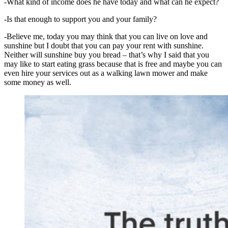
-What kind of income does he have today and what can he expect?
-Is that enough to support you and your family?
-Believe me, today you may think that you can live on love and
sunshine but I doubt that you can pay your rent with sunshine.
Neither will sunshine buy you bread – that’s why I said that you
may like to start eating grass because that is free and maybe you can
even hire your services out as a walking lawn mower and make
some money as well.