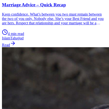
Marriage Advice – Quick Recap
Keep confidence. What’s between you two must remain between
the two of you only. Nobody else. She’s your Best Friend and you
are hers. Respect that relationship and your marriage will be a
source of great blessing. Let anyone else into that relationship,
mother, father, sibling, anyone, and it’s doomed. It’s as simple as
4 min read
that. And it’s in your control.
Islam
Tahajjud
Read