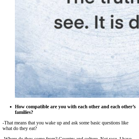
How compatible are you with each other and each other’s
families?
-That means that you wake up and ask some basic questions like
what do they eat?
-Where do they come from? Country and culture. Not race. I have