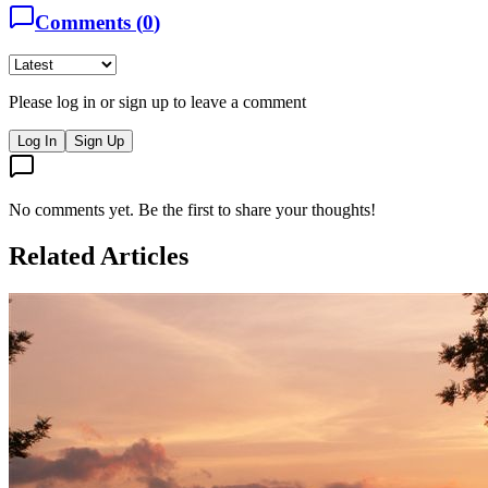
Comments (
0
)
Please log in or sign up to leave a comment
Log In
Sign Up
No comments yet. Be the first to share your thoughts!
Related Articles