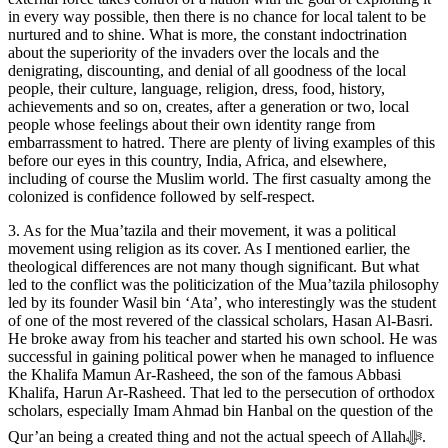
in every way possible, then there is no chance for local talent to be
nurtured and to shine. What is more, the constant indoctrination
about the superiority of the invaders over the locals and the
denigrating, discounting, and denial of all goodness of the local
people, their culture, language, religion, dress, food, history,
achievements and so on, creates, after a generation or two, local
people whose feelings about their own identity range from
embarrassment to hatred. There are plenty of living examples of this
before our eyes in this country, India, Africa, and elsewhere,
including of course the Muslim world. The first casualty among the
colonized is confidence followed by self-respect.
3. As for the Mua’tazila and their movement, it was a political
movement using religion as its cover. As I mentioned earlier, the
theological differences are not many though significant. But what
led to the conflict was the politicization of the Mua’tazila philosophy
led by its founder Wasil bin ‘Ata’, who interestingly was the student
of one of the most revered of the classical scholars, Hasan Al-Basri.
He broke away from his teacher and started his own school. He was
successful in gaining political power when he managed to influence
the Khalifa Mamun Ar-Rasheed, the son of the famous Abbasi
Khalifa, Harun Ar-Rasheed. That led to the persecution of orthodox
scholars, especially Imam Ahmad bin Hanbal on the question of the
Qur’an being a created thing and not the actual speech of Allahﷻ.