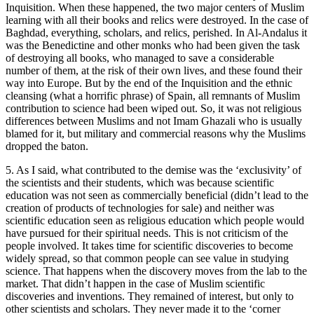
Inquisition. When these happened, the two major centers of Muslim
learning with all their books and relics were destroyed. In the case of
Baghdad, everything, scholars, and relics, perished. In Al-Andalus it
was the Benedictine and other monks who had been given the task
of destroying all books, who managed to save a considerable
number of them, at the risk of their own lives, and these found their
way into Europe. But by the end of the Inquisition and the ethnic
cleansing (what a horrific phrase) of Spain, all remnants of Muslim
contribution to science had been wiped out. So, it was not religious
differences between Muslims and not Imam Ghazali who is usually
blamed for it, but military and commercial reasons why the Muslims
dropped the baton.
5. As I said, what contributed to the demise was the ‘exclusivity’ of
the scientists and their students, which was because scientific
education was not seen as commercially beneficial (didn’t lead to the
creation of products of technologies for sale) and neither was
scientific education seen as religious education which people would
have pursued for their spiritual needs. This is not criticism of the
people involved. It takes time for scientific discoveries to become
widely spread, so that common people can see value in studying
science. That happens when the discovery moves from the lab to the
market. That didn’t happen in the case of Muslim scientific
discoveries and inventions. They remained of interest, but only to
other scientists and scholars. They never made it to the ‘corner