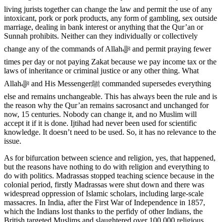
living jurists together can change the law and permit the use of any
intoxicant, pork or pork products, any form of gambling, sex outside
marriage, dealing in bank interest or anything that the Qur’an or
Sunnah prohibits. Neither can they individually or collectively
change any of the commands of Allahﷻ and permit praying fewer
times per day or not paying Zakat because we pay income tax or the
laws of inheritance or criminal justice or any other thing. What
Allahﷻ and His Messengerﷺ commanded supersedes everything
else and remains unchangeable. This has always been the rule and is
the reason why the Qur’an remains sacrosanct and unchanged for
now, 15 centuries. Nobody can change it, and no Muslim will
accept it if it is done. Ijtihad had never been used for scientific
knowledge. It doesn’t need to be used. So, it has no relevance to the
issue.
As for bifurcation between science and religion, yes, that happened,
but the reasons have nothing to do with religion and everything to
do with politics. Madrassas stopped teaching science because in the
colonial period, firstly Madrassas were shut down and there was
widespread oppression of Islamic scholars, including large-scale
massacres. In India, after the First War of Independence in 1857,
which the Indians lost thanks to the perfidy of other Indians, the
British targeted Muslims and slaughtered over 100,000 religious