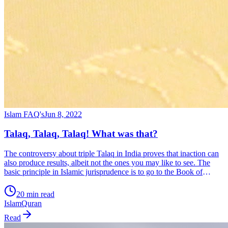
Islam FAQ's
Jun 8, 2022
Talaq, Talaq, Talaq! What was that?
The controversy about triple Talaq in India proves that inaction can
also produce results, albeit not the ones you may like to see. The
basic principle in Islamic jurisprudence is to go to the Book of
Allahﷻ – the Qur’an and the Sunnah (teachings) of Muhammadﷺ
20 min read
the prophet of Islam in case of any question […]
Islam
Quran
Read