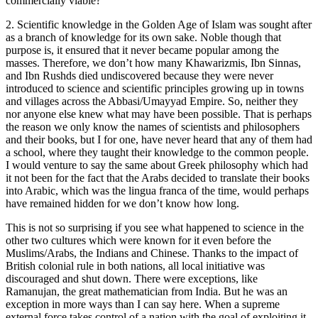
commercially viable?
2. Scientific knowledge in the Golden Age of Islam was sought after
as a branch of knowledge for its own sake. Noble though that
purpose is, it ensured that it never became popular among the
masses. Therefore, we don’t how many Khawarizmis, Ibn Sinnas,
and Ibn Rushds died undiscovered because they were never
introduced to science and scientific principles growing up in towns
and villages across the Abbasi/Umayyad Empire. So, neither they
nor anyone else knew what may have been possible. That is perhaps
the reason we only know the names of scientists and philosophers
and their books, but I for one, have never heard that any of them had
a school, where they taught their knowledge to the common people.
I would venture to say the same about Greek philosophy which had
it not been for the fact that the Arabs decided to translate their books
into Arabic, which was the lingua franca of the time, would perhaps
have remained hidden for we don’t know how long.
This is not so surprising if you see what happened to science in the
other two cultures which were known for it even before the
Muslims/Arabs, the Indians and Chinese. Thanks to the impact of
British colonial rule in both nations, all local initiative was
discouraged and shut down. There were exceptions, like
Ramanujan, the great mathematician from India. But he was an
exception in more ways than I can say here. When a supreme
external force takes control of a nation with the goal of exploiting it