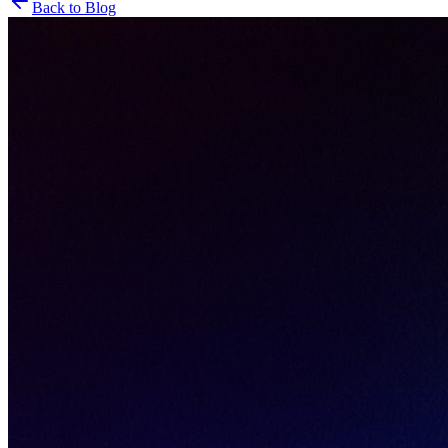
Back to Blog