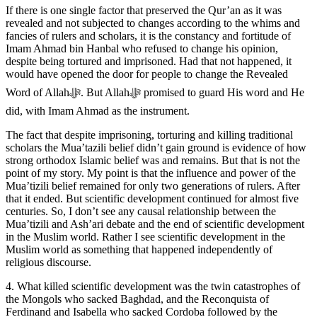
If there is one single factor that preserved the Qur’an as it was
revealed and not subjected to changes according to the whims and
fancies of rulers and scholars, it is the constancy and fortitude of
Imam Ahmad bin Hanbal who refused to change his opinion,
despite being tortured and imprisoned. Had that not happened, it
would have opened the door for people to change the Revealed
Word of Allahﷻ. But Allahﷻ promised to guard His word and He
did, with Imam Ahmad as the instrument.
The fact that despite imprisoning, torturing and killing traditional
scholars the Mua’tazili belief didn’t gain ground is evidence of how
strong orthodox Islamic belief was and remains. But that is not the
point of my story. My point is that the influence and power of the
Mua’tizili belief remained for only two generations of rulers. After
that it ended. But scientific development continued for almost five
centuries. So, I don’t see any causal relationship between the
Mua’tizili and Ash’ari debate and the end of scientific development
in the Muslim world. Rather I see scientific development in the
Muslim world as something that happened independently of
religious discourse.
4. What killed scientific development was the twin catastrophes of
the Mongols who sacked Baghdad, and the Reconquista of
Ferdinand and Isabella who sacked Cordoba followed by the