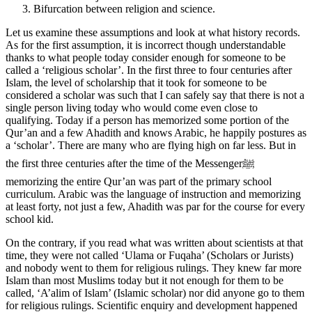
Bifurcation between religion and science.
Let us examine these assumptions and look at what history records.
As for the first assumption, it is incorrect though understandable
thanks to what people today consider enough for someone to be
called a ‘religious scholar’. In the first three to four centuries after
Islam, the level of scholarship that it took for someone to be
considered a scholar was such that I can safely say that there is not a
single person living today who would come even close to
qualifying. Today if a person has memorized some portion of the
Qur’an and a few Ahadith and knows Arabic, he happily postures as
a ‘scholar’. There are many who are flying high on far less. But in
the first three centuries after the time of the Messengerﷺ
memorizing the entire Qur’an was part of the primary school
curriculum. Arabic was the language of instruction and memorizing
at least forty, not just a few, Ahadith was par for the course for every
school kid.
On the contrary, if you read what was written about scientists at that
time, they were not called ‘Ulama or Fuqaha’ (Scholars or Jurists)
and nobody went to them for religious rulings. They knew far more
Islam than most Muslims today but it not enough for them to be
called, ‘A’alim of Islam’ (Islamic scholar) nor did anyone go to them
for religious rulings. Scientific enquiry and development happened