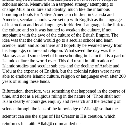
scholars alone. Meanwhile in a targeted strategy attempting to
change Muslim culture and identity, much like the infamous
boarding schools for Native American children in Canada and
America, secular schools were set up with English as the language
of instruction and local languages forbidden. Language is the link to
the culture and so it was banned to weaken the culture, if not
supplant it with the awe of the culture of the British Empire. The
idea was that the child would go to a secular school and learn
science, math and so on there and hopefully be weaned away from
his language, culture and religion. What saved the day was the
Madrassas and some level of homeschooling in Islam that is a part of
Islamic culture the world over. This did result in bifurcation of
Islamic studies and secular subjects and the decline of Arabic and
Urdu at the expense of English, but the colonial rulers were never
able to eradicate Islamic culture, religion or languages even after 200
years of ruling these lands.
Bifurcation, therefore, was something that happened in the course of
time, and not as a religious ruling in the nature of “Thou shalt not”.
Islam clearly encourages enquiry and research and the teaching of
science through the lens of the knowledge of Allahﷻ so that the
scientist can see the signs of His Creator in His creation, which
reinforces his faith. Allahﷻ commanded us: