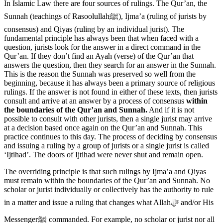
In Islamic Law there are four sources of rulings. The Qur’an, the
Sunnah (teachings of Rasoolullahﷺ), Ijma’a (ruling of jurists by
consensus) and Qiyas (ruling by an individual jurist). The
fundamental principle has always been that when faced with a
question, jurists look for the answer in a direct command in the
Qur’an. If they don’t find an Ayah (verse) of the Qur’an that
answers the question, then they search for an answer in the Sunnah.
This is the reason the Sunnah was preserved so well from the
beginning, because it has always been a primary source of religious
rulings. If the answer is not found in either of these texts, then jurists
consult and arrive at an answer by a process of consensus
within
the boundaries of the Qur’an and Sunnah.
And if it is not
possible to consult with other jurists, then a single jurist may arrive
at a decision based once again on the Qur’an and Sunnah. This
practice continues to this day. The process of deciding by consensus
and issuing a ruling by a group of jurists or a single jurist is called
‘Ijtihad’. The doors of Ijtihad were never shut and remain open.
The overriding principle is that such rulings by Ijma’a and Qiyas
must remain within the boundaries of the Qur’an and Sunnah. No
scholar or jurist individually or collectively has the authority to rule
in a matter and issue a ruling that changes what Allahﷻ and/or His
Messengerﷺ commanded. For example, no scholar or jurist nor all