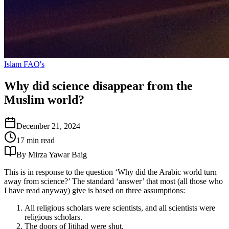
Islam FAQ's
Why did science disappear from the
Muslim world?
December 21, 2024
17 min read
By Mirza Yawar Baig
This is in response to the question ‘Why did the Arabic world turn
away from science?’ The standard ‘answer’ that most (all those who
I have read anyway) give is based on three assumptions:
All religious scholars were scientists, and all scientists were
religious scholars.
The doors of Ijtihad were shut.