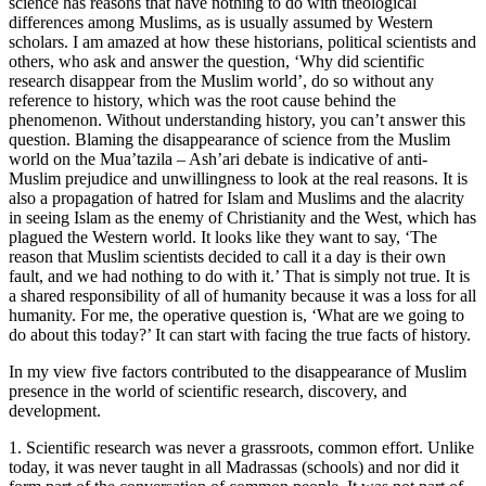
science has reasons that have nothing to do with theological
differences among Muslims, as is usually assumed by Western
scholars. I am amazed at how these historians, political scientists and
others, who ask and answer the question, ‘Why did scientific
research disappear from the Muslim world’, do so without any
reference to history, which was the root cause behind the
phenomenon. Without understanding history, you can’t answer this
question. Blaming the disappearance of science from the Muslim
world on the Mua’tazila – Ash’ari debate is indicative of anti-
Muslim prejudice and unwillingness to look at the real reasons. It is
also a propagation of hatred for Islam and Muslims and the alacrity
in seeing Islam as the enemy of Christianity and the West, which has
plagued the Western world. It looks like they want to say, ‘The
reason that Muslim scientists decided to call it a day is their own
fault, and we had nothing to do with it.’ That is simply not true. It is
a shared responsibility of all of humanity because it was a loss for all
humanity. For me, the operative question is, ‘What are we going to
do about this today?’ It can start with facing the true facts of history.
In my view five factors contributed to the disappearance of Muslim
presence in the world of scientific research, discovery, and
development.
1. Scientific research was never a grassroots, common effort. Unlike
today, it was never taught in all Madrassas (schools) and nor did it