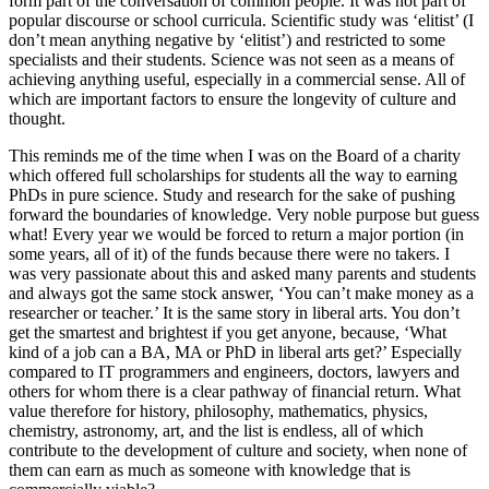
form part of the conversation of common people. It was not part of
popular discourse or school curricula. Scientific study was ‘elitist’ (I
don’t mean anything negative by ‘elitist’) and restricted to some
specialists and their students. Science was not seen as a means of
achieving anything useful, especially in a commercial sense. All of
which are important factors to ensure the longevity of culture and
thought.
This reminds me of the time when I was on the Board of a charity
which offered full scholarships for students all the way to earning
PhDs in pure science. Study and research for the sake of pushing
forward the boundaries of knowledge. Very noble purpose but guess
what! Every year we would be forced to return a major portion (in
some years, all of it) of the funds because there were no takers. I
was very passionate about this and asked many parents and students
and always got the same stock answer, ‘You can’t make money as a
researcher or teacher.’ It is the same story in liberal arts. You don’t
get the smartest and brightest if you get anyone, because, ‘What
kind of a job can a BA, MA or PhD in liberal arts get?’ Especially
compared to IT programmers and engineers, doctors, lawyers and
others for whom there is a clear pathway of financial return. What
value therefore for history, philosophy, mathematics, physics,
chemistry, astronomy, art, and the list is endless, all of which
contribute to the development of culture and society, when none of
them can earn as much as someone with knowledge that is