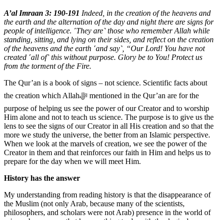
A’al Imraan 3: 190-191
Indeed, in the creation of the heavens and
the earth and the alternation of the day and night there are signs for
people of intelligence. ˹They are˺ those who remember Allah while
standing, sitting, and lying on their sides, and reflect on the creation
of the heavens and the earth ˹and say˺, “Our Lord! You have not
created ˹all of˺ this without purpose. Glory be to You! Protect us
from the torment of the Fire.
The Qur’an is a book of signs – not science. Scientific facts about
the creation which Allahﷻ mentioned in the Qur’an are for the
purpose of helping us see the power of our Creator and to worship
Him alone and not to teach us science. The purpose is to give us the
lens to see the signs of our Creator in all His creation and so that the
more we study the universe, the better from an Islamic perspective.
When we look at the marvels of creation, we see the power of the
Creator in them and that reinforces our faith in Him and helps us to
prepare for the day when we will meet Him.
History has the answer
My understanding from reading history is that the disappearance of
the Muslim (not only Arab, because many of the scientists,
philosophers, and scholars were not Arab) presence in the world of