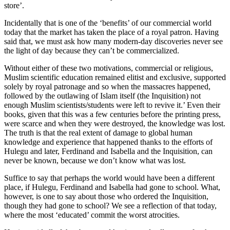
store’.
Incidentally that is one of the ‘benefits’ of our commercial world
today that the market has taken the place of a royal patron. Having
said that, we must ask how many modern-day discoveries never see
the light of day because they can’t be commercialized.
Without either of these two motivations, commercial or religious,
Muslim scientific education remained elitist and exclusive, supported
solely by royal patronage and so when the massacres happened,
followed by the outlawing of Islam itself (the Inquisition) not
enough Muslim scientists/students were left to revive it.’ Even their
books, given that this was a few centuries before the printing press,
were scarce and when they were destroyed, the knowledge was lost.
The truth is that the real extent of damage to global human
knowledge and experience that happened thanks to the efforts of
Hulegu and later, Ferdinand and Isabella and the Inquisition, can
never be known, because we don’t know what was lost.
Suffice to say that perhaps the world would have been a different
place, if Hulegu, Ferdinand and Isabella had gone to school. What,
however, is one to say about those who ordered the Inquisition,
though they had gone to school? We see a reflection of that today,
where the most ‘educated’ commit the worst atrocities.