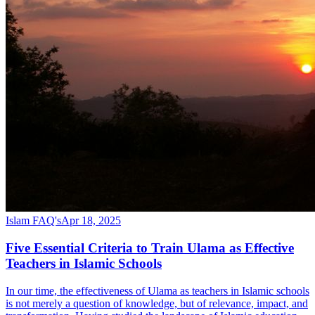
Islam FAQ's
Apr 18, 2025
Five Essential Criteria to Train Ulama as Effective
Teachers in Islamic Schools
In our time, the effectiveness of Ulama as teachers in Islamic schools
is not merely a question of knowledge, but of relevance, impact, and