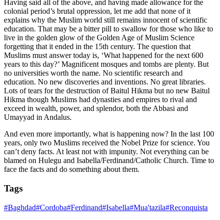
Having said all of the above, and having made allowance for the
colonial period’s brutal oppression, let me add that none of it
explains why the Muslim world still remains innocent of scientific
education. That may be a bitter pill to swallow for those who like to
live in the golden glow of the Golden Age of Muslim Science
forgetting that it ended in the 15th century. The question that
Muslims must answer today is, ‘What happened for the next 600
years to this day?’ Magnificent mosques and tombs are plenty. But
no universities worth the name. No scientific research and
education. No new discoveries and inventions. No great libraries.
Lots of tears for the destruction of Baitul Hikma but no new Baitul
Hikma though Muslims had dynasties and empires to rival and
exceed in wealth, power, and splendor, both the Abbasi and
Umayyad in Andalus.
And even more importantly, what is happening now? In the last 100
years, only two Muslims received the Nobel Prize for science. You
can’t deny facts. At least not with impunity. Not everything can be
blamed on Hulegu and Isabella/Ferdinand/Catholic Church. Time to
face the facts and do something about them.
Tags
#
Baghdad
#
Cordoba
#
Ferdinand
#
Isabella
#
Mua'tazila
#
Reconquista