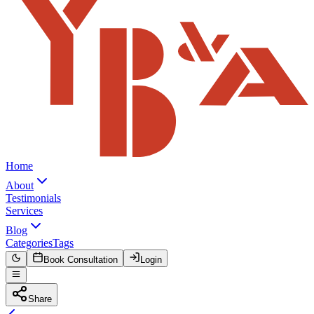
Home
About
Testimonials
Services
Blog
Categories
Tags
Book Consultation
Login
Share