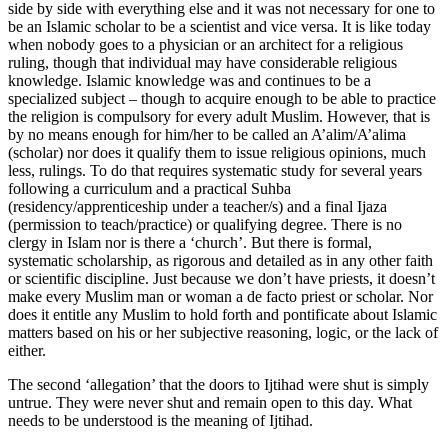
side by side with everything else and it was not necessary for one to
be an Islamic scholar to be a scientist and vice versa. It is like today
when nobody goes to a physician or an architect for a religious
ruling, though that individual may have considerable religious
knowledge. Islamic knowledge was and continues to be a
specialized subject – though to acquire enough to be able to practice
the religion is compulsory for every adult Muslim. However, that is
by no means enough for him/her to be called an A’alim/A’alima
(scholar) nor does it qualify them to issue religious opinions, much
less, rulings. To do that requires systematic study for several years
following a curriculum and a practical Suhba
(residency/apprenticeship under a teacher/s) and a final Ijaza
(permission to teach/practice) or qualifying degree. There is no
clergy in Islam nor is there a ‘church’. But there is formal,
systematic scholarship, as rigorous and detailed as in any other faith
or scientific discipline. Just because we don’t have priests, it doesn’t
make every Muslim man or woman a de facto priest or scholar. Nor
does it entitle any Muslim to hold forth and pontificate about Islamic
matters based on his or her subjective reasoning, logic, or the lack of
either.
The second ‘allegation’ that the doors to Ijtihad were shut is simply
untrue. They were never shut and remain open to this day. What
needs to be understood is the meaning of Ijtihad.