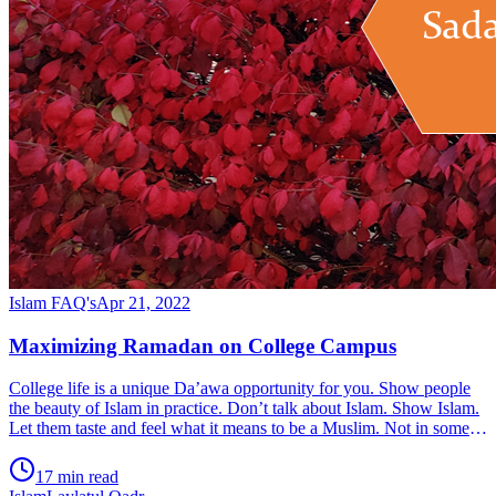
Islam FAQ's
Apr 21, 2022
Maximizing Ramadan on College Campus
College life is a unique Da’awa opportunity for you. Show people
the beauty of Islam in practice. Don’t talk about Islam. Show Islam.
Let them taste and feel what it means to be a Muslim. Not in some
Ramadan event. But every day of their lives, while they are in
contact with you in classrooms, gym, dining hall, driving, and
17 min read
sports. Differentiate based on your choices, your attitude, the smile