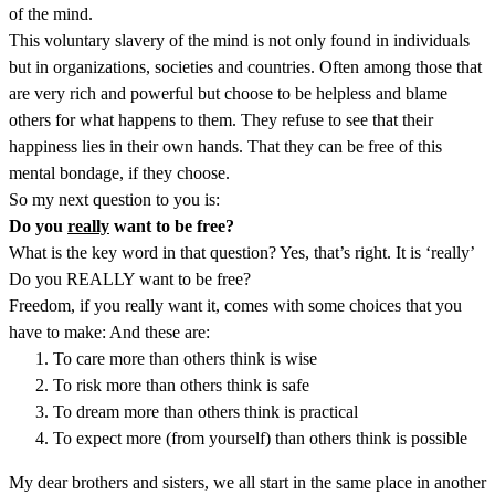
of the mind.
This voluntary slavery of the mind is not only found in individuals
but in organizations, societies and countries. Often among those that
are very rich and powerful but choose to be helpless and blame
others for what happens to them. They refuse to see that their
happiness lies in their own hands. That they can be free of this
mental bondage, if they choose.
So my next question to you is:
Do you
really
want to be free?
What is the key word in that question? Yes, that’s right. It is ‘really’
Do you REALLY want to be free?
Freedom, if you really want it, comes with some choices that you
have to make: And these are:
To care more than others think is wise
To risk more than others think is safe
To dream more than others think is practical
To expect more (from yourself) than others think is possible
My dear brothers and sisters, we all start in the same place in another