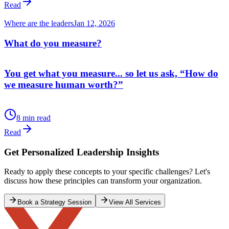
Where are the leaders
Jun 29, 2026
Democracy - Demo-Who?
What any good government must seek to do is to build a strong
economy, an educated population which is healthy and has access to
good healthcare at a reasonable cost (ideally free), smooth and safe
movement of goods across the nation to ports or markets, and a
country that is safe, internally and internationally.
12 min read
administration
election
Read