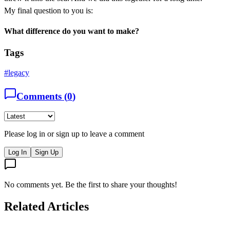
My final question to you is:
What difference do you want to make?
Tags
#
legacy
Comments (
0
)
Please log in or sign up to leave a comment
Log In
Sign Up
No comments yet. Be the first to share your thoughts!
Related Articles