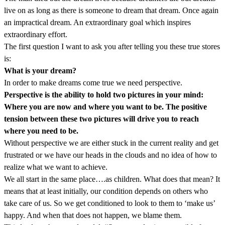
live on as long as there is someone to dream that dream. Once again
an impractical dream. An extraordinary goal which inspires
extraordinary effort.
The first question I want to ask you after telling you these true stores
is:
What is your dream?
In order to make dreams come true we need perspective.
Perspective is the ability to hold two pictures in your mind:
Where you are now and where you want to be. The positive
tension between these two pictures will drive you to reach
where you need to be.
Without perspective we are either stuck in the current reality and get
frustrated or we have our heads in the clouds and no idea of how to
realize what we want to achieve.
We all start in the same place….as children. What does that mean? It
means that at least initially, our condition depends on others who
take care of us. So we get conditioned to look to them to ‘make us’
happy. And when that does not happen, we blame them.