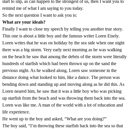
start to slip, as can happen to the strongest of us, then I want you to
remind me of what I am saying to you today.
So the next question I want to ask you is:
What are your ideals?
Finally I want to close my speech by telling you another true story.
This one is about a little boy and the famous writer Loren Eisely.
Loren writes that he was on holiday by the sea side when one night
there was a big storm. Very early next morning as he was walking
on the beach he saw that among the debris of the storm were literally
hundreds of starfish which had been thrown up on the sand the
previous night. As he walked along, Loren saw someone in the
distance doing what looked to him, like a dance. The person was
bending down and standing up and moving along as he did this. As
Loren neared him, he saw that it was a little boy who was picking
up starfish from the beach and was throwing them back into the sea.
Loren was like me. A man of the world with a lot of education and
life experience.
He went up to the boy and asked, “What are you doing?”
The boy said, “I’m throwing these starfish back into the sea so that