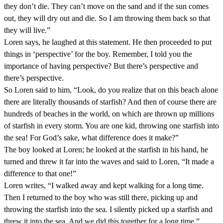
they don’t die. They can’t move on the sand and if the sun comes
out, they will dry out and die. So I am throwing them back so that
they will live.”
Loren says, he laughed at this statement. He then proceeded to put
things in ‘perspective’ for the boy. Remember, I told you the
importance of having perspective? But there’s perspective and
there’s perspective.
So Loren said to him, “Look, do you realize that on this beach alone
there are literally thousands of starfish? And then of course there are
hundreds of beaches in the world, on which are thrown up millions
of starfish in every storm. You are one kid, throwing one starfish into
the sea! For God’s sake, what difference does it make?”
The boy looked at Loren; he looked at the starfish in his hand, he
turned and threw it far into the waves and said to Loren, “It made a
difference to that one!”
Loren writes, “I walked away and kept walking for a long time.
Then I returned to the boy who was still there, picking up and
throwing the starfish into the sea. I silently picked up a starfish and
threw it into the sea. And we did this together for a long time.”