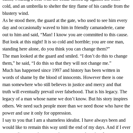
cold, and an umbrella to shelter the tiny flame of his candle from the
blustery wind.
As he stood there, the guard at the gate, who used to see him every
day and occasionally waved to him in friendly camaraderie, came
out to him and said, “Man! I know you are committed to this cause.
But look at this night! It is so cold and horrible; you are one man,
standing here alone, do you think you can change them?”
The man looked at the guard and smiled. “I don’t do this to change
them,” he said, “I do this so that they will not change me.”
Much has happened since 1997 and history has been written in
words of shame by the blood of innocents. However there is one
man somewhere who still believes in justice and mercy and that
truth will eventually prevail over falsehood. That is his legacy. The
legacy of a man whose name we don’t know. But his story inspires
others. We need such people more than we need those who have the
power and use it only for oppression.
I say to you that I am a shameless idealist. I have always been and
would like to remain this way until the end of my days. And if I ever