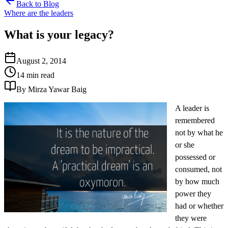
Back to Blog
Where are the leaders
What is your legacy?
August 2, 2014
14 min read
By Mirza Yawar Baig
A leader is
remembered
not by what he
or she
possessed or
consumed, not
by how much
power they
had or whether
they were