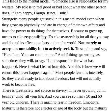
This leads to the mental model: “Someone else is responsible for my
welfare. My role is to feel good or bad about what the other person
does. If I am happy, I laugh. If not, I sulk.”
Strangely, many people get stuck in this mental model even when
they grow up physically and are in charge of their own affairs and
have the power to do things for themselves. Because to grow up,
means to take
responsibility
. To take
ownership
for all that you say
and do and its effect on others and on the world.
Not merely to
accept accountability but to actively seek it.
To stand up and say,
“Here I am. You can count on me.” And if things go wrong, as
sometimes they will, to say, “I am responsible for what has
happened. Here is what I learnt from this. And this is how we will
ensure this never happens again.” Most people fear this intensely.
So they are all ready to
talk about
freedom, but will not actually
work to become free.
There is great safety and solace in slavery, in never growing up. In
being a ‘child’ all your life. And you can see so many 50 and 60
year old children. There is much to fear in freedom. Emotional
Maturity is therefore not a factor of age of the body but the maturity