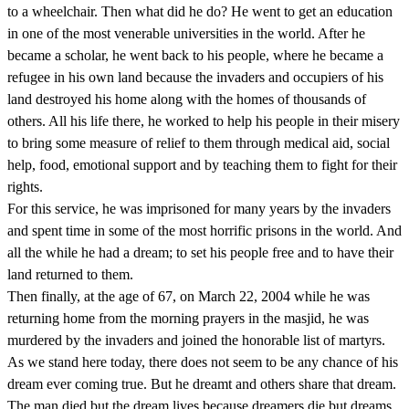
to a wheelchair. Then what did he do? He went to get an education
in one of the most venerable universities in the world. After he
became a scholar, he went back to his people, where he became a
refugee in his own land because the invaders and occupiers of his
land destroyed his home along with the homes of thousands of
others. All his life there, he worked to help his people in their misery
to bring some measure of relief to them through medical aid, social
help, food, emotional support and by teaching them to fight for their
rights.
For this service, he was imprisoned for many years by the invaders
and spent time in some of the most horrific prisons in the world. And
all the while he had a dream; to set his people free and to have their
land returned to them.
Then finally, at the age of 67, on March 22, 2004 while he was
returning home from the morning prayers in the masjid, he was
murdered by the invaders and joined the honorable list of martyrs.
As we stand here today, there does not seem to be any chance of his
dream ever coming true. But he dreamt and others share that dream.
The man died but the dream lives because dreamers die but dreams