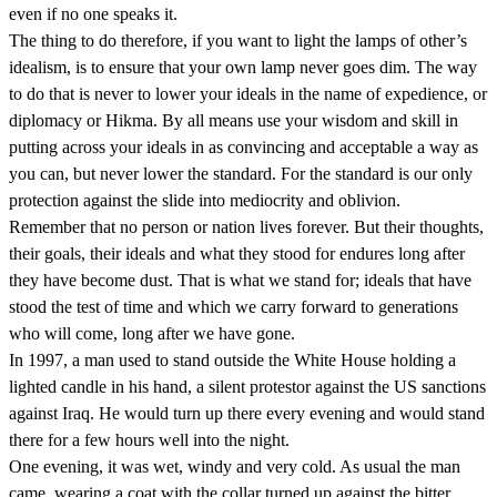
even if no one speaks it.
The thing to do therefore, if you want to light the lamps of other’s
idealism, is to ensure that your own lamp never goes dim. The way
to do that is never to lower your ideals in the name of expedience, or
diplomacy or Hikma. By all means use your wisdom and skill in
putting across your ideals in as convincing and acceptable a way as
you can, but never lower the standard. For the standard is our only
protection against the slide into mediocrity and oblivion.
Remember that no person or nation lives forever. But their thoughts,
their goals, their ideals and what they stood for endures long after
they have become dust. That is what we stand for; ideals that have
stood the test of time and which we carry forward to generations
who will come, long after we have gone.
In 1997, a man used to stand outside the White House holding a
lighted candle in his hand, a silent protestor against the US sanctions
against Iraq. He would turn up there every evening and would stand
there for a few hours well into the night.
One evening, it was wet, windy and very cold. As usual the man
came, wearing a coat with the collar turned up against the bitter