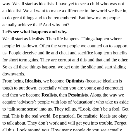
way. We all start as idealists. I have yet to see a child who was not
an idealist. We all want to make a difference to the world we live in,
to do great things and to be remembered. But how many people
actually achieve that? And why not?
Let’s see what happens and why.
We all start as Idealists. Then life happens. Things happen where
people let us down. Often the very people we counted on to support
us. People deceive and lie and cheat and sacrifice long term benefits
for short term gains. They are corrupt and this and that and the other.
So as all these things happen, we get onto the slide and start sliding
downwards.
From being
Idealists
, we become
Optimists
(because idealism is
tough to put down, especially when you are young and energetic)
and then we become
Realists
, then
Pessimists
. Along the way we
acquire ‘advisors’; people with lots of ‘education’; who take us aside
to ‘talk some sense’ into us. They tell us, “Look, don’t be a fool. Get
real. This is the real world. Be practical. Be realistic. Ideals are okay
to talk about. They don’t work and will get you into trouble. Forget
all this. Look around you. How many people do you see actually