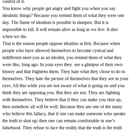
control of it.
You know why people get angry and fight you when you say
idealistic things? Because you remind them of what they were one
day. The flame of idealism is possible to dampen. But it is
impossible to kill. It will remain alive as long as we live. It dies
when we die.
That is the reason people oppose idealists at first. Because when
people who have allowed themselves to become cynical and
indifferent meet you as an idealist, you remind them of what they
were like, long ago. In your eyes they see a glimpse of their own
history and that frightens them. They hate what they chose to do to
themselves. They hate the picture of themselves that they see in your
eyes. All this while you are not aware of what is going on and you
think they are opposing you. But they are not. They are fighting
with themselves. They believe that if they can make you shut up,
then somehow all will be well. Because they are one of the many
who believe this fallacy, that if one can make someone who speaks
the truth to shut up; then one can remain comfortable in one’s
falsehood. They refuse to face the reality that the truth is the truth