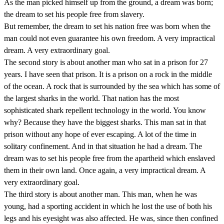
As the man picked himself up from the ground, a dream was born;
the dream to set his people free from slavery.
But remember, the dream to set his nation free was born when the
man could not even guarantee his own freedom. A very impractical
dream. A very extraordinary goal.
The second story is about another man who sat in a prison for 27
years. I have seen that prison. It is a prison on a rock in the middle
of the ocean. A rock that is surrounded by the sea which has some of
the largest sharks in the world. That nation has the most
sophisticated shark repellent technology in the world. You know
why? Because they have the biggest sharks. This man sat in that
prison without any hope of ever escaping. A lot of the time in
solitary confinement. And in that situation he had a dream. The
dream was to set his people free from the apartheid which enslaved
them in their own land. Once again, a very impractical dream. A
very extraordinary goal.
The third story is about another man. This man, when he was
young, had a sporting accident in which he lost the use of both his
legs and his eyesight was also affected. He was, since then confined