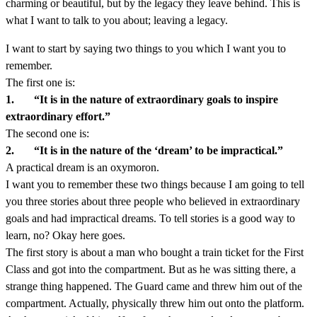
charming or beautiful, but by the legacy they leave behind. This is
what I want to talk to you about; leaving a legacy.
I want to start by saying two things to you which I want you to
remember.
The first one is:
1. “It is in the nature of extraordinary goals to inspire
extraordinary effort.”
The second one is:
2. “It is in the nature of the ‘dream’ to be impractical.”
A practical dream is an oxymoron.
I want you to remember these two things because I am going to tell
you three stories about three people who believed in extraordinary
goals and had impractical dreams. To tell stories is a good way to
learn, no? Okay here goes.
The first story is about a man who bought a train ticket for the First
Class and got into the compartment. But as he was sitting there, a
strange thing happened. The Guard came and threw him out of the
compartment. Actually, physically threw him out onto the platform.