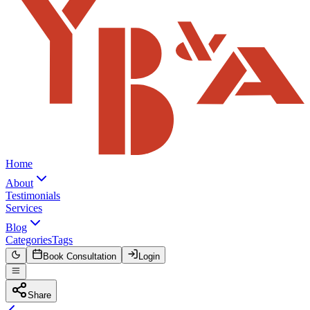
Home
About
Testimonials
Services
Blog
Categories
Tags
Book Consultation
Login
Share