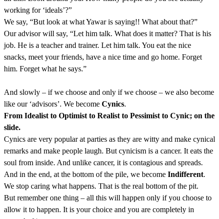
working for ‘ideals’?”
We say, “But look at what Yawar is saying!! What about that?”
Our advisor will say, “Let him talk. What does it matter? That is his
job. He is a teacher and trainer. Let him talk. You eat the nice
snacks, meet your friends, have a nice time and go home. Forget
him. Forget what he says.”
And slowly – if we choose and only if we choose – we also become
like our ‘advisors’. We become
Cynics
.
From Idealist to Optimist to Realist to Pessimist to Cynic; on the
slide.
Cynics are very popular at parties as they are witty and make cynical
remarks and make people laugh. But cynicism is a cancer. It eats the
soul from inside. And unlike cancer, it is contagious and spreads.
And in the end, at the bottom of the pile, we become
Indifferent
.
We stop caring what happens. That is the real bottom of the pit.
But remember one thing – all this will happen only if you choose to
allow it to happen. It is your choice and you are completely in