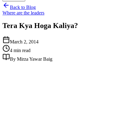
Back to Blog
Where are the leaders
Tera Kya Hoga Kaliya?
March 2, 2014
4 min read
By Mirza Yawar Baig