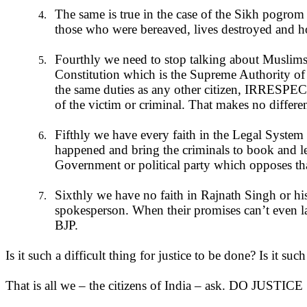
The same is true in the case of the Sikh pogrom i
4.
those who were bereaved, lives destroyed and homes
Fourthly we need to stop talking about Muslims 
5.
Constitution which is the Supreme Authority of thi
the same duties as any other citizen, IRRESPECT
of the victim or criminal. That makes no differen
Fifthly we have every faith in the Legal System 
6.
happened and bring the criminals to book and let
Government or political party which opposes tha
Sixthly we have no faith in Rajnath Singh or hi
7.
spokesperson. When their promises can’t even l
BJP.
Is it such a difficult thing for justice to be done? Is it suc
That is all we – the citizens of India – ask. DO JUSTICE