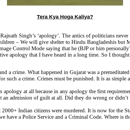
Tera Kya Hoga Kaliya?
ajnath Singh’s ‘apology’. The antics of politicians never f
children – We will give shelter to Hindu Bangladeshis but M
age Control Mode saying that he (BJP or him personally?)
tive apology that I have heard in a long time. So I though
e and a crime. What happened in Gujarat was a premeditate
or such a crime. Crimes must be punished. It is as simple as
pology at all because in any apology the first requirement 
mission of guilt at all. Did they do wrong or didn’t 
 2000+ Indian citizens were murdered. It is now for the Sta
 have a Police Service and a Criminal Code. Where is the 