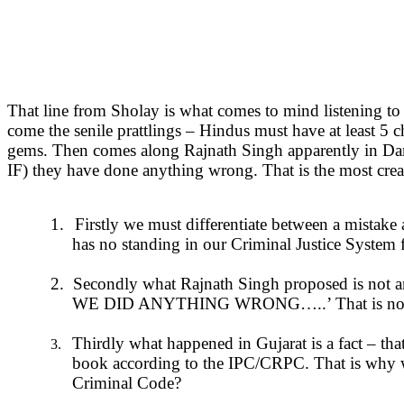
That line from Sholay is what comes to mind listening to R
come the senile prattlings – Hindus must have at least 5 
gems. Then comes along Rajnath Singh apparently in Dam
IF) they have done anything wrong. That is the most crea
1.
Firstly we must differentiate between a mistak
has no standing in our Criminal Justice System f
2.
Secondly what Rajnath Singh proposed is not an a
WE DID ANYTHING WRONG…..’ That is not an ad
Thirdly what happened in Gujarat is a fact – that
3.
book according to the IPC/CRPC. That is why we
Criminal Code?