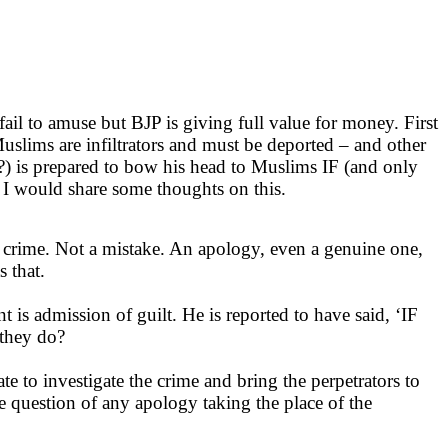
ail to amuse but BJP is giving full value for money. First
uslims are infiltrators and must be deported – and other
 is prepared to bow his head to Muslims IF (and only
t I would share some thoughts on this.
d crime. Not a mistake. An apology, even a genuine one,
 that.
is admission of guilt. He is reported to have said, ‘IF
they do?
te to investigate the crime and bring the perpetrators to
question of any apology taking the place of the