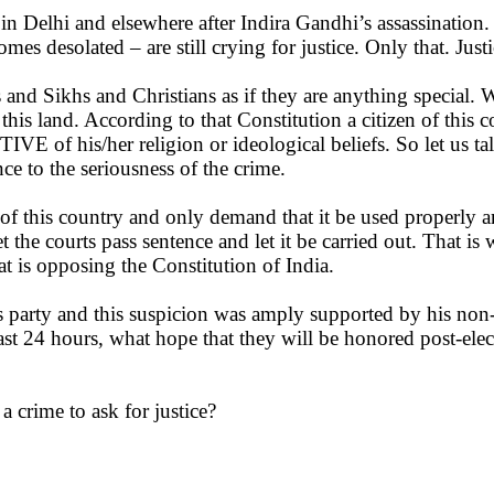
n Delhi and elsewhere after Indira Gandhi’s assassination. 
 desolated – are still crying for justice. Only that. Justice
and Sikhs and Christians as if they are anything special. W
s land. According to that Constitution a citizen of this coun
IVE of his/her religion or ideological beliefs. So let us t
ce to the seriousness of the crime.
of this country and only demand that it be used properly an
 the courts pass sentence and let it be carried out. That i
t is opposing the Constitution of India.
s party and this suspicion was amply supported by his non-
ast 24 hours, what hope that they will be honored post-e
h a crime to ask for justice?