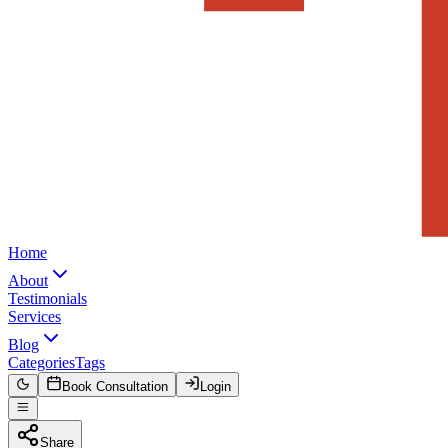
Home
About
Testimonials
Services
Blog
Categories
Tags
Book Consultation
Login
Share