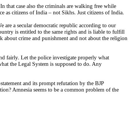
In that case also the criminals are walking free while
 as citizens of India – not Sikhs. Just citizens of India.
e are a secular democratic republic according to our
try is entitled to the same rights and is liable to fulfill
alk about crime and punishment and not about the religion
d fairly. Let the police investigate properly what
s what the Legal System is supposed to do. Any
statement and its prompt refutation by the BJP
lection? Amnesia seems to be a common problem of the