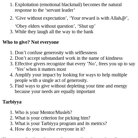
Exploitation (emotional blackmail) becomes the natural
response to the ‘servant leader’
‘Give without expectation’, ‘Your reward is with Allahﷻ’,
‘Obey elders without question’, ‘Shut up’
While they laugh all the way to the bank
Who to give? Not everyone
Don’t confuse generosity with selflessness
Don’t accept substandard work in the name of kindness
Effective givers recognize that every ’No’, frees you up to say
‘Yes’ when it matters most
Amplify your impact by looking for ways to help multiple
people with a single act of generosity.
Find ways to give without depleting your time and energy
because your needs are equally important
Tarbiyya
Who is your Mentor/Musleh?
What is your criterion for picking him?
What is your Tarbiyya program and its metrics?
How do you involve everyone in it?