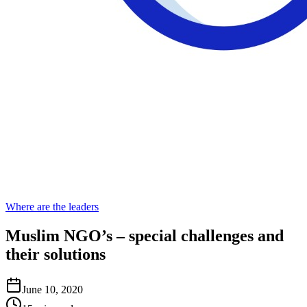
Where are the leaders
Muslim NGO’s – special challenges and
their solutions
June 10, 2020