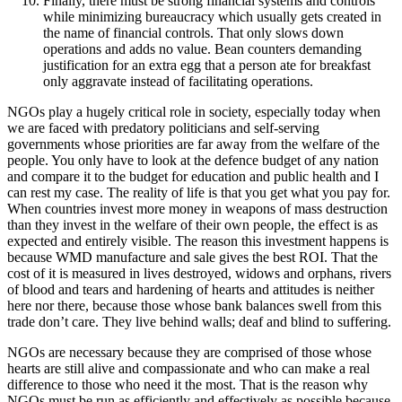
Finally, there must be strong financial systems and controls
while minimizing bureaucracy which usually gets created in
the name of financial controls. That only slows down
operations and adds no value. Bean counters demanding
justification for an extra egg that a person ate for breakfast
only aggravate instead of facilitating operations.
NGOs play a hugely critical role in society, especially today when
we are faced with predatory politicians and self-serving
governments whose priorities are far away from the welfare of the
people. You only have to look at the defence budget of any nation
and compare it to the budget for education and public health and I
can rest my case. The reality of life is that you get what you pay for.
When countries invest more money in weapons of mass destruction
than they invest in the welfare of their own people, the effect is as
expected and entirely visible. The reason this investment happens is
because WMD manufacture and sale gives the best ROI. That the
cost of it is measured in lives destroyed, widows and orphans, rivers
of blood and tears and hardening of hearts and attitudes is neither
here nor there, because those whose bank balances swell from this
trade don’t care. They live behind walls; deaf and blind to suffering.
NGOs are necessary because they are comprised of those whose
hearts are still alive and compassionate and who can make a real
difference to those who need it the most. That is the reason why
NGOs must be run as efficiently and effectively as possible because