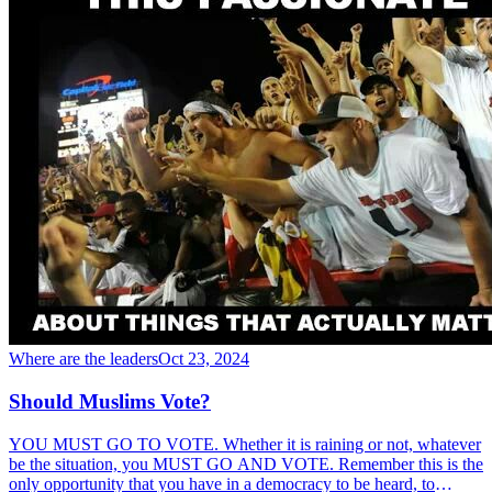
Where are the leaders
Oct 23, 2024
Should Muslims Vote?
YOU MUST GO TO VOTE. Whether it is raining or not, whatever
be the situation, you MUST GO AND VOTE. Remember this is the
only opportunity that you have in a democracy to be heard, to