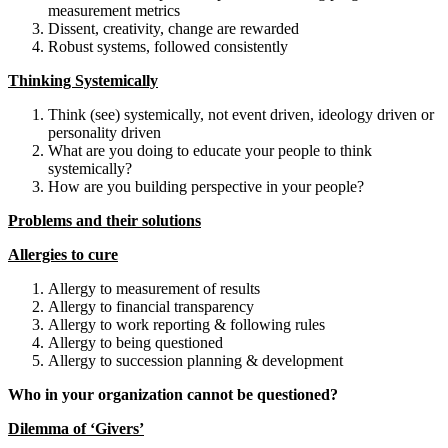
measurement metrics
Dissent, creativity, change are rewarded
Robust systems, followed consistently
Thinking Systemically
Think (see) systemically, not event driven, ideology driven or
personality driven
What are you doing to educate your people to think
systemically?
How are you building perspective in your people?
Problems and their solutions
Allergies to cure
Allergy to measurement of results
Allergy to financial transparency
Allergy to work reporting & following rules
Allergy to being questioned
Allergy to succession planning & development
Who in your organization cannot be questioned?
Dilemma of ‘Givers’