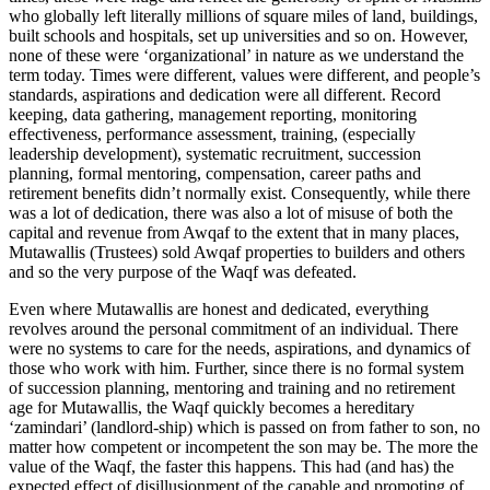
who globally left literally millions of square miles of land, buildings,
built schools and hospitals, set up universities and so on. However,
none of these were ‘organizational’ in nature as we understand the
term today. Times were different, values were different, and people’s
standards, aspirations and dedication were all different. Record
keeping, data gathering, management reporting, monitoring
effectiveness, performance assessment, training, (especially
leadership development), systematic recruitment, succession
planning, formal mentoring, compensation, career paths and
retirement benefits didn’t normally exist. Consequently, while there
was a lot of dedication, there was also a lot of misuse of both the
capital and revenue from Awqaf to the extent that in many places,
Mutawallis (Trustees) sold Awqaf properties to builders and others
and so the very purpose of the Waqf was defeated.
Even where Mutawallis are honest and dedicated, everything
revolves around the personal commitment of an individual. There
were no systems to care for the needs, aspirations, and dynamics of
those who work with him. Further, since there is no formal system
of succession planning, mentoring and training and no retirement
age for Mutawallis, the Waqf quickly becomes a hereditary
‘zamindari’ (landlord-ship) which is passed on from father to son, no
matter how competent or incompetent the son may be. The more the
value of the Waqf, the faster this happens. This had (and has) the
expected effect of disillusionment of the capable and promoting of