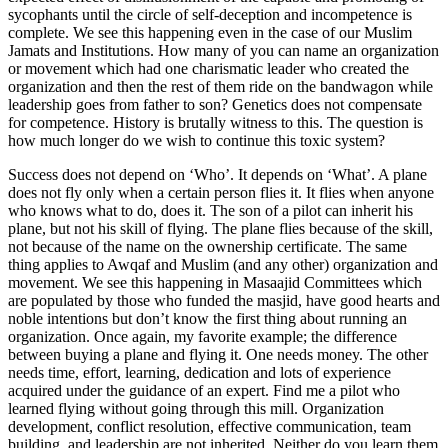
sycophants until the circle of self-deception and incompetence is
complete. We see this happening even in the case of our Muslim
Jamats and Institutions. How many of you can name an organization
or movement which had one charismatic leader who created the
organization and then the rest of them ride on the bandwagon while
leadership goes from father to son? Genetics does not compensate
for competence. History is brutally witness to this. The question is
how much longer do we wish to continue this toxic system?
Success does not depend on ‘Who’. It depends on ‘What’. A plane
does not fly only when a certain person flies it. It flies when anyone
who knows what to do, does it. The son of a pilot can inherit his
plane, but not his skill of flying. The plane flies because of the skill,
not because of the name on the ownership certificate. The same
thing applies to Awqaf and Muslim (and any other) organization and
movement. We see this happening in Masaajid Committees which
are populated by those who funded the masjid, have good hearts and
noble intentions but don’t know the first thing about running an
organization. Once again, my favorite example; the difference
between buying a plane and flying it. One needs money. The other
needs time, effort, learning, dedication and lots of experience
acquired under the guidance of an expert. Find me a pilot who
learned flying without going through this mill. Organization
development, conflict resolution, effective communication, team
building, and leadership are not inherited. Neither do you learn them