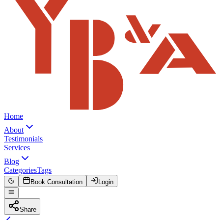
Home
About
Testimonials
Services
Blog
Categories
Tags
Book Consultation
Login
Share