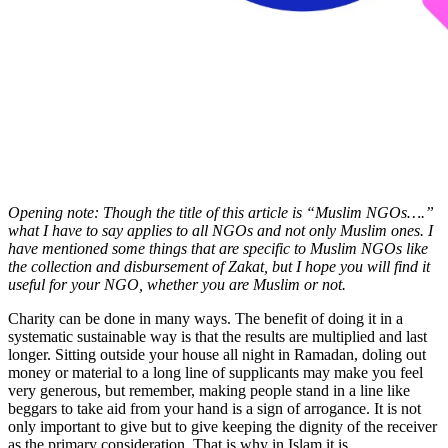
Opening note: Though the title of this article is “Muslim NGOs….”
what I have to say applies to all NGOs and not only Muslim ones. I
have mentioned some things that are specific to Muslim NGOs like
the collection and disbursement of Zakat, but I hope you will find it
useful for your NGO, whether you are Muslim or not.
Charity can be done in many ways. The benefit of doing it in a
systematic sustainable way is that the results are multiplied and last
longer. Sitting outside your house all night in Ramadan, doling out
money or material to a long line of supplicants may make you feel
very generous, but remember, making people stand in a line like
beggars to take aid from your hand is a sign of arrogance. It is not
only important to give but to give keeping the dignity of the receiver
as the primary consideration. That is why in Islam it is