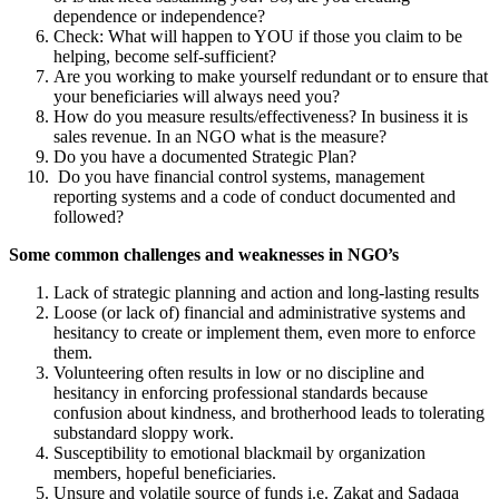
dependence or independence?
Check: What will happen to YOU if those you claim to be
helping, become self-sufficient?
Are you working to make yourself redundant or to ensure that
your beneficiaries will always need you?
How do you measure results/effectiveness? In business it is
sales revenue. In an NGO what is the measure?
Do you have a documented Strategic Plan?
Do you have financial control systems, management
reporting systems and a code of conduct documented and
followed?
Some common challenges and weaknesses in NGO’s
Lack of strategic planning and action and long-lasting results
Loose (or lack of) financial and administrative systems and
hesitancy to create or implement them, even more to enforce
them.
Volunteering often results in low or no discipline and
hesitancy in enforcing professional standards because
confusion about kindness, and brotherhood leads to tolerating
substandard sloppy work.
Susceptibility to emotional blackmail by organization
members, hopeful beneficiaries.
Unsure and volatile source of funds i.e. Zakat and Sadaqa