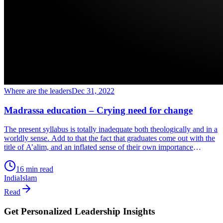
Where are the leaders
Dec 31, 2022
Madrassa education – Crying need for change
The present syllabus is totally inadequate both theologically and in a
worldly sense. Add to that the fact that graduates come out with the
title of A’alim, and an inflated sense of their own importance
combined with an inferiority complex. Sounds crazy but it’s their
reality. This happens when their Madrassa-inflated egos meet the
16 min read
real world and realize their inadequacy. So, they go into a shell
India
Islam
because they’re helpless and don’t know how to handle it.
Read
Get Personalized Leadership Insights