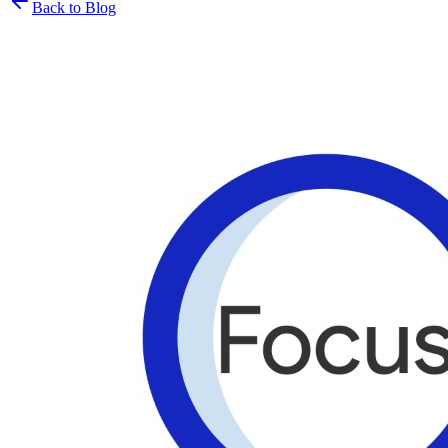
Back to Blog