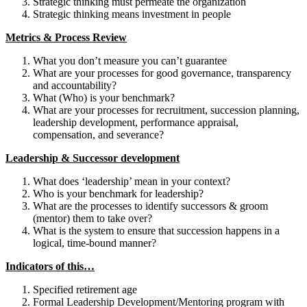
Strategic thinking must permeate the organization
Strategic thinking means investment in people
Metrics & Process Review
What you don’t measure you can’t guarantee
What are your processes for good governance, transparency
and accountability?
What (Who) is your benchmark?
What are your processes for recruitment, succession planning,
leadership development, performance appraisal,
compensation, and severance?
Leadership & Successor development
What does ‘leadership’ mean in your context?
Who is your benchmark for leadership?
What are the processes to identify successors & groom
(mentor) them to take over?
What is the system to ensure that succession happens in a
logical, time-bound manner?
Indicators of this…
Specified retirement age
Formal Leadership Development/Mentoring program with