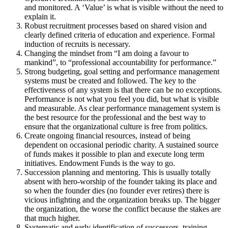
and monitored. A ‘Value’ is what is visible without the need to
explain it.
Robust recruitment processes based on shared vision and
clearly defined criteria of education and experience. Formal
induction of recruits is necessary.
Changing the mindset from “I am doing a favour to
mankind”, to “professional accountability for performance.”
Strong budgeting, goal setting and performance management
systems must be created and followed. The key to the
effectiveness of any system is that there can be no exceptions.
Performance is not what you feel you did, but what is visible
and measurable. As clear performance management system is
the best resource for the professional and the best way to
ensure that the organizational culture is free from politics.
Create ongoing financial resources, instead of being
dependent on occasional periodic charity. A sustained source
of funds makes it possible to plan and execute long term
initiatives. Endowment Funds is the way to go.
Succession planning and mentoring. This is usually totally
absent with hero-worship of the founder taking its place and
so when the founder dies (no founder ever retires) there is
vicious infighting and the organization breaks up. The bigger
the organization, the worse the conflict because the stakes are
that much higher.
Systematic and early identification of successors, training