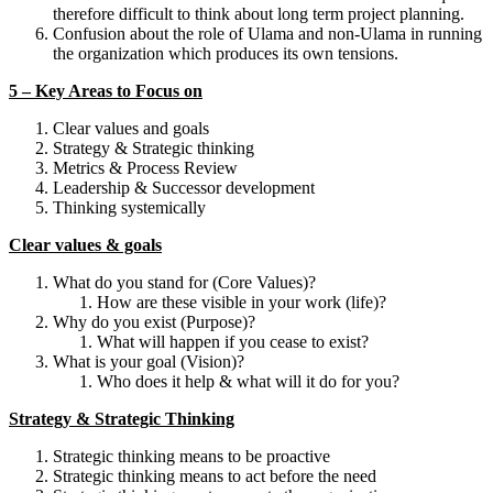
therefore difficult to think about long term project planning.
Confusion about the role of Ulama and non-Ulama in running
the organization which produces its own tensions.
5 – Key Areas to Focus on
Clear values and goals
Strategy & Strategic thinking
Metrics & Process Review
Leadership & Successor development
Thinking systemically
Clear values & goals
What do you stand for (Core Values)?
How are these visible in your work (life)?
Why do you exist (Purpose)?
What will happen if you cease to exist?
What is your goal (Vision)?
Who does it help & what will it do for you?
Strategy & Strategic Thinking
Strategic thinking means to be proactive
Strategic thinking means to act before the need