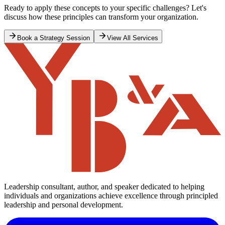
Ready to apply these concepts to your specific challenges? Let's
discuss how these principles can transform your organization.
Book a Strategy Session
View All Services
Leadership consultant, author, and speaker dedicated to helping
individuals and organizations achieve excellence through principled
leadership and personal development.