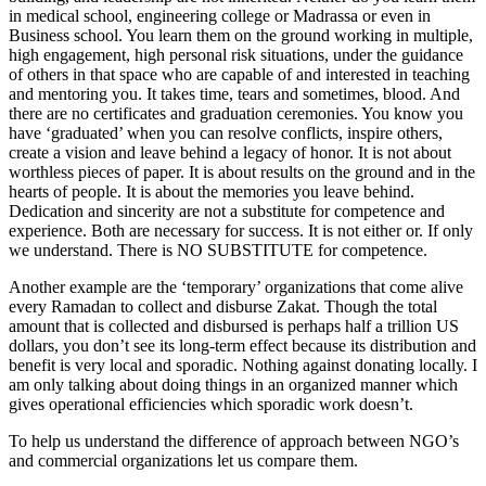
in medical school, engineering college or Madrassa or even in
Business school. You learn them on the ground working in multiple,
high engagement, high personal risk situations, under the guidance
of others in that space who are capable of and interested in teaching
and mentoring you. It takes time, tears and sometimes, blood. And
there are no certificates and graduation ceremonies. You know you
have ‘graduated’ when you can resolve conflicts, inspire others,
create a vision and leave behind a legacy of honor. It is not about
worthless pieces of paper. It is about results on the ground and in the
hearts of people. It is about the memories you leave behind.
Dedication and sincerity are not a substitute for competence and
experience. Both are necessary for success. It is not either or. If only
we understand. There is NO SUBSTITUTE for competence.
Another example are the ‘temporary’ organizations that come alive
every Ramadan to collect and disburse Zakat. Though the total
amount that is collected and disbursed is perhaps half a trillion US
dollars, you don’t see its long-term effect because its distribution and
benefit is very local and sporadic. Nothing against donating locally. I
am only talking about doing things in an organized manner which
gives operational efficiencies which sporadic work doesn’t.
To help us understand the difference of approach between NGO’s
and commercial organizations let us compare them.