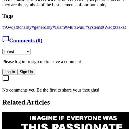
they are the symbols of the best elements of our humanity.
Tags
#
Awqaf
#
charity
#
generosity
#
Islam
#
Mutawalli
#
systems
#
Waqf
#
zakat
Comments (
0
)
Please log in or sign up to leave a comment
Log In
Sign Up
No comments yet. Be the first to share your thoughts!
Related Articles