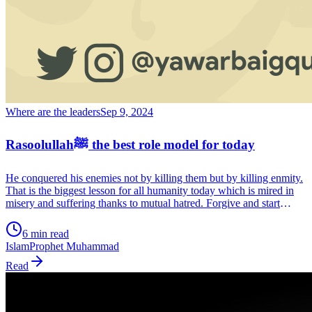
Where are the leaders
Sep 9, 2024
Rasoolullahﷺ the best role model for today
He conquered his enemies not by killing them but by killing enmity.
That is the biggest lesson for all humanity today which is mired in
misery and suffering thanks to mutual hatred. Forgive and start
afresh, a society based on mutual respect and acceptance. That is the
message of Prophet Muhammad (May he be blessed). A message as
6 min read
valid today as it was then.
Islam
Prophet Muhammad
Read