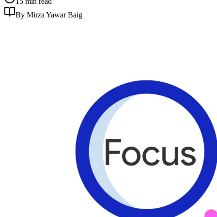
15 min read
By Mirza Yawar Baig