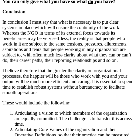
You can only give what you have so what
do
you have?
Conclusion
In conclusion I must say that what is necessary is to put clear
systems in place which will ensure the continuity of the work.
Whereas the NGO in terms of its external focus towards its
beneficiaries may be very self-less, the reality is that people who
work in it are subject to the same tensions, pressures, allurements,
aspirations and fears that people working in any organization are
subject to, with often much less clarity about what they can or can’t
do, their career paths, their reporting relationships and so on.
I believe therefore that the greater the clarity on organizational
processes, the happier will be those who work with you and your
output will be much more efficient and caring. It is essential to spend
time to establish robust systems without bureaucracy to facilitate
smooth operations.
These would include the following:
Articulating a vision to which members of the organization
are equally committed. The challenge is to transfer this across
time.
Articulating Core Values of the organization and their
Operative Definitions, so that their practice can be measured