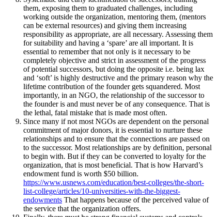
them, exposing them to graduated challenges, including
working outside the organization, mentoring them, (mentors
can be external resources) and giving them increasing
responsibility as appropriate, are all necessary. Assessing them
for suitability and having a ‘spare’ are all important. It is
essential to remember that not only is it necessary to be
completely objective and strict in assessment of the progress
of potential successors, but doing the opposite i.e. being lax
and ‘soft’ is highly destructive and the primary reason why the
lifetime contribution of the founder gets squandered. Most
importantly, in an NGO, the relationship of the successor to
the founder is and must never be of any consequence. That is
the lethal, fatal mistake that is made most often.
Since many if not most NGOs are dependent on the personal
commitment of major donors, it is essential to nurture these
relationships and to ensure that the connections are passed on
to the successor. Most relationships are by definition, personal
to begin with. But if they can be converted to loyalty for the
organization, that is most beneficial. That is how Harvard’s
endowment fund is worth $50 billion.
https://www.usnews.com/education/best-colleges/the-short-
list-college/articles/10-universities-with-the-biggest-
endowments
That happens because of the perceived value of
the service that the organization offers.