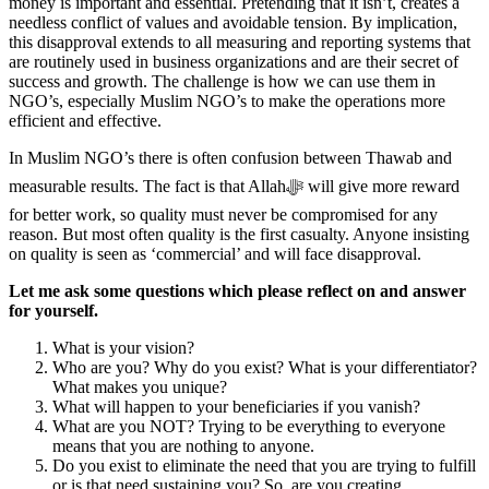
money is important and essential. Pretending that it isn’t, creates a
needless conflict of values and avoidable tension. By implication,
this disapproval extends to all measuring and reporting systems that
are routinely used in business organizations and are their secret of
success and growth. The challenge is how we can use them in
NGO’s, especially Muslim NGO’s to make the operations more
efficient and effective.
In Muslim NGO’s there is often confusion between Thawab and
measurable results. The fact is that Allahﷻ‎ will give more reward
for better work, so quality must never be compromised for any
reason. But most often quality is the first casualty. Anyone insisting
on quality is seen as ‘commercial’ and will face disapproval.
Let me ask some questions which please reflect on and answer
for yourself.
What is your vision?
Who are you? Why do you exist? What is your differentiator?
What makes you unique?
What will happen to your beneficiaries if you vanish?
What are you NOT? Trying to be everything to everyone
means that you are nothing to anyone.
Do you exist to eliminate the need that you are trying to fulfill
or is that need sustaining you? So, are you creating