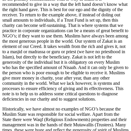
recommended to give in a way that the left hand doesn’t know what
the right hand gave. This is best for our ego and the dignity of the
receiver. To return to the example above, if instead of doling out
small amounts to individuals, if a Trust Fund is set up, then this
charity can become self-sustaining. That is where systems that we
practice in corporate organizations can be a means of great benefit to
NGO’s; if they want to use them. Muslims have always been among
the most generous people in the world. Our system of Zakat is an
element of our Creed. It takes wealth from the rich and gives it, not
to a masjid or madrassa or guru or priest (we have no priesthood in
Islam), but directly to the beneficiary. Zakat is not left to the
generosity of the individual but it is obligatory on every Muslim
who has the specified amount of Nisaab. And it can only be given to
the person who is poor enough to be eligible to receive it. Muslims
give more money in charity, year after year, than any other
community in the world. What we lack however, is systems and
processes to ensure efficiency of giving and its effectiveness. This
note is to help us to address some critical questions to diagnose
deficiencies in our charity and to suggest solutions.
Historically, we have almost no examples of NGO’s because the
Muslim State was responsible for social welfare. Apart from the
State there were Waqf (Religious Endowments) properties and their
management was in the hands of their Mutawallis (Trustees). Many
times, these were huge and reflect the generosity of spirit of Muslims