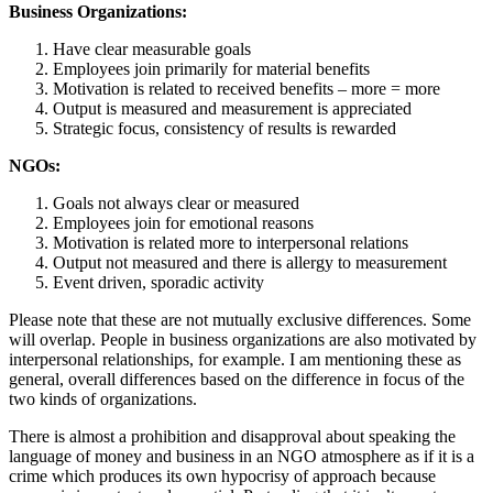
Business Organizations:
Have clear measurable goals
Employees join primarily for material benefits
Motivation is related to received benefits – more = more
Output is measured and measurement is appreciated
Strategic focus, consistency of results is rewarded
NGOs:
Goals not always clear or measured
Employees join for emotional reasons
Motivation is related more to interpersonal relations
Output not measured and there is allergy to measurement
Event driven, sporadic activity
Please note that these are not mutually exclusive differences. Some
will overlap. People in business organizations are also motivated by
interpersonal relationships, for example. I am mentioning these as
general, overall differences based on the difference in focus of the
two kinds of organizations.
There is almost a prohibition and disapproval about speaking the
language of money and business in an NGO atmosphere as if it is a
crime which produces its own hypocrisy of approach because