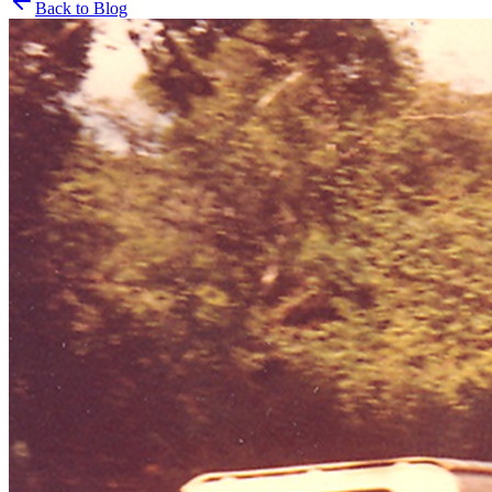
Back to Blog