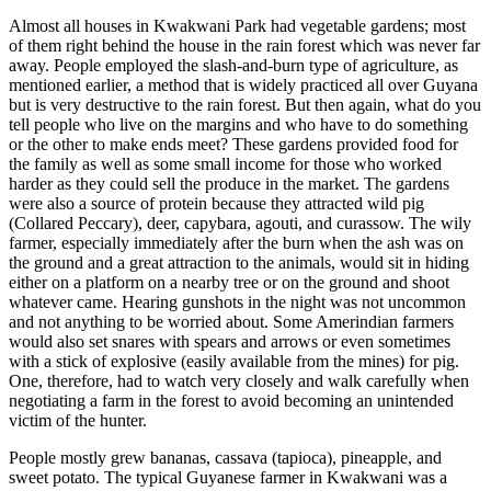
Almost all houses in Kwakwani Park had vegetable gardens; most
of them right behind the house in the rain forest which was never far
away. People employed the slash-and-burn type of agriculture, as
mentioned earlier, a method that is widely practiced all over Guyana
but is very destructive to the rain forest. But then again, what do you
tell people who live on the margins and who have to do something
or the other to make ends meet? These gardens provided food for
the family as well as some small income for those who worked
harder as they could sell the produce in the market. The gardens
were also a source of protein because they attracted wild pig
(Collared Peccary), deer, capybara, agouti, and curassow. The wily
farmer, especially immediately after the burn when the ash was on
the ground and a great attraction to the animals, would sit in hiding
either on a platform on a nearby tree or on the ground and shoot
whatever came. Hearing gunshots in the night was not uncommon
and not anything to be worried about. Some Amerindian farmers
would also set snares with spears and arrows or even sometimes
with a stick of explosive (easily available from the mines) for pig.
One, therefore, had to watch very closely and walk carefully when
negotiating a farm in the forest to avoid becoming an unintended
victim of the hunter.
People mostly grew bananas, cassava (tapioca), pineapple, and
sweet potato. The typical Guyanese farmer in Kwakwani was a