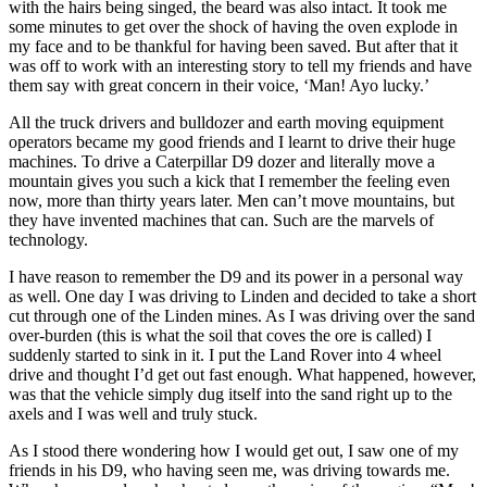
with the hairs being singed, the beard was also intact. It took me
some minutes to get over the shock of having the oven explode in
my face and to be thankful for having been saved. But after that it
was off to work with an interesting story to tell my friends and have
them say with great concern in their voice, ‘Man! Ayo lucky.’
All the truck drivers and bulldozer and earth moving equipment
operators became my good friends and I learnt to drive their huge
machines. To drive a Caterpillar D9 dozer and literally move a
mountain gives you such a kick that I remember the feeling even
now, more than thirty years later. Men can’t move mountains, but
they have invented machines that can. Such are the marvels of
technology.
I have reason to remember the D9 and its power in a personal way
as well. One day I was driving to Linden and decided to take a short
cut through one of the Linden mines. As I was driving over the sand
over-burden (this is what the soil that coves the ore is called) I
suddenly started to sink in it. I put the Land Rover into 4 wheel
drive and thought I’d get out fast enough. What happened, however,
was that the vehicle simply dug itself into the sand right up to the
axels and I was well and truly stuck.
As I stood there wondering how I would get out, I saw one of my
friends in his D9, who having seen me, was driving towards me.