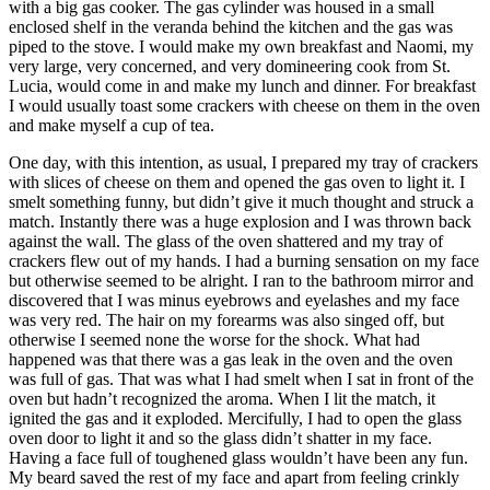
with a big gas cooker. The gas cylinder was housed in a small
enclosed shelf in the veranda behind the kitchen and the gas was
piped to the stove. I would make my own breakfast and Naomi, my
very large, very concerned, and very domineering cook from St.
Lucia, would come in and make my lunch and dinner. For breakfast
I would usually toast some crackers with cheese on them in the oven
and make myself a cup of tea.
One day, with this intention, as usual, I prepared my tray of crackers
with slices of cheese on them and opened the gas oven to light it. I
smelt something funny, but didn’t give it much thought and struck a
match. Instantly there was a huge explosion and I was thrown back
against the wall. The glass of the oven shattered and my tray of
crackers flew out of my hands. I had a burning sensation on my face
but otherwise seemed to be alright. I ran to the bathroom mirror and
discovered that I was minus eyebrows and eyelashes and my face
was very red. The hair on my forearms was also singed off, but
otherwise I seemed none the worse for the shock. What had
happened was that there was a gas leak in the oven and the oven
was full of gas. That was what I had smelt when I sat in front of the
oven but hadn’t recognized the aroma. When I lit the match, it
ignited the gas and it exploded. Mercifully, I had to open the glass
oven door to light it and so the glass didn’t shatter in my face.
Having a face full of toughened glass wouldn’t have been any fun.
My beard saved the rest of my face and apart from feeling crinkly