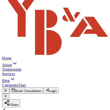
Home
About
Testimonials
Services
Blog
Categories
Tags
Book Consultation
Login
Share