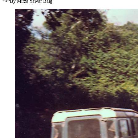
By Mirza Yawar Baig