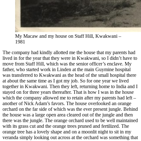
My Macaw and my house on Staff Hill, Kwakwani –
1981
The company had kindly allotted me the house that my parents had
lived in for the year that they were in Kwakwani, so I didn’t have to
move from Staff Hill, which was the senior officer’s enclave. My
father, who started work in Linden at the main Guymine hospital
was transferred to Kwakwani as the head of the small hospital there
at about the same time as I got my job. So for one year we lived
together in Kwakwani. Then they left, returning home to India and I
stayed on for three years thereafter. That is how I was in the house
which the company allowed me to retain after my parents had left –
another of Nick Adam’s favors. The house overlooked an orange
orchard on the far side of which was the ever present jungle. Behind
the house was a large open area cleared out of the jungle and then
there was the jungle. The orange orchard used to be well maintained
with its grass cut and the orange trees pruned and fertilized. The
orange tree has a lovely shape and on a moonlit night to sit in my
veranda simply looking out across at the orchard was something that