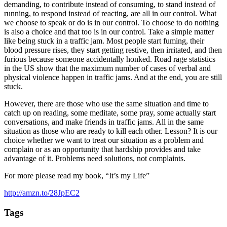
demanding, to contribute instead of consuming, to stand instead of
running, to respond instead of reacting, are all in our control. What
we choose to speak or do is in our control. To choose to do nothing
is also a choice and that too is in our control. Take a simple matter
like being stuck in a traffic jam. Most people start fuming, their
blood pressure rises, they start getting restive, then irritated, and then
furious because someone accidentally honked. Road rage statistics
in the US show that the maximum number of cases of verbal and
physical violence happen in traffic jams. And at the end, you are still
stuck.
However, there are those who use the same situation and time to
catch up on reading, some meditate, some pray, some actually start
conversations, and make friends in traffic jams. All in the same
situation as those who are ready to kill each other. Lesson? It is our
choice whether we want to treat our situation as a problem and
complain or as an opportunity that hardship provides and take
advantage of it. Problems need solutions, not complaints.
For more please read my book, “It’s my Life”
http://amzn.to/28JpEC2
Tags