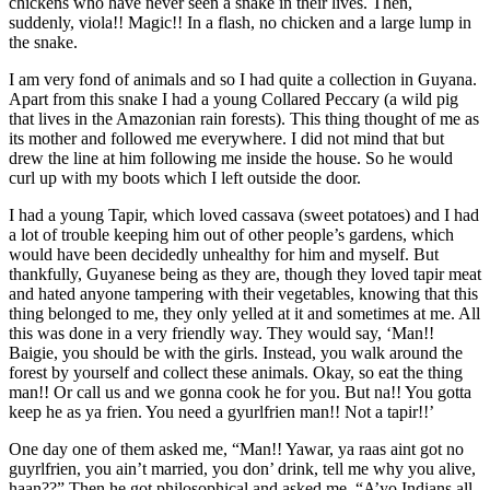
chickens who have never seen a snake in their lives. Then,
suddenly, viola!! Magic!! In a flash, no chicken and a large lump in
the snake.
I am very fond of animals and so I had quite a collection in Guyana.
Apart from this snake I had a young Collared Peccary (a wild pig
that lives in the Amazonian rain forests). This thing thought of me as
its mother and followed me everywhere. I did not mind that but
drew the line at him following me inside the house. So he would
curl up with my boots which I left outside the door.
I had a young Tapir, which loved cassava (sweet potatoes) and I had
a lot of trouble keeping him out of other people’s gardens, which
would have been decidedly unhealthy for him and myself. But
thankfully, Guyanese being as they are, though they loved tapir meat
and hated anyone tampering with their vegetables, knowing that this
thing belonged to me, they only yelled at it and sometimes at me. All
this was done in a very friendly way. They would say, ‘Man!!
Baigie, you should be with the girls. Instead, you walk around the
forest by yourself and collect these animals. Okay, so eat the thing
man!! Or call us and we gonna cook he for you. But na!! You gotta
keep he as ya frien. You need a gyurlfrien man!! Not a tapir!!’
One day one of them asked me, “Man!! Yawar, ya raas aint got no
guyrlfrien, you ain’t married, you don’ drink, tell me why you alive,
haan??” Then he got philosophical and asked me, “A’yo Indians all