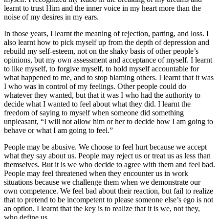
learnt to trust Him and the inner voice in my heart more than the
noise of my desires in my ears.
In those years, I learnt the meaning of rejection, parting, and loss. I
also learnt how to pick myself up from the depth of depression and
rebuild my self-esteem, not on the shaky basis of other people’s
opinions, but my own assessment and acceptance of myself. I learnt
to like myself, to forgive myself, to hold myself accountable for
what happened to me, and to stop blaming others. I learnt that it was
I who was in control of my feelings. Other people could do
whatever they wanted, but that it was I who had the authority to
decide what I wanted to feel about what they did. I learnt the
freedom of saying to myself when someone did something
unpleasant, “I will not allow him or her to decide how I am going to
behave or what I am going to feel.”
People may be abusive. We choose to feel hurt because we accept
what they say about us. People may reject us or treat us as less than
themselves. But it is we who decide to agree with them and feel bad.
People may feel threatened when they encounter us in work
situations because we challenge them when we demonstrate our
own competence. We feel bad about their reaction, but fail to realize
that to pretend to be incompetent to please someone else’s ego is not
an option. I learnt that the key is to realize that it is we, not they,
who define us.