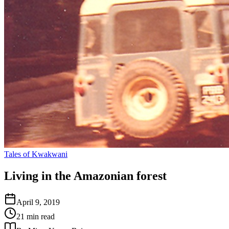
Tales of Kwakwani
Living in the Amazonian forest
April 9, 2019
21 min read