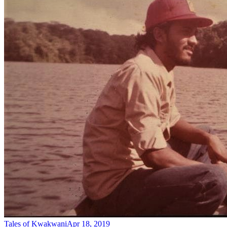
Tales of Kwakwani
Apr 18, 2019