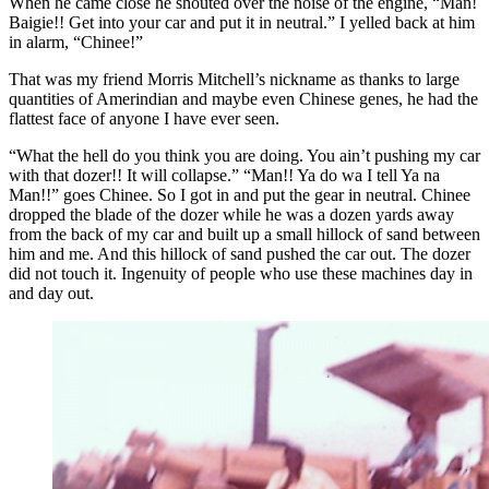
When he came close he shouted over the noise of the engine, “Man!
Baigie!! Get into your car and put it in neutral.” I yelled back at him
in alarm, “Chinee!”
That was my friend Morris Mitchell’s nickname as thanks to large
quantities of Amerindian and maybe even Chinese genes, he had the
flattest face of anyone I have ever seen.
“What the hell do you think you are doing. You ain’t pushing my car
with that dozer!! It will collapse.” “Man!! Ya do wa I tell Ya na
Man!!” goes Chinee. So I got in and put the gear in neutral. Chinee
dropped the blade of the dozer while he was a dozen yards away
from the back of my car and built up a small hillock of sand between
him and me. And this hillock of sand pushed the car out. The dozer
did not touch it. Ingenuity of people who use these machines day in
and day out.