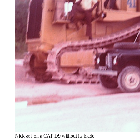
Nick & I on a CAT D9 without its blade