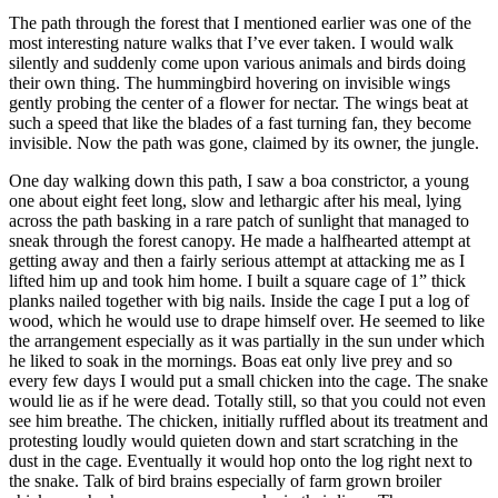
The path through the forest that I mentioned earlier was one of the
most interesting nature walks that I’ve ever taken. I would walk
silently and suddenly come upon various animals and birds doing
their own thing. The hummingbird hovering on invisible wings
gently probing the center of a flower for nectar. The wings beat at
such a speed that like the blades of a fast turning fan, they become
invisible. Now the path was gone, claimed by its owner, the jungle.
One day walking down this path, I saw a boa constrictor, a young
one about eight feet long, slow and lethargic after his meal, lying
across the path basking in a rare patch of sunlight that managed to
sneak through the forest canopy. He made a halfhearted attempt at
getting away and then a fairly serious attempt at attacking me as I
lifted him up and took him home. I built a square cage of 1” thick
planks nailed together with big nails. Inside the cage I put a log of
wood, which he would use to drape himself over. He seemed to like
the arrangement especially as it was partially in the sun under which
he liked to soak in the mornings. Boas eat only live prey and so
every few days I would put a small chicken into the cage. The snake
would lie as if he were dead. Totally still, so that you could not even
see him breathe. The chicken, initially ruffled about its treatment and
protesting loudly would quieten down and start scratching in the
dust in the cage. Eventually it would hop onto the log right next to
the snake. Talk of bird brains especially of farm grown broiler