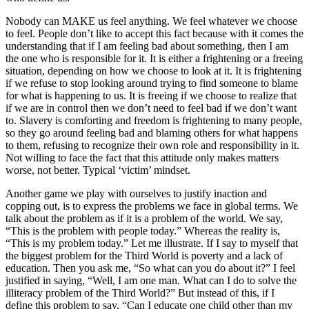
Nobody can MAKE us feel anything. We feel whatever we choose
to feel. People don’t like to accept this fact because with it comes the
understanding that if I am feeling bad about something, then I am
the one who is responsible for it. It is either a frightening or a freeing
situation, depending on how we choose to look at it. It is frightening
if we refuse to stop looking around trying to find someone to blame
for what is happening to us. It is freeing if we choose to realize that
if we are in control then we don’t need to feel bad if we don’t want
to. Slavery is comforting and freedom is frightening to many people,
so they go around feeling bad and blaming others for what happens
to them, refusing to recognize their own role and responsibility in it.
Not willing to face the fact that this attitude only makes matters
worse, not better. Typical ‘victim’ mindset.
Another game we play with ourselves to justify inaction and
copping out, is to express the problems we face in global terms. We
talk about the problem as if it is a problem of the world. We say,
“This is the problem with people today.” Whereas the reality is,
“This is my problem today.” Let me illustrate. If I say to myself that
the biggest problem for the Third World is poverty and a lack of
education. Then you ask me, “So what can you do about it?” I feel
justified in saying, “Well, I am one man. What can I do to solve the
illiteracy problem of the Third World?” But instead of this, if I
define this problem to say, “Can I educate one child other than my