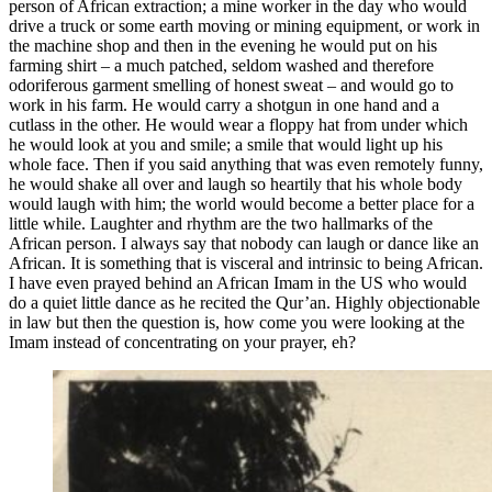
person of African extraction; a mine worker in the day who would
drive a truck or some earth moving or mining equipment, or work in
the machine shop and then in the evening he would put on his
farming shirt – a much patched, seldom washed and therefore
odoriferous garment smelling of honest sweat – and would go to
work in his farm. He would carry a shotgun in one hand and a
cutlass in the other. He would wear a floppy hat from under which
he would look at you and smile; a smile that would light up his
whole face. Then if you said anything that was even remotely funny,
he would shake all over and laugh so heartily that his whole body
would laugh with him; the world would become a better place for a
little while. Laughter and rhythm are the two hallmarks of the
African person. I always say that nobody can laugh or dance like an
African. It is something that is visceral and intrinsic to being African.
I have even prayed behind an African Imam in the US who would
do a quiet little dance as he recited the Qur’an. Highly objectionable
in law but then the question is, how come you were looking at the
Imam instead of concentrating on your prayer, eh?