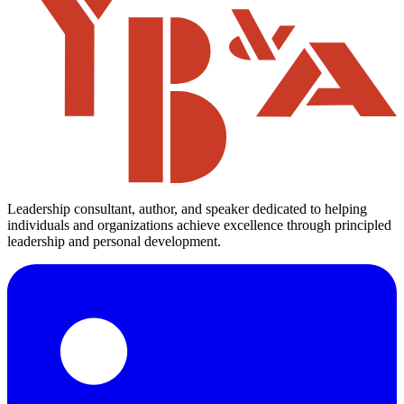
Leadership consultant, author, and speaker dedicated to helping
individuals and organizations achieve excellence through principled
leadership and personal development.