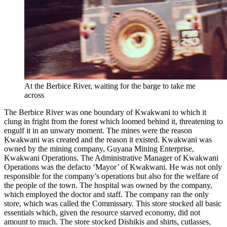
At the Berbice River, waiting for the barge to take me
across
The Berbice River was one boundary of Kwakwani to which it
clung in fright from the forest which loomed behind it, threatening to
engulf it in an unwary moment. The mines were the reason
Kwakwani was created and the reason it existed. Kwakwani was
owned by the mining company, Guyana Mining Enterprise,
Kwakwani Operations. The Administrative Manager of Kwakwani
Operations was the defacto ‘Mayor’ of Kwakwani. He was not only
responsible for the company’s operations but also for the welfare of
the people of the town. The hospital was owned by the company,
which employed the doctor and staff. The company ran the only
store, which was called the Commissary. This store stocked all basic
essentials which, given the resource starved economy, did not
amount to much. The store stocked Dishikis and shirts, cutlasses,