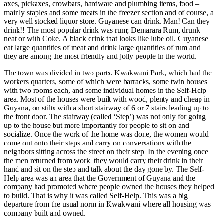
axes, pickaxes, crowbars, hardware and plumbing items, food –
mainly staples and some meats in the freezer section and of course, a
very well stocked liquor store. Guyanese can drink. Man! Can they
drink!! The most popular drink was rum; Demarara Rum, drunk
neat or with Coke. A black drink that looks like lube oil. Guyanese
eat large quantities of meat and drink large quantities of rum and
they are among the most friendly and jolly people in the world.
The town was divided in two parts. Kwakwani Park, which had the
workers quarters, some of which were barracks, some twin houses
with two rooms each, and some individual homes in the Self-Help
area. Most of the houses were built with wood, plenty and cheap in
Guyana, on stilts with a short stairway of 6 or 7 stairs leading up to
the front door. The stairway (called ‘Step’) was not only for going
up to the house but more importantly for people to sit on and
socialize. Once the work of the home was done, the women would
come out onto their steps and carry on conversations with the
neighbors sitting across the street on their step. In the evening once
the men returned from work, they would carry their drink in their
hand and sit on the step and talk about the day gone by. The Self-
Help area was an area that the Government of Guyana and the
company had promoted where people owned the houses they helped
to build. That is why it was called Self-Help. This was a big
departure from the usual norm in Kwakwani where all housing was
company built and owned.