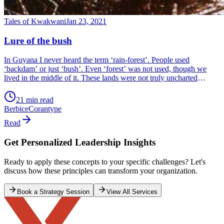
Tales of Kwakwani
Jan 23, 2021
Lure of the bush
In Guyana I never heard the term ‘rain-forest’. People used
‘backdam’ or just ‘bush’. Even ‘forest’ was not used, though we
lived in the middle of it. These lands were not truly uncharted
because people, mostly Amerindian hunters, and loggers, had long
gone along the trails that we drove on.
21 min read
Berbice
Corantyne
Read
Get Personalized Leadership Insights
Ready to apply these concepts to your specific challenges? Let's
discuss how these principles can transform your organization.
Book a Strategy Session
View All Services