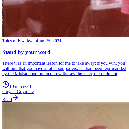
Tales of Kwakwani
Jun 25, 2021
Stand by your word
There was an important lesson for me to take away; if you win, you
will find that you have a lot of supporters. If I had been reprimanded
by the Minister and ordered to withdraw the letter, then I do not
know how many of my supporters would have stood on the same
side of the street when they saw me coming. Winners have many
10 min read
fathers and losers none.
Guyana
Guymine
Read