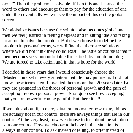
own?” Then the problem is solvable. If I do this and I spread the
word to others and encourage them to pay for the education of one
child, then eventually we will see the impact of this on the global
screen.
We globalize issues because the solution also becomes global and
then we feel justified in feeling helpless and in sitting idle and taking
no action to solve the problem. But if we choose to redefine the
problem in personal terms, we will find that there are solutions
where we did not think they could exist. The issue of course is that it
then becomes very uncomfortable for us to sit by and do nothing.
We are forced to take action and in that is hope for the world.
I decided in those years that I would consciously choose the
‘Master’ mindset in every situation that life may put me in. I did not
know these terms then. I invented them more than 20 years later. But
they are grounded in the throes of personal growth and the pain of
accepting my own personal power. Strange to see how accepting
that you are powerful can be painful. But there it is!!
If we think about it, in every situation, no matter how many things
are actually not in our control, there are always things that are in our
control. At the very least, how we choose to feel about the situation
is in our control. How we choose to behave in that situation is
always in our control. To ask instead of telling, to offer instead of