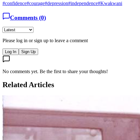
#
confidence
#
courage
#
depression
#
independence
#
Kwakwani
Comments (
0
)
Please log in or sign up to leave a comment
Log In
Sign Up
No comments yet. Be the first to share your thoughts!
Related Articles