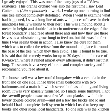
I greatly enjoyed. This was one of the many joys of a TV-less
existence. This orange orchard was also the first time I saw Leaf
Cutter ants (
Atta cephalotes
) at work. I woke up one morning to find
one tree almost completely defoliated. When I went to examine what
had happened, I saw a long line of ants with pieces of leaves in their
mandibles busily walking to their nest. This was a mound about 2
meters in height and double that in circumference at the edge of the
forest boundary. I had read about these ants and how they use these
leaves as a substrate to grow fungi to feed on, but this was the first
time I was seeing them in action. I also knew the cure for them,
which was to collect the refuse from the mound and place it around
the base of the tree, which they then avoid. This, I found to be true.
It is said that this remedy works for up to 30 days but in the case of
Kwakwani where it rained almost every afternoon, it didn’t last that
long. These ants have a very elaborate and complex society and I
recommend you read about it.
The house itself was a low roofed bungalow with a veranda in the
front and on one side. It had three small bedrooms with two
bathrooms and a main hall which served both as a dining and living
room. It was very sparsely furnished, so I made some furniture. I got
the sawmill people to saw me a few Wamara planks—with their
lovely double colored grain—and got a few fire bricks and lo and
behold I had a complete shelf system in which I used to keep my
books and other some local handicrafts. To one side was the kitchen