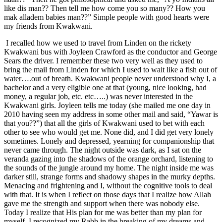
like dis man?? Then tell me how come you so many?? How you
mak alladem babies man??” Simple people with good hearts were
my friends from Kwakwani.
I recalled how we used to travel from Linden on the rickety
Kwakwani bus with Joyleen Crawford as the conductor and George
Sears the driver. I remember these two very well as they used to
bring the mail from Linden for which I used to wait like a fish out of
water….out of breath. Kwakwani people never understood why I, a
bachelor and a very eligible one at that (young, nice looking, had
money, a regular job, etc. etc…..) was never interested in the
Kwakwani girls. Joyleen tells me today (she mailed me one day in
2010 having seen my address in some other mail and said, “Yawar is
that you??”) that all the girls of Kwakwani used to bet with each
other to see who would get me. None did, and I did get very lonely
sometimes. Lonely and depressed, yearning for companionship that
never came through. The night outside was dark, as I sat on the
veranda gazing into the shadows of the orange orchard, listening to
the sounds of the jungle around my home. The night inside me was
darker still, strange forms and shadowy shapes in the murky depths.
Menacing and frightening and I, without the cognitive tools to deal
with that. It is when I reflect on those days that I realize how Allah
gave me the strength and support when there was nobody else.
Today I realize that His plan for me was better than my plan for
myself. I recognized my Rabb in the breaking of my dreams and