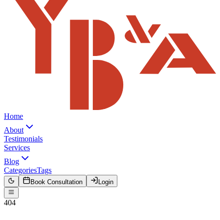
Home
About
Testimonials
Services
Blog
Categories
Tags
Book Consultation
Login
404