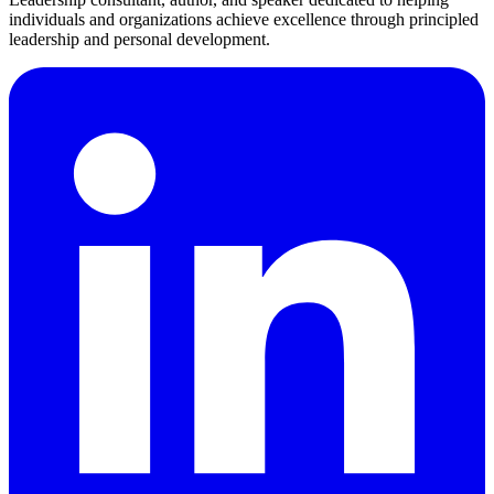
individuals and organizations achieve excellence through principled
leadership and personal development.