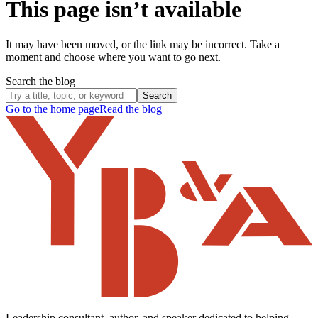
This page isn’t available
It may have been moved, or the link may be incorrect. Take a
moment and choose where you want to go next.
Search the blog
Search
Go to the home page
Read the blog
Leadership consultant, author, and speaker dedicated to helping