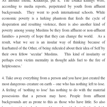
As another friend, Khadeeja, put it, ‘The Dhaka killings were,
according to media reports, perpetrated by youth from affluent
backgrounds. They went to posh international schools. While
economic poverty is a lurking phantom that feeds the cycle of
desperation and resulting violence, there is also another kind of
poverty among young Muslims be they from affluent or non-affluent
families- a poverty of hope that they can change the world. As a
result, what we see is an insular way of thinking because of
fear/hatred of the Other, of being ridiculed about their idea of Self by
their own fellow ‘secular’ Muslims. This kind of insularity or
perhaps even victim mentality in thought adds fuel to the fire of
helplessness.’
4.
Take away everything from a person and you have just created the
most dangerous creature on earth – one who has nothing left to lose.
A feeling of ‘nothing to lose’ has nothing to do with the material
possessions that a person may have. People from affluent
backgrounds are as prone to this as those who have little. So also