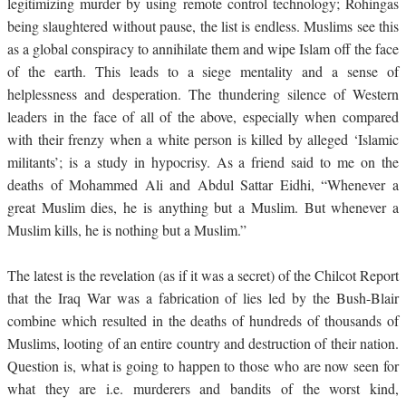
legitimizing murder by using remote control technology; Rohingas
being slaughtered without pause, the list is endless. Muslims see this
as a global conspiracy to annihilate them and wipe Islam off the face
of the earth. This leads to a siege mentality and a sense of
helplessness and desperation. The thundering silence of Western
leaders in the face of all of the above, especially when compared
with their frenzy when a white person is killed by alleged ‘Islamic
militants’; is a study in hypocrisy. As a friend said to me on the
deaths of Mohammed Ali and Abdul Sattar Eidhi, “Whenever a
great Muslim dies, he is anything but a Muslim. But whenever a
Muslim kills, he is nothing but a Muslim.”
The latest is the revelation (as if it was a secret) of the Chilcot Report
that the Iraq War was a fabrication of lies led by the Bush-Blair
combine which resulted in the deaths of hundreds of thousands of
Muslims, looting of an entire country and destruction of their nation.
Question is, what is going to happen to those who are now seen for
what they are i.e. murderers and bandits of the worst kind,