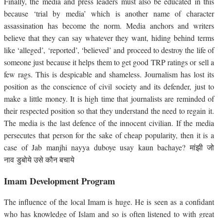
Finally, the media and press leaders must also be educated in this
because ‘trial by media’ which is another name of character
assassination has become the norm. Media anchors and writers
believe that they can say whatever they want, hiding behind terms
like ‘alleged’, ‘reported’, ‘believed’ and proceed to destroy the life of
someone just because it helps them to get good TRP ratings or sell a
few rags. This is despicable and shameless. Journalism has lost its
position as the conscience of civil society and its defender, just to
make a little money. It is high time that journalists are reminded of
their respected position so that they understand the need to regain it.
The media is the last defence of the innocent civilian. If the media
persecutes that person for the sake of cheap popularity, then it is a
case of Jab manjhi nayya duboye usay kaun bachaye? मांझी जो
नाव डुबोये उसे कौन बचाये
Imam Development Program
The influence of the local Imam is huge. He is seen as a confidant
who has knowledge of Islam and so is often listened to with great