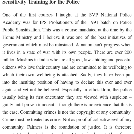
Sensitivity Training for the Police
One of the first courses I taught at the SVP National Police
Academy was for IPS Probationers of the 1991 batch on Police
Public Sensitization. This was a course mandated at the time by the
Home Ministry and I believe it was one of the best initiatives of
government which must be reinstated. A nation can’t progress when
it lives in a state of war with its own people. There are over 200
million Muslims in India who are all good, law abiding and peaceful
citizens who love their country and are committed to its wellbeing to
which their own wellbeing is attached. Sadly, they have been put
into the insulting position of having to declare this over and over
again and yet not be believed. Especially in officialdom, the police
usually being its first encounter, they are viewed with suspicion –
guilty until proven innocent – though there is no evidence that this is
the case. Committing crimes is not the copyright of any community.
Crime must be treated as crime. Not as proof of collective evil of any
community. Fairness is the foundation of justice. It is therefore