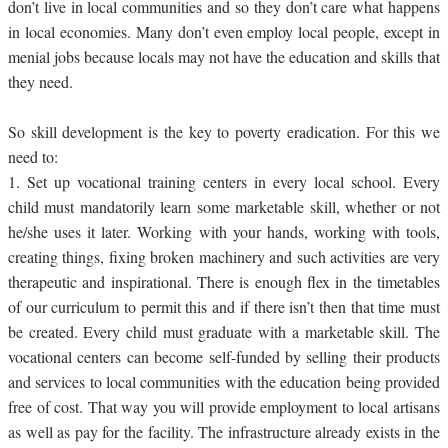
don’t live in local communities and so they don’t care what happens
in local economies. Many don’t even employ local people, except in
menial jobs because locals may not have the education and skills that
they need.
So skill development is the key to poverty eradication. For this we
need to:
1.
Set up vocational training centers in every local school. Every
child must mandatorily learn some marketable skill, whether or not
he/she uses it later. Working with your hands, working with tools,
creating things, fixing broken machinery and such activities are very
therapeutic and inspirational. There is enough flex in the timetables
of our curriculum to permit this and if there isn’t then that time must
be created. Every child must graduate with a marketable skill. The
vocational centers can become self-funded by selling their products
and services to local communities with the education being provided
free of cost. That way you will provide employment to local artisans
as well as pay for the facility. The infrastructure already exists in the