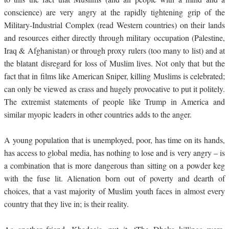
conscience) are very angry at the rapidly tightening grip of the
Military-Industrial Complex (read Western countries) on their lands
and resources either directly through military occupation (Palestine,
Iraq & Afghanistan) or through proxy rulers (too many to list) and at
the blatant disregard for loss of Muslim lives. Not only that but the
fact that in films like American Sniper, killing Muslims is celebrated;
can only be viewed as crass and hugely provocative to put it politely.
The extremist statements of people like Trump in America and
similar myopic leaders in other countries adds to the anger.
A young population that is unemployed, poor, has time on its hands,
has access to global media, has nothing to lose and is very angry – is
a combination that is more dangerous than sitting on a powder keg
with the fuse lit. Alienation born out of poverty and dearth of
choices, that a vast majority of Muslim youth faces in almost every
country that they live in; is their reality.