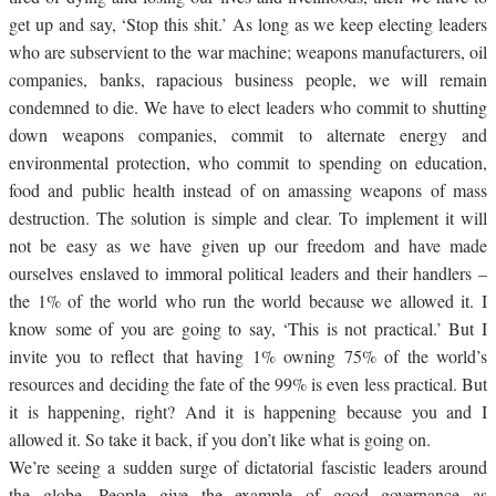
get up and say, ‘Stop this shit.’ As long as we keep electing leaders
who are subservient to the war machine; weapons manufacturers, oil
companies, banks, rapacious business people, we will remain
condemned to die. We have to elect leaders who commit to shutting
down weapons companies, commit to alternate energy and
environmental protection, who commit to spending on education,
food and public health instead of on amassing weapons of mass
destruction. The solution is simple and clear. To implement it will
not be easy as we have given up our freedom and have made
ourselves enslaved to immoral political leaders and their handlers –
the 1% of the world who run the world because we allowed it. I
know some of you are going to say, ‘This is not practical.’ But I
invite you to reflect that having 1% owning 75% of the world’s
resources and deciding the fate of the 99% is even less practical. But
it is happening, right? And it is happening because you and I
allowed it. So take it back, if you don’t like what is going on.
We’re seeing a sudden surge of dictatorial fascistic leaders around
the globe. People give the example of good governance as