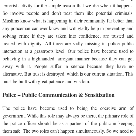
terrorist activity for the simple reason that we die when it happens.
So involve people and don’t treat them like potential criminals.
Muslims know what is happening in their community far better than
any policeman can ever know and will gladly help in preventing and
solving crime if they are taken into confidence, are trusted and
treated with dignity. All three are sadly missing in police public
interaction at a grassroots level. Our police have become used to
behaving in a highhanded, arrogant manner because they can get
away with it. People suffer in silence because they have no
alternative. But trust is destroyed, which is our current situation. This
must be built with great patience and wisdom.
Police – Public Communication & Sensitization
The police have become used to being the coercive arm of
government. While this role may always be there, the primary role of
the police officer should be as a partner of the public in keeping
them safe. The two roles can’t happen simultaneously. So we need to