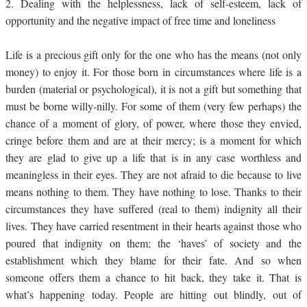
2.
Dealing with the helplessness, lack of self-esteem, lack of
opportunity and the negative impact of free time and loneliness
Life is a precious gift only for the one who has the means (not only
money) to enjoy it. For those born in circumstances where life is a
burden (material or psychological), it is not a gift but something that
must be borne willy-nilly. For some of them (very few perhaps) the
chance of a moment of glory, of power, where those they envied,
cringe before them and are at their mercy; is a moment for which
they are glad to give up a life that is in any case worthless and
meaningless in their eyes. They are not afraid to die because to live
means nothing to them. They have nothing to lose. Thanks to their
circumstances they have suffered (real to them) indignity all their
lives. They have carried resentment in their hearts against those who
poured that indignity on them; the ‘haves’ of society and the
establishment which they blame for their fate. And so when
someone offers them a chance to hit back, they take it. That is
what’s happening today. People are hitting out blindly, out of