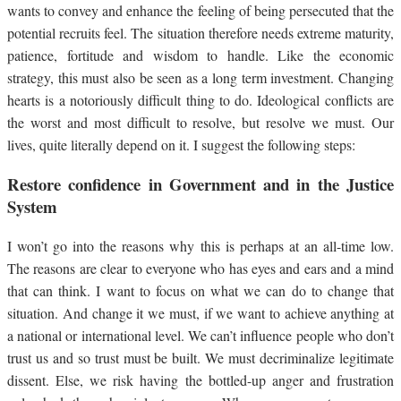
wants to convey and enhance the feeling of being persecuted that the
potential recruits feel. The situation therefore needs extreme maturity,
patience, fortitude and wisdom to handle. Like the economic
strategy, this must also be seen as a long term investment. Changing
hearts is a notoriously difficult thing to do. Ideological conflicts are
the worst and most difficult to resolve, but resolve we must. Our
lives, quite literally depend on it. I suggest the following steps:
Restore confidence in Government and in the Justice
System
I won’t go into the reasons why this is perhaps at an all-time low.
The reasons are clear to everyone who has eyes and ears and a mind
that can think. I want to focus on what we can do to change that
situation. And change it we must, if we want to achieve anything at
a national or international level. We can’t influence people who don’t
trust us and so trust must be built. We must decriminalize legitimate
dissent. Else, we risk having the bottled-up anger and frustration