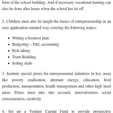
form of the school building. And if necessary vocational training can
also be done after hours when the school has let off.
2.
Children must also be taught the basics of entrepreneurship in an
easy application oriented way covering the following topics:
Writing a business plan
Budgeting – P&L accounting
Risk taking
Team Building
Selling skills
3.
Institute special prizes for entrepreneurial initiatives in key areas
like poverty eradication, alternate energy, education, food
production, transportation, health management and other high need
areas. Prizes must take into account, innovativeness, social
consciousness, creativity.
4.
Set up a Venture Capital Fund to provide prospective