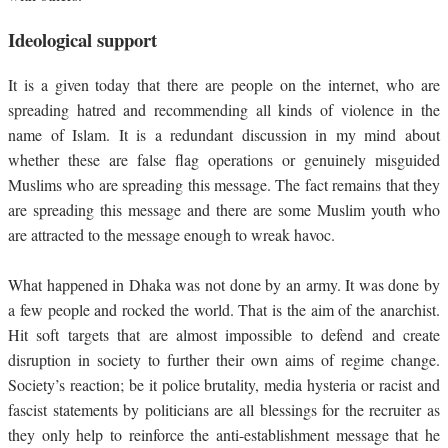
Ideological support
It is a given today that there are people on the internet, who are
spreading hatred and recommending all kinds of violence in the
name of Islam. It is a redundant discussion in my mind about
whether these are false flag operations or genuinely misguided
Muslims who are spreading this message. The fact remains that they
are spreading this message and there are some Muslim youth who
are attracted to the message enough to wreak havoc.
What happened in Dhaka was not done by an army. It was done by
a few people and rocked the world. That is the aim of the anarchist.
Hit soft targets that are almost impossible to defend and create
disruption in society to further their own aims of regime change.
Society’s reaction; be it police brutality, media hysteria or racist and
fascist statements by politicians are all blessings for the recruiter as
they only help to reinforce the anti-establishment message that he