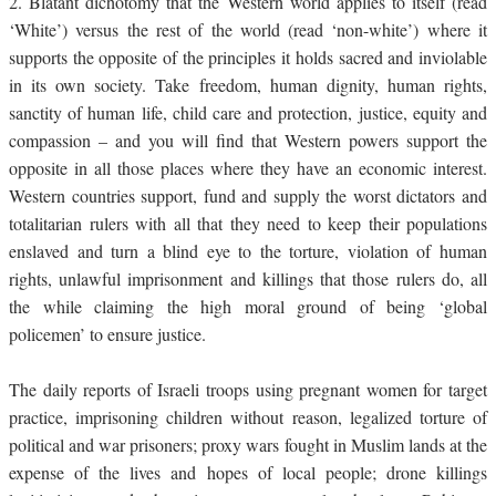
2.
Blatant dichotomy that the Western world applies to itself (read
‘White’) versus the rest of the world (read ‘non-white’) where it
supports the opposite of the principles it holds sacred and inviolable
in its own society. Take freedom, human dignity, human rights,
sanctity of human life, child care and protection, justice, equity and
compassion – and you will find that Western powers support the
opposite in all those places where they have an economic interest.
Western countries support, fund and supply the worst dictators and
totalitarian rulers with all that they need to keep their populations
enslaved and turn a blind eye to the torture, violation of human
rights, unlawful imprisonment and killings that those rulers do, all
the while claiming the high moral ground of being ‘global
policemen’ to ensure justice.
The daily reports of Israeli troops using pregnant women for target
practice, imprisoning children without reason, legalized torture of
political and war prisoners; proxy wars fought in Muslim lands at the
expense of the lives and hopes of local people; drone killings