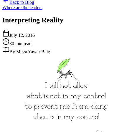
Back to Blog
Where are the leaders
Interpreting Reality
July 12, 2016
30 min read
By Mirza Yawar Baig