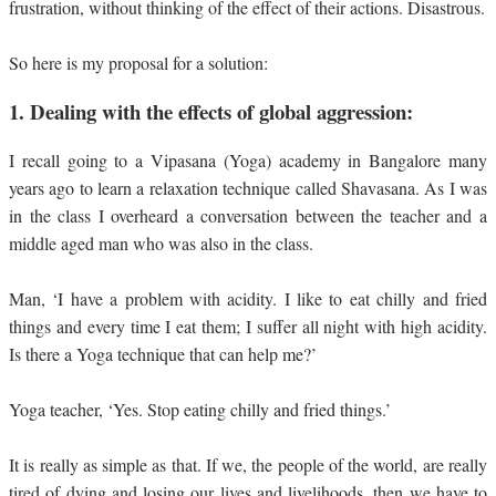
frustration, without thinking of the effect of their actions. Disastrous.
So here is my proposal for a solution:
1.
Dealing with the effects of global aggression:
I recall going to a Vipasana (Yoga) academy in Bangalore many
years ago to learn a relaxation technique called Shavasana. As I was
in the class I overheard a conversation between the teacher and a
middle aged man who was also in the class.
Man, ‘I have a problem with acidity. I like to eat chilly and fried
things and every time I eat them; I suffer all night with high acidity.
Is there a Yoga technique that can help me?’
Yoga teacher, ‘Yes. Stop eating chilly and fried things.’
It is really as simple as that. If we, the people of the world, are really
tired of dying and losing our lives and livelihoods, then we have to