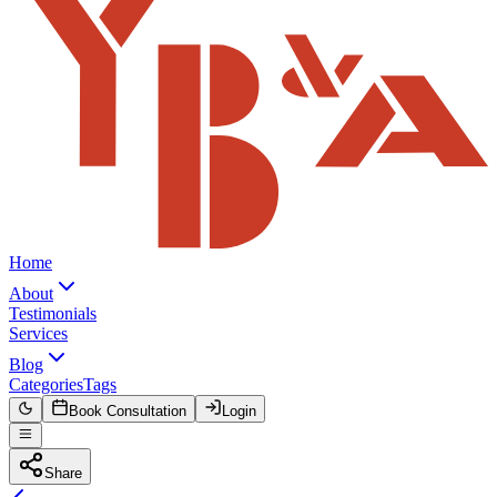
Home
About
Testimonials
Services
Blog
Categories
Tags
Book Consultation
Login
Share