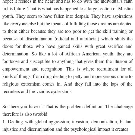
hope; it resides in the heart and has to do with the individual’s faith
in his future. That is what has happened to a large section of Muslim
youth. They seem to have fallen into despair. They have aspirations
like everyone else but the means of fulfilling those dreams are denied
to them either because they are too poor to get the skill training or
because of discrimination (official and unofficial) which shuts the
doors for those who have gained skills with great sacrifice and
determination. So like a lot of African American youth, they are
footloose and susceptible to anything that gives them the illusion of
empowerment and recognition. This is where recruitment for all
kinds of things, from drug dealing to petty and more serious crime to
religious extremism comes in. And they fall into the laps of the
recruiters and the vicious cycle starts.
So there you have it. That is the problem definition. The challenge
therefore is also twofold:
1.
Dealing with global aggression, invasion, demonization, blatant
injustice and discrimination and the psychological impact it creates