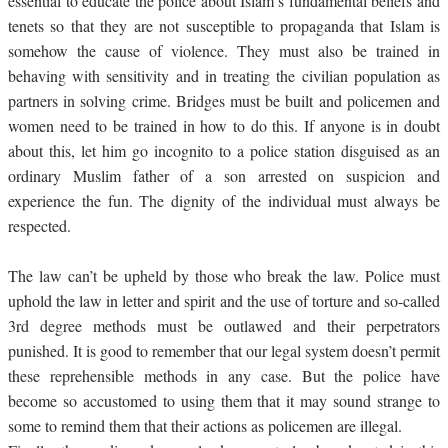
essential to educate the police about Islam’s fundamental beliefs and
tenets so that they are not susceptible to propaganda that Islam is
somehow the cause of violence. They must also be trained in
behaving with sensitivity and in treating the civilian population as
partners in solving crime. Bridges must be built and policemen and
women need to be trained in how to do this. If anyone is in doubt
about this, let him go incognito to a police station disguised as an
ordinary Muslim father of a son arrested on suspicion and
experience the fun. The dignity of the individual must always be
respected.
The law can’t be upheld by those who break the law. Police must
uphold the law in letter and spirit and the use of torture and so-called
3rd degree methods must be outlawed and their perpetrators
punished. It is good to remember that our legal system doesn’t permit
these reprehensible methods in any case. But the police have
become so accustomed to using them that it may sound strange to
some to remind them that their actions as policemen are illegal.