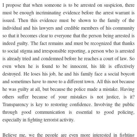
I propose that when someone is to be arrested on suspicion, there
must be enough incriminating evidence before the arrest warrant is
issued. Then this evidence must be shown to the family of the
individual and his lawyers and credible members of his community
so that it becomes clear to everyone that the person being arrested is
indeed guilty. The fact remains and must be recognized that thanks
to social stigma and irresponsible reporting, a person who is arrested
is already tried and condemned before he reaches a court of law. So
even when he is found to be innocent, his life is effectively
destroyed. He loses his job, he and his family face a social boycott
and sometimes have to move to a different town. All this not because
he was guilty at all, but because the police made a mistake. Having
others suffer because of your mistakes is not justice, is it?
Transparency is key to restoring confidence. Involving the public
through good communication is essential to good policing,
especially in fighting terrorist activity.
Believe me, we the people are even more interested in fighting