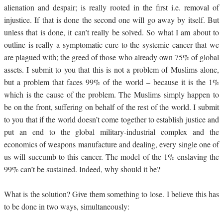
alienation and despair; is really rooted in the first i.e. removal of
injustice. If that is done the second one will go away by itself. But
unless that is done, it can’t really be solved. So what I am about to
outline is really a symptomatic cure to the systemic cancer that we
are plagued with; the greed of those who already own 75% of global
assets. I submit to you that this is not a problem of Muslims alone,
but a problem that faces 99% of the world – because it is the 1%
which is the cause of the problem. The Muslims simply happen to
be on the front, suffering on behalf of the rest of the world. I submit
to you that if the world doesn’t come together to establish justice and
put an end to the global military-industrial complex and the
economics of weapons manufacture and dealing, every single one of
us will succumb to this cancer. The model of the 1% enslaving the
99% can’t be sustained. Indeed, why should it be?
What is the solution? Give them something to lose.
I believe this has
to be done in two ways, simultaneously: