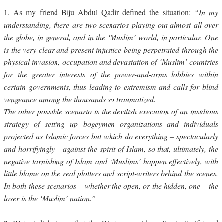
1.
As my friend Biju Abdul Qadir defined the situation:
“In my
understanding, there are two scenarios playing out almost all over
the globe, in general, and in the ‘Muslim’ world, in particular. One
is the very clear and present injustice being perpetrated through the
physical invasion, occupation and devastation of ‘Muslim’ countries
for the greater interests of the power-and-arms lobbies within
certain governments, thus leading to extremism and calls for blind
vengeance among the thousands so traumatized.
The other possible scenario is the devilish execution of an insidious
strategy of setting up bogeymen organizations and individuals
projected as Islamic forces but which do everything – spectacularly
and horrifyingly – against the spirit of Islam, so that, ultimately, the
negative tarnishing of Islam and ‘Muslims’ happen effectively, with
little blame on the real plotters and script-writers behind the scenes.
In both these scenarios – whether the open, or the hidden, one – the
loser is the ‘Muslim’ nation.”