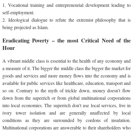
1.
Vocational training and entrepreneurial development leading to
self-employment.
2.
Ideological dialogue to refute the extremist philosophy that is
being projected as Islam.
Eradicating Poverty – the most Critical Need of the
Hour
A vibrant middle class is essential to the health of any economy and
a measure of it. The bigger the middle class the bigger the market for
goods and services and more money flows into the economy and is
available for public services like healthcare, education, transport and
so on. Contrary to the myth of trickle down, money doesn’t flow
down from the superrich or from global multinational corporations
into local economies. The superrich don’t use local services, live in
ivory tower isolation and are generally unaffected by local
conditions as they are surrounded by cordons of insulation.
Multinational corporations are answerable to their shareholders who