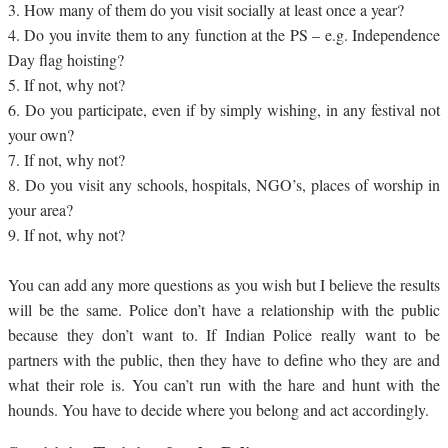
3.
How many of them do you visit socially at least once a year?
4.
Do you invite them to any function at the PS – e.g. Independence
Day flag hoisting?
5.
If not, why not?
6.
Do you participate, even if by simply wishing, in any festival not
your own?
7.
If not, why not?
8.
Do you visit any schools, hospitals, NGO’s, places of worship in
your area?
9.
If not, why not?
You can add any more questions as you wish but I believe the results
will be the same. Police don’t have a relationship with the public
because they don’t want to. If Indian Police really want to be
partners with the public, then they have to define who they are and
what their role is. You can’t run with the hare and hunt with the
hounds. You have to decide where you belong and act accordingly.