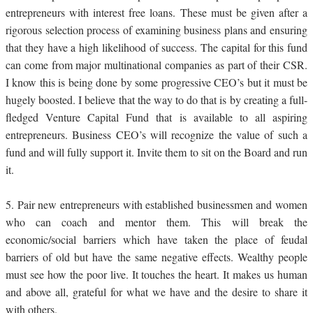
entrepreneurs with interest free loans. These must be given after a
rigorous selection process of examining business plans and ensuring
that they have a high likelihood of success. The capital for this fund
can come from major multinational companies as part of their CSR.
I know this is being done by some progressive CEO’s but it must be
hugely boosted. I believe that the way to do that is by creating a full-
fledged Venture Capital Fund that is available to all aspiring
entrepreneurs. Business CEO’s will recognize the value of such a
fund and will fully support it. Invite them to sit on the Board and run
it.
5.
Pair new entrepreneurs with established businessmen and women
who can coach and mentor them. This will break the
economic/social barriers which have taken the place of feudal
barriers of old but have the same negative effects. Wealthy people
must see how the poor live. It touches the heart. It makes us human
and above all, grateful for what we have and the desire to share it
with others.