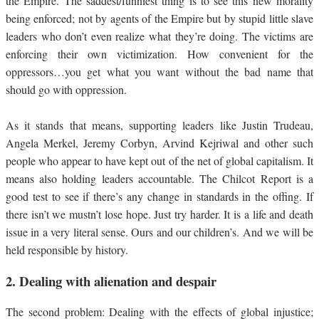
the Empire. The saddest/funniest thing is to see this new morality
being enforced; not by agents of the Empire but by stupid little slave
leaders who don’t even realize what they’re doing. The victims are
enforcing their own victimization. How convenient for the
oppressors…you get what you want without the bad name that
should go with oppression.
As it stands that means, supporting leaders like Justin Trudeau,
Angela Merkel, Jeremy Corbyn, Arvind Kejriwal and other such
people who appear to have kept out of the net of global capitalism. It
means also holding leaders accountable. The Chilcot Report is a
good test to see if there’s any change in standards in the offing. If
there isn’t we mustn’t lose hope. Just try harder. It is a life and death
issue in a very literal sense. Ours and our children’s. And we will be
held responsible by history.
2.
Dealing with alienation and despair
The second problem: Dealing with the effects of global injustice;