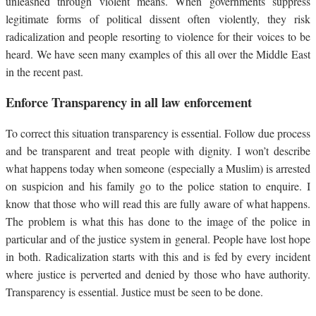
unleashed through violent means. When governments suppress
legitimate forms of political dissent often violently, they risk
radicalization and people resorting to violence for their voices to be
heard. We have seen many examples of this all over the Middle East
in the recent past.
Enforce Transparency in all law enforcement
To correct this situation transparency is essential. Follow due process
and be transparent and treat people with dignity. I won’t describe
what happens today when someone (especially a Muslim) is arrested
on suspicion and his family go to the police station to enquire. I
know that those who will read this are fully aware of what happens.
The problem is what this has done to the image of the police in
particular and of the justice system in general. People have lost hope
in both. Radicalization starts with this and is fed by every incident
where justice is perverted and denied by those who have authority.
Transparency is essential. Justice must be seen to be done.