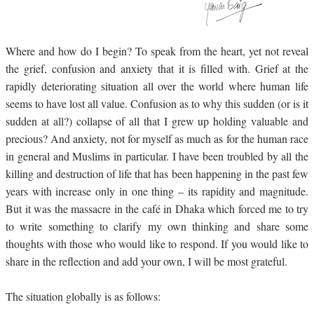
Where and how do I begin? To speak from the heart, yet not reveal
the grief, confusion and anxiety that it is filled with. Grief at the
rapidly deteriorating situation all over the world where human life
seems to have lost all value. Confusion as to why this sudden (or is it
sudden at all?) collapse of all that I grew up holding valuable and
precious? And anxiety, not for myself as much as for the human race
in general and Muslims in particular. I have been troubled by all the
killing and destruction of life that has been happening in the past few
years with increase only in one thing – its rapidity and magnitude.
But it was the massacre in the café in Dhaka which forced me to try
to write something to clarify my own thinking and share some
thoughts with those who would like to respond. If you would like to
share in the reflection and add your own, I will be most grateful.
The situation globally is as follows: