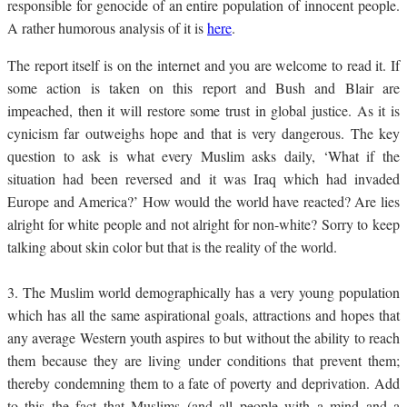
responsible for genocide of an entire population of innocent people.
A rather humorous analysis of it is
here
.
The report itself is on the internet and you are welcome to read it. If
some action is taken on this report and Bush and Blair are
impeached, then it will restore some trust in global justice. As it is
cynicism far outweighs hope and that is very dangerous. The key
question to ask is what every Muslim asks daily, ‘What if the
situation had been reversed and it was Iraq which had invaded
Europe and America?’ How would the world have reacted? Are lies
alright for white people and not alright for non-white? Sorry to keep
talking about skin color but that is the reality of the world.
3.
The Muslim world demographically has a very young population
which has all the same aspirational goals, attractions and hopes that
any average Western youth aspires to but without the ability to reach
them because they are living under conditions that prevent them;
thereby condemning them to a fate of poverty and deprivation. Add
to this the fact that Muslims (and all people with a mind and a