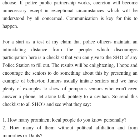
choose. If police public partnership works, coercion will become
unnecessary except in exceptional circumstances which will be
understood by all concerned. Communication is key for this to
happen.
For a start as a test of my claim that police officers maintain an
intimidating distance from the people which discourages
participation here is a checklist that you can give to the SHO of any
Police Station to fill out. The results will be enlightening, I hope and
encourage the seniors to do something about this by presenting an
example of behavior. Juniors usually imitate seniors and we have
plenty of examples to show of pompous seniors who won’t even
answer a phone, let alone talk politely to a civilian. So send this
checklist to all SHO’s and see what they say:
1.
How many prominent local people do you know personally?
2.
How many of them without political affiliation and from
minorities or Dalits?