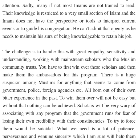
attention. Sadly, many if not most Imams are not trained to lead.
Their knowledge is restricted to a very small section of Islam and the
Imam does not have the perspective or tools to interpret current
events or to guide his congregation. He can’t admit that openly as he
needs to maintain his aura of being knowledgeable to retain his job.
The challenge is to handle this with great empathy, sensitivity and
understanding, working with mainstream scholars who the Muslim
community trusts. You have to first win over these scholars and then
make them the ambassadors for this program. There is a huge
suspicion among Muslims for anything that seems to come from
government, police, foreign agencies etc. All born out of their own
bitter experience in the past. To win them over will not be easy but
without that nothing can be achieved. Scholars will be very wary of
associating with any program that the government runs for fear of
losing their own credibility with their constituencies. To try to force
them would be suicidal. What we need is a lot of patience,
perseverance and genuine sincerity which I am sure will help them