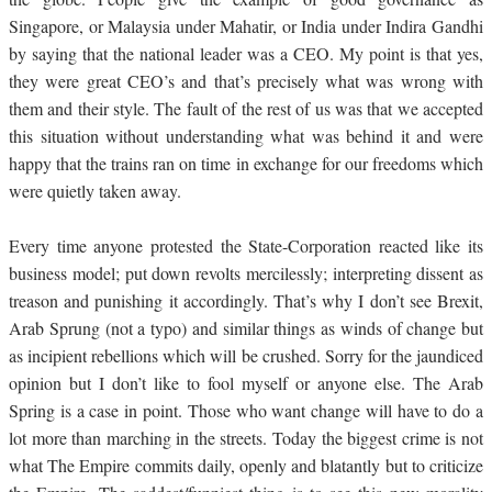
Singapore, or Malaysia under Mahatir, or India under Indira Gandhi
by saying that the national leader was a CEO. My point is that yes,
they were great CEO’s and that’s precisely what was wrong with
them and their style. The fault of the rest of us was that we accepted
this situation without understanding what was behind it and were
happy that the trains ran on time in exchange for our freedoms which
were quietly taken away.
Every time anyone protested the State-Corporation reacted like its
business model; put down revolts mercilessly; interpreting dissent as
treason and punishing it accordingly. That’s why I don’t see Brexit,
Arab Sprung (not a typo) and similar things as winds of change but
as incipient rebellions which will be crushed. Sorry for the jaundiced
opinion but I don’t like to fool myself or anyone else. The Arab
Spring is a case in point. Those who want change will have to do a
lot more than marching in the streets. Today the biggest crime is not
what The Empire commits daily, openly and blatantly but to criticize