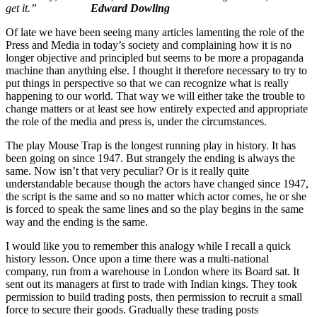
get it.”
Edward Dowling
Of late we have been seeing many articles lamenting the role of the
Press and Media in today’s society and complaining how it is no
longer objective and principled but seems to be more a propaganda
machine than anything else. I thought it therefore necessary to try to
put things in perspective so that we can recognize what is really
happening to our world. That way we will either take the trouble to
change matters or at least see how entirely expected and appropriate
the role of the media and press is, under the circumstances.
The play Mouse Trap is the longest running play in history. It has
been going on since 1947. But strangely the ending is always the
same. Now isn’t that very peculiar? Or is it really quite
understandable because though the actors have changed since 1947,
the script is the same and so no matter which actor comes, he or she
is forced to speak the same lines and so the play begins in the same
way and the ending is the same.
I would like you to remember this analogy while I recall a quick
history lesson. Once upon a time there was a multi-national
company, run from a warehouse in London where its Board sat. It
sent out its managers at first to trade with Indian kings. They took
permission to build trading posts, then permission to recruit a small
force to secure their goods. Gradually these trading posts