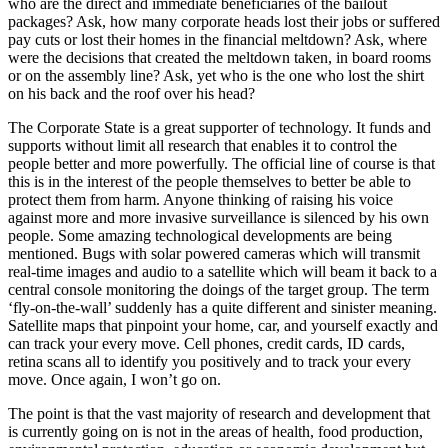
who are the direct and immediate beneficiaries of the bailout
packages? Ask, how many corporate heads lost their jobs or suffered
pay cuts or lost their homes in the financial meltdown? Ask, where
were the decisions that created the meltdown taken, in board rooms
or on the assembly line? Ask, yet who is the one who lost the shirt
on his back and the roof over his head?
The Corporate State is a great supporter of technology. It funds and
supports without limit all research that enables it to control the
people better and more powerfully. The official line of course is that
this is in the interest of the people themselves to better be able to
protect them from harm. Anyone thinking of raising his voice
against more and more invasive surveillance is silenced by his own
people. Some amazing technological developments are being
mentioned. Bugs with solar powered cameras which will transmit
real-time images and audio to a satellite which will beam it back to a
central console monitoring the doings of the target group. The term
‘fly-on-the-wall’ suddenly has a quite different and sinister meaning.
Satellite maps that pinpoint your home, car, and yourself exactly and
can track your every move. Cell phones, credit cards, ID cards,
retina scans all to identify you positively and to track your every
move. Once again, I won’t go on.
The point is that the vast majority of research and development that
is currently going on is not in the areas of health, food production,