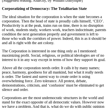
[Suggested reading: Anarchy, by William Dalrymple]
Corporatizing of Democracy: The Totalitarian State
The ideal situation for the corporation is when the state becomes a
corporation. Then the head of state is proudly calls himself, ‘CEO’.
Productivity is at the peak, trains run on time, there is no disruption
of work, students study, workers work, teachers indoctrinate, parents
condition the next generation properly and government is left to
those who walk the corridors of power. Indeed, this is as it should be
and all is right with the ant colony.
The Corporation is interested in one thing only as I mentioned:
maximizing profit. Social, religious, or political ideologies are of no
interest to it in any way except in terms of how they support its goal.
Above all the corporation needs order. It calls it by many names;
peace, harmony, goodness for all mankind, but what it really needs
is order. The fastest and surest way to create order is using
overwhelming force. Zero tolerance. All protest, debate,
demonstrations, criticism, and ‘confusion’ must be eliminated to get
silence and order.
Corporations are the most undemocratic structures in the world and
stand for the exact opposite of all democratic values. However now
we have a problem. And that is, what do we do with public opinion