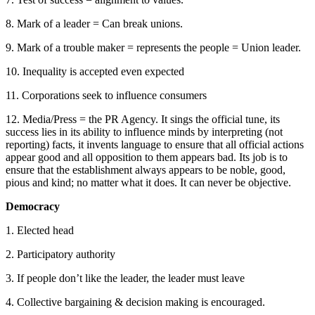
8. Mark of a leader = Can break unions.
9. Mark of a trouble maker = represents the people = Union leader.
10. Inequality is accepted even expected
11. Corporations seek to influence consumers
12. Media/Press = the PR Agency. It sings the official tune, its
success lies in its ability to influence minds by interpreting (not
reporting) facts, it invents language to ensure that all official actions
appear good and all opposition to them appears bad. Its job is to
ensure that the establishment always appears to be noble, good,
pious and kind; no matter what it does. It can never be objective.
Democracy
1. Elected head
2. Participatory authority
3. If people don’t like the leader, the leader must leave
4. Collective bargaining & decision making is encouraged.