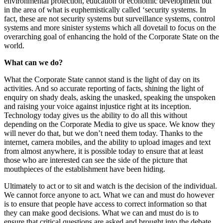
environmental protection, education or economic development but
in the area of what is euphemistically called ‘security systems. In
fact, these are not security systems but surveillance systems, control
systems and more sinister systems which all dovetail to focus on the
overarching goal of enhancing the hold of the Corporate State on the
world.
What can we do?
What the Corporate State cannot stand is the light of day on its
activities. And so accurate reporting of facts, shining the light of
enquiry on shady deals, asking the unasked, speaking the unspoken
and raising your voice against injustice right at its inception.
Technology today gives us the ability to do all this without
depending on the Corporate Media to give us space. We know they
will never do that, but we don’t need them today. Thanks to the
internet, camera mobiles, and the ability to upload images and text
from almost anywhere, it is possible today to ensure that at least
those who are interested can see the side of the picture that
mouthpieces of the establishment have been hiding.
Ultimately to act or to sit and watch is the decision of the individual.
We cannot force anyone to act. What we can and must do however
is to ensure that people have access to correct information so that
they can make good decisions. What we can and must do is to
ensure that critical questions are asked and brought into the debate