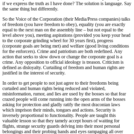
if we express the truth as I have done? The solution is language. Say
the same thing but differently.
So the Voice of the Corporation (their Media/Press companies) talks
of freedom (you have freedom to obey), equality (you are exactly
equal to the next man on the assembly line – but not equal to the
level above you), meeting aspirations (provided you keep your head
to the corporate grinding wheel for 30 years first), progress
(corporate goals are being met) and welfare (good living conditions
for the enforcers). Crime and patriotism are both redefined. Any
action that seeks to slow down or change the corporate goal is a
crime. Any opposition to official ideology is treason. Criticism is
defined as disloyalty. Curtailing of freedom and human rights are
justified in the interest of security.
In order to get people to not just agree to their freedoms being
curtailed and human rights being reduced and violated,
misinformation, rumor, and lies are used by the bosses so that fear
crazed people will come running into the open arms of the bosses
asking for protection and gladly ratify the most draconian laws
which imprison their minds, tongues and actions. Security is
inversely proportional to functionality. People are taught this
valuable lesson so that they tamely accept hours of waiting for
flights, strange security guards delving into their most personal
belongings and their probing hands and eyes rampaging all over