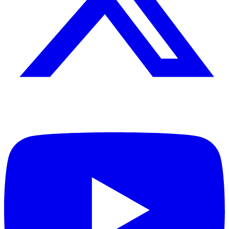
Leadership consultant, author, and speaker dedicated to helping
individuals and organizations achieve excellence through principled
leadership and personal development.