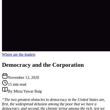
Where are the leaders
Democracy and the Corporation
November 12, 2020
15 min read
By Mirza Yawar Baig
“The two greatest obstacles to democracy in the United States are,
first, the widespread delusion among the poor that we have a
democracy, and second, the chronic terror among the rich, lest we