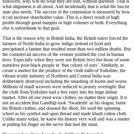
followers, who will do what they are told, without question. That is
what alignment is all about. And incidentally that is what the fascist
state also needs. The success of the corporation is measured by how
it can increase shareholder value. This is a direct result of high
profits through good margins or high volumes or both. Everything
else is subordinate to that goal.
That is the reason why in British India, the British rulers forced the
farmers of North India to grow indigo instead of food and
precipitated a famine that resulted more than two million deaths. But
the commercial success of the venture justified the cost in human
lives. Especially when they were not British lives but those of some
nameless poor black people in ‘that colony of ours’. Similarly, to
create a market for the produce of the cloth mills of Yorkshire, the
vibrant textile industry of Northern and Central India was
deliberately destroyed including the smashing of looms and worse.
Millions of small weavers were reduced to penury overnight. But
the cloth from Yorkshire had a free entry into the huge Indian
market. After all one must wear clothes, no matter their origin. It is
not an accident that Gandhiji took ‘Swadeshi’ as his slogan, burnt
his British clothes, and donned the dhoti. He used the spinning
wheel as his symbol and spun thread and made khadi cotton cloth.
Unlike many today, he knew his history very well and was a master
at putting his finger on the nerve that hurt the most.