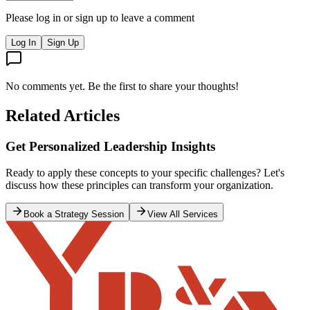
Please log in or sign up to leave a comment
Log In
Sign Up
No comments yet. Be the first to share your thoughts!
Related Articles
Where are the leaders
Jun 29, 2026
Democracy - Demo-Who?
What any good government must seek to do is to build a strong
economy, an educated population which is healthy and has access to
good healthcare at a reasonable cost (ideally free), smooth and safe
movement of goods across the nation to ports or markets, and a
country that is safe, internally and internationally.
12 min read
administration
election
Read