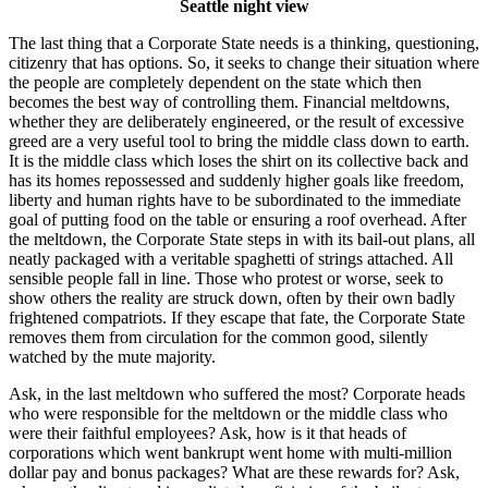
Seattle night view
The last thing that a Corporate State needs is a thinking, questioning,
citizenry that has options. So, it seeks to change their situation where
the people are completely dependent on the state which then
becomes the best way of controlling them. Financial meltdowns,
whether they are deliberately engineered, or the result of excessive
greed are a very useful tool to bring the middle class down to earth.
It is the middle class which loses the shirt on its collective back and
has its homes repossessed and suddenly higher goals like freedom,
liberty and human rights have to be subordinated to the immediate
goal of putting food on the table or ensuring a roof overhead. After
the meltdown, the Corporate State steps in with its bail-out plans, all
neatly packaged with a veritable spaghetti of strings attached. All
sensible people fall in line. Those who protest or worse, seek to
show others the reality are struck down, often by their own badly
frightened compatriots. If they escape that fate, the Corporate State
removes them from circulation for the common good, silently
watched by the mute majority.
Ask, in the last meltdown who suffered the most? Corporate heads
who were responsible for the meltdown or the middle class who
were their faithful employees? Ask, how is it that heads of
corporations which went bankrupt went home with multi-million
dollar pay and bonus packages? What are these rewards for? Ask,