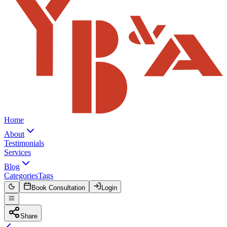
Home
About
Testimonials
Services
Blog
Categories
Tags
Book Consultation
Login
Share