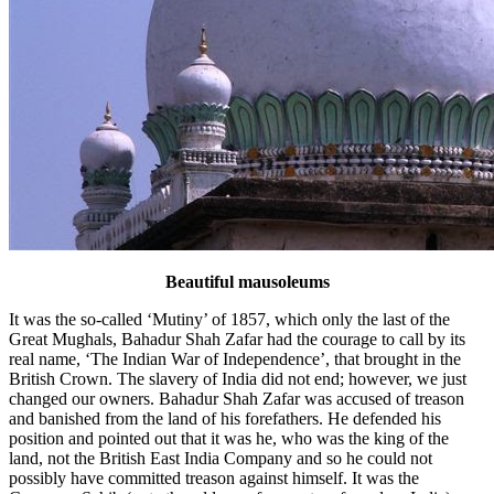
Beautiful mausoleums
It was the so-called ‘Mutiny’ of 1857, which only the last of the
Great Mughals, Bahadur Shah Zafar had the courage to call by its
real name, ‘The Indian War of Independence’, that brought in the
British Crown. The slavery of India did not end; however, we just
changed our owners. Bahadur Shah Zafar was accused of treason
and banished from the land of his forefathers. He defended his
position and pointed out that it was he, who was the king of the
land, not the British East India Company and so he could not
possibly have committed treason against himself. It was the