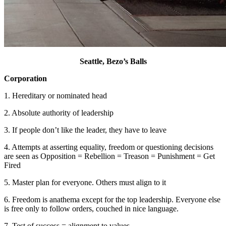
Seattle, Bezo’s Balls
Corporation
1. Hereditary or nominated head
2. Absolute authority of leadership
3. If people don’t like the leader, they have to leave
4. Attempts at asserting equality, freedom or questioning decisions
are seen as Opposition = Rebellion = Treason = Punishment = Get
Fired
5. Master plan for everyone. Others must align to it
6. Freedom is anathema except for the top leadership. Everyone else
is free only to follow orders, couched in nice language.
7. Test of success = alignment to values.