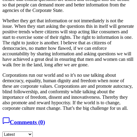
so that people can demand more and better information from the
agencies of the Corporate State.
Whether they get that information or not immediately is not the
issue. When they start asking the questions this in itself will generate
positive trends where citizens will stop acting like consumers and
start to exercise some of their rights. The right to information is one.
The right to justice is another. I believe that as citizens of
democracies, no matter how flawed, if we can enforce
accountability by sharing information and asking questions we will
have achieved a great deal in ensuring that men and women can still
walk free in the land, long after we are gone.
Corporations run our world and so it’s no use talking about
democracy, equality, human dignity and freedom when none of
these are corporate values. Corporations are and promote autocracy,
blind followership, and conformity while talking about the
importance of freedom, dissent and innovativeness. Thereby they
also promote and reward hypocrisy. If the world is to change,
corporate culture must change. That’s the big challenge for us all.
Comments (
0
)