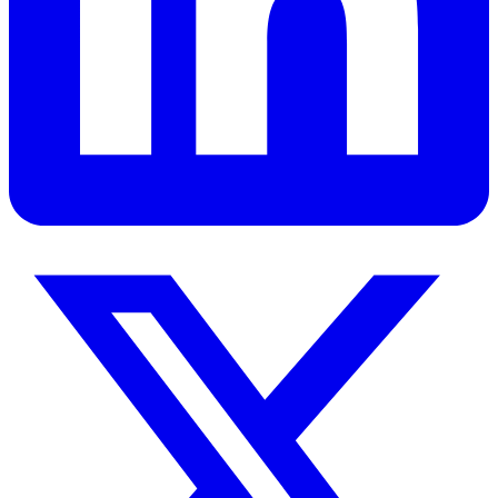
Read
Get Personalized Leadership Insights
Ready to apply these concepts to your specific challenges? Let's
discuss how these principles can transform your organization.
Book a Strategy Session
View All Services