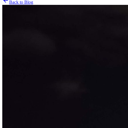
Back to Blog