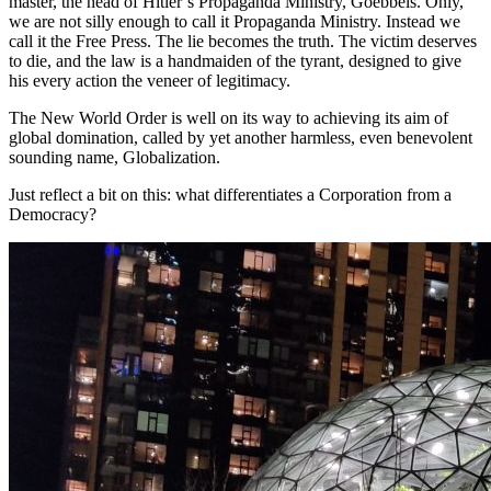
master, the head of Hitler’s Propaganda Ministry, Goebbels. Only,
we are not silly enough to call it Propaganda Ministry. Instead we
call it the Free Press. The lie becomes the truth. The victim deserves
to die, and the law is a handmaiden of the tyrant, designed to give
his every action the veneer of legitimacy.
The New World Order is well on its way to achieving its aim of
global domination, called by yet another harmless, even benevolent
sounding name, Globalization.
Just reflect a bit on this: what differentiates a Corporation from a
Democracy?