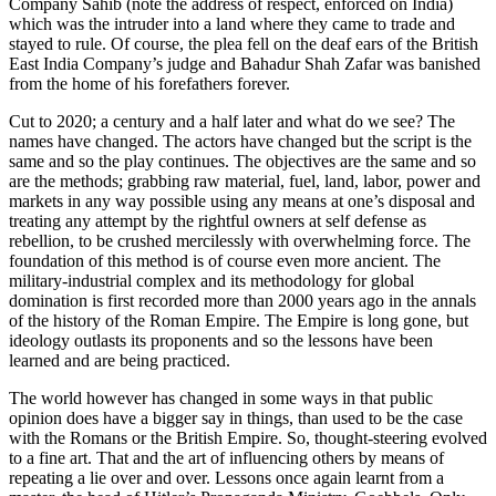
Company Sahib (note the address of respect, enforced on India)
which was the intruder into a land where they came to trade and
stayed to rule. Of course, the plea fell on the deaf ears of the British
East India Company’s judge and Bahadur Shah Zafar was banished
from the home of his forefathers forever.
Cut to 2020; a century and a half later and what do we see? The
names have changed. The actors have changed but the script is the
same and so the play continues. The objectives are the same and so
are the methods; grabbing raw material, fuel, land, labor, power and
markets in any way possible using any means at one’s disposal and
treating any attempt by the rightful owners at self defense as
rebellion, to be crushed mercilessly with overwhelming force. The
foundation of this method is of course even more ancient. The
military-industrial complex and its methodology for global
domination is first recorded more than 2000 years ago in the annals
of the history of the Roman Empire. The Empire is long gone, but
ideology outlasts its proponents and so the lessons have been
learned and are being practiced.
The world however has changed in some ways in that public
opinion does have a bigger say in things, than used to be the case
with the Romans or the British Empire. So, thought-steering evolved
to a fine art. That and the art of influencing others by means of
repeating a lie over and over. Lessons once again learnt from a