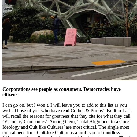
Corporations see people as consumers. Democracies have
citizens
I can go on, but I won’t. I will leave you to add to this list as you
wish. Those of you who have read Collins & Porras’, Built to Last
will recall the reasons for greatness that they cite for what they call
‘Visionary Companies’. Among them, ‘Total Alignment to a Core
Ideology and Cult-like Cultures’ are most critical. The single most
critical need for a Cult-like Culture is a profusion of mindless