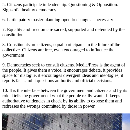
5. Citizens participate in leadership. Questioning & Opposition:
Signs of a healthy democracy.
6. Participatory master planning open to change as necessary
7. Equality and freedom are sacred; supported and defended by the
constitution
8. Constituents are citizens, equal participants in the future of the
collective. Citizens are free, even encouraged to influence the
government
9. Democracies seek to consult citizens. Media/Press is the agent of
the people. It gives them a voice, it encourages debate, it provides
space for dialogue, it encourages divergent ideas and ideologies, it
reports facts and it questions authority and official decisions.
10. It is the interface between the government and citizens and by its
role it tells the government what the people really want . It keeps
authoritative tendencies in check by its ability to expose them and
redresses the wrongs committed by those in power.