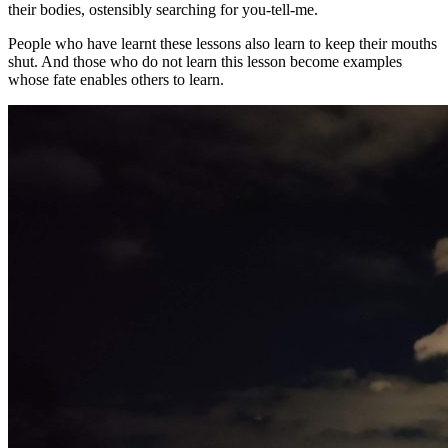
their bodies, ostensibly searching for you-tell-me.
People who have learnt these lessons also learn to keep their mouths
shut. And those who do not learn this lesson become examples
whose fate enables others to learn.