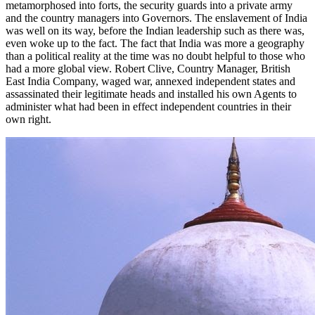
metamorphosed into forts, the security guards into a private army
and the country managers into Governors. The enslavement of India
was well on its way, before the Indian leadership such as there was,
even woke up to the fact. The fact that India was more a geography
than a political reality at the time was no doubt helpful to those who
had a more global view. Robert Clive, Country Manager, British
East India Company, waged war, annexed independent states and
assassinated their legitimate heads and installed his own Agents to
administer what had been in effect independent countries in their
own right.