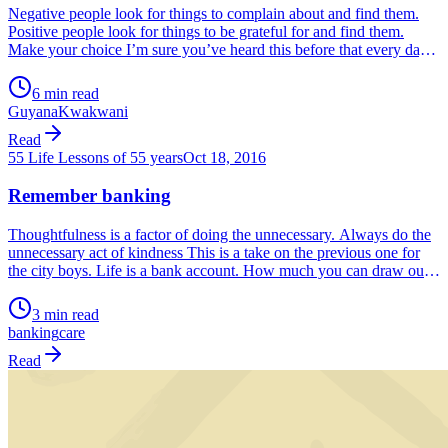
Negative people look for things to complain about and find them.
Positive people look for things to be grateful for and find them.
Make your choice I’m sure you’ve heard this before that every day
we wake up, we have a choice. We can choose to see the day as
positive or negative. And guess […]
6 min read
Guyana
Kwakwani
Read
55 Life Lessons of 55 years
Oct 18, 2016
Remember banking
Thoughtfulness is a factor of doing the unnecessary. Always do the
unnecessary act of kindness This is a take on the previous one for
the city boys. Life is a bank account. How much you can draw out
depends on what you put in. You put it in when you don’t need it.
So that […]
3 min read
banking
care
Read