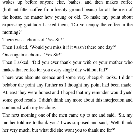
wakes up before anyone else, bathes, and then makes coffee
(brilliant filter coffee from freshly ground beans) for all the men of
the house, no matter how young or old. To make my point about
expressing gratitude I asked them, ‘Do you enjoy the coffee in the
morning?’
There was a chorus of ‘Yes Sir!’
Then I asked, ‘Would you miss it if it wasn’t there one day?’
Once again a chorus, ‘Yes Sir!’
Then I asked, ‘Did you ever thank your wife or your mother who
makes that coffee for you every single day without fail?’
There was absolute silence and some very sheepish looks. I didn’t
belabor the point any further as I thought my point had been made.
At least they were honest and I hoped that my reminder would yield
some good results. I didn’t think any more about this interjection and
continued with my teaching.
The next morning one of the men came up to me and said, ‘Sir, my
mother told me to thank you.’ I was surprised and said, ‘Well, thank
her very much, but what did she want you to thank me for?’