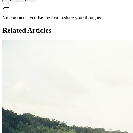
No comments yet. Be the first to share your thoughts!
Related Articles