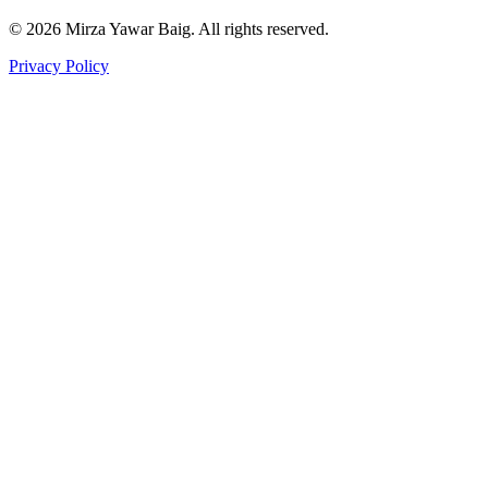
©
2026
Mirza Yawar Baig. All rights reserved.
Privacy Policy