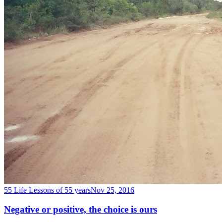
55 Life Lessons of 55 years
Nov 25, 2016
Negative or positive, the choice is ours