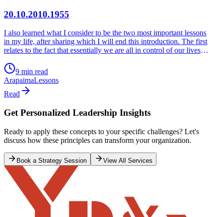
20.10.2010.1955
I also learned what I consider to be the two most important lessons
in my life, after sharing which I will end this introduction. The first
relates to the fact that essentially we are all in control of our lives
and selves and no matter how powerful or powerless we may
believe we are, there is always something that we can do to make a
9 min read
difference. ‘I will not allow what is not in my control, to prevent me
Arapaima
Lessons
from doing what is in my control.’ The second relates to the fact that
everything we do counts and defines us as human beings and
Read
becomes our legacy to the world. I ask for the courage to do what is
in my control, fearing nobody but my Creator to Whom is my
Get Personalized Leadership Insights
return. ‘All that we chose to do or chose not to do, defines brand
value and character.’
Ready to apply these concepts to your specific challenges? Let's
discuss how these principles can transform your organization.
Book a Strategy Session
View All Services