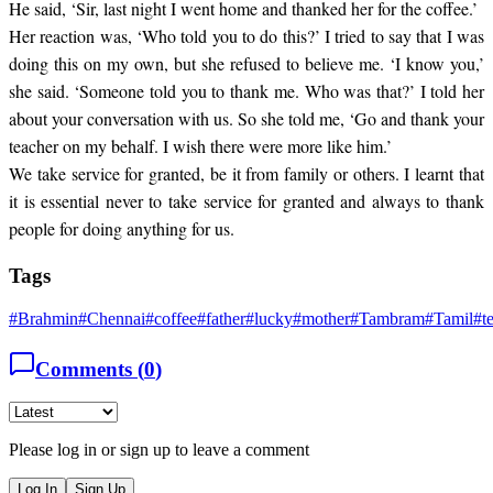
He said, ‘Sir, last night I went home and thanked her for the coffee.’
Her reaction was, ‘Who told you to do this?’ I tried to say that I was
doing this on my own, but she refused to believe me. ‘I know you,’
she said. ‘Someone told you to thank me. Who was that?’ I told her
about your conversation with us. So she told me, ‘Go and thank your
teacher on my behalf. I wish there were more like him.’
We take service for granted, be it from family or others. I learnt that
it is essential never to take service for granted and always to thank
people for doing anything for us.
Tags
#
Brahmin
#
Chennai
#
coffee
#
father
#
lucky
#
mother
#
Tambram
#
Tamil
#
t
Comments (
0
)
Please log in or sign up to leave a comment
Log In
Sign Up