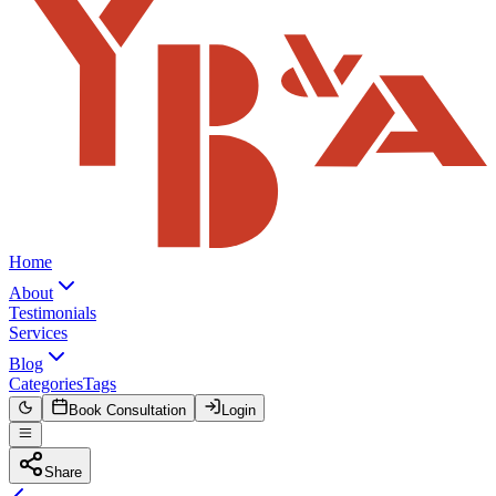
Home
About
Testimonials
Services
Blog
Categories
Tags
Book Consultation
Login
Share