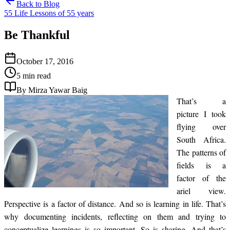
Back to Blog
55 Life Lessons of 55 years
Be Thankful
October 17, 2016
5 min read
By Mirza Yawar Baig
That’s a
picture I took
flying over
South Africa.
The patterns of
fields is a
factor of the
ariel view.
Perspective is a factor of distance. And so is learning in life. That’s
why documenting incidents, reflecting on them and trying to
conceptualize learnings is so important. So is sharing. And that’s