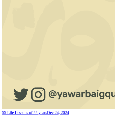
55 Life Lessons of 55 years
Dec 24, 2024