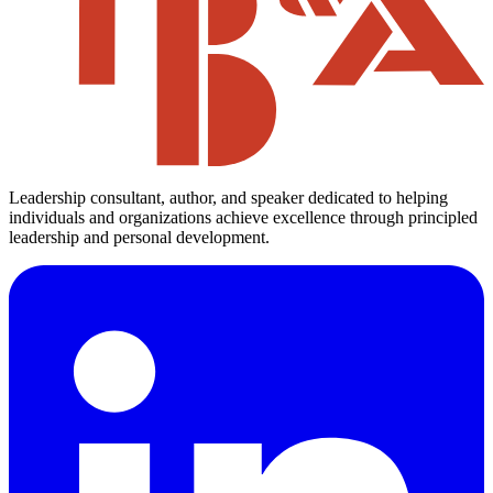
Leadership consultant, author, and speaker dedicated to helping
individuals and organizations achieve excellence through principled
leadership and personal development.