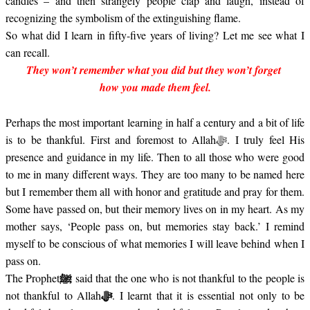
candles – and then strangely people clap and laugh, instead of
recognizing the symbolism of the extinguishing flame.
So what did I learn in fifty-five years of living? Let me see what I
can recall.
They won’t remember what you did but they won’t forget
how you made them feel.
Perhaps the most important learning in half a century and a bit of life
is to be thankful. First and foremost to Allah
. I truly feel His
ﷻ
presence and guidance in my life. Then to all those who were good
to me in many different ways. They are too many to be named here
but I remember them all with honor and gratitude and pray for them.
Some have passed on, but their memory lives on in my heart. As my
mother says, ‘People pass on, but memories stay back.’ I remind
myself to be conscious of what memories I will leave behind when I
pass on.
ﷺ
The
Prophet
said that the one who is not thankful to the people is
not thankful to Allah
. I learnt that it is essential not only to be
ﷻ