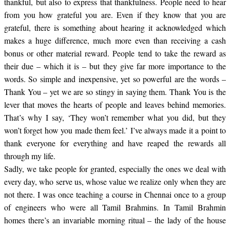
thankful, but also to express that thankfulness. People need to hear
from you how grateful you are. Even if they know that you are
grateful, there is something about hearing it acknowledged which
makes a huge difference, much more even than receiving a cash
bonus or other material reward. People tend to take the reward as
their due – which it is – but they give far more importance to the
words. So simple and inexpensive, yet so powerful are the words –
Thank You – yet we are so stingy in saying them. Thank You is the
lever that moves the hearts of people and leaves behind memories.
That’s why I say, ‘
They won’t remember what you did, but they
won’t forget how you made them feel.’ I’ve always made it a point to
thank everyone for everything and have reaped the rewards all
through my life.
Sadly, we take people for granted, especially the ones we deal with
every day, who serve us, whose value we realize only when they are
not there. I was once teaching a course in Chennai once to a group
of engineers who were all Tamil Brahmins. In Tamil Brahmin
homes there’s an invariable morning ritual – the lady of the house