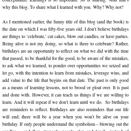
why this blog. To share what I learned with you.
Why? Why not?
As I mentioned earlier, the funny title of this blog (and the book) is
the date on which I was fifty-five years old. I don’t believe birthdays
are things to ‘celebrate,’ cut cakes, blow out candles, or have parties.
Being alive is not my doing, so what is there to celebrate? Rather,
birthdays are an opportunity to reflect on what we did with the time
that passed, to be thankful for the good, to be aware of the mistakes,
to ask what we learned, to ponder over opportunities we seized and
let go, with the intention to learn from mistakes, leverage wins, and
add value to the life that begins on that date. The past is only good
as a means of learning lessons, not to brood or gloat over. It is past
and done with. However, it can teach us things if we are willing to
learn. And it will repeat if we don’t learn until we do. So birthdays
are reminders to reflect. Birthdays are also reminders that our life
will end; there will be a year when you won’t be alive on your
birthday. If only people understand the symbolism – blowing out the