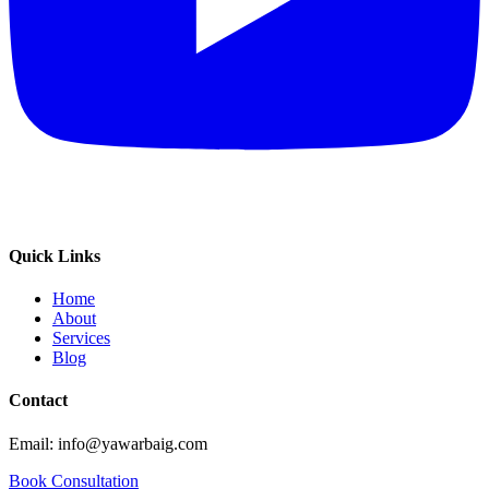
Quick Links
Home
About
Services
Blog
Contact
Email: info@yawarbaig.com
Book Consultation