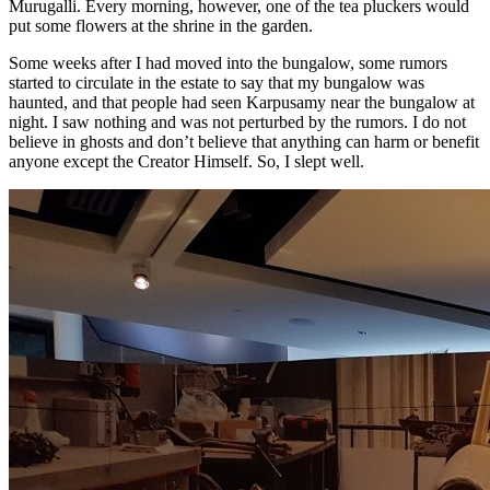
Murugalli. Every morning, however, one of the tea pluckers would
put some flowers at the shrine in the garden.
Some weeks after I had moved into the bungalow, some rumors
started to circulate in the estate to say that my bungalow was
haunted, and that people had seen Karpusamy near the bungalow at
night. I saw nothing and was not perturbed by the rumors. I do not
believe in ghosts and don’t believe that anything can harm or benefit
anyone except the Creator Himself. So, I slept well.