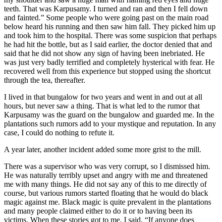
teeth. That was Karpusamy. I turned and ran and then I fell down
and fainted.” Some people who were going past on the main road
below heard his running and then saw him fall. They picked him up
and took him to the hospital. There was some suspicion that perhaps
he had hit the bottle, but as I said earlier, the doctor denied that and
said that he did not show any sign of having been inebriated. He
was just very badly terrified and completely hysterical with fear. He
recovered well from this experience but stopped using the shortcut
through the tea, thereafter.
I lived in that bungalow for two years and went in and out at all
hours, but never saw a thing. That is what led to the rumor that
Karpusamy was the guard on the bungalow and guarded me. In the
plantations such rumors add to your mystique and reputation. In any
case, I could do nothing to refute it.
A year later, another incident added some more grist to the mill.
There was a supervisor who was very corrupt, so I dismissed him.
He was naturally terribly upset and angry with me and threatened
me with many things. He did not say any of this to me directly of
course, but various rumors started floating that he would do black
magic against me. Black magic is quite prevalent in the plantations
and many people claimed either to do it or to having been its
victims. When these stories got to me, I said, “If anyone does