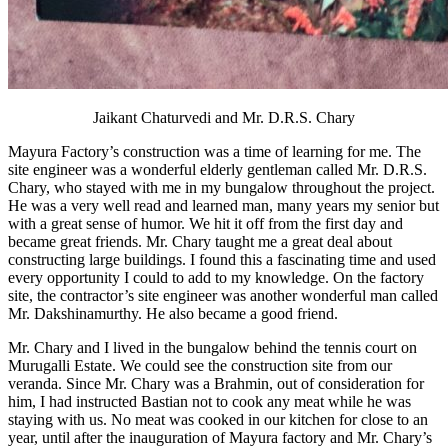
Jaikant Chaturvedi and Mr. D.R.S. Chary
Mayura Factory’s construction was a time of learning for me. The
site engineer was a wonderful elderly gentleman called Mr. D.R.S.
Chary, who stayed with me in my bungalow throughout the project.
He was a very well read and learned man, many years my senior but
with a great sense of humor. We hit it off from the first day and
became great friends. Mr. Chary taught me a great deal about
constructing large buildings. I found this a fascinating time and used
every opportunity I could to add to my knowledge. On the factory
site, the contractor’s site engineer was another wonderful man called
Mr. Dakshinamurthy. He also became a good friend.
Mr. Chary and I lived in the bungalow behind the tennis court on
Murugalli Estate. We could see the construction site from our
veranda. Since Mr. Chary was a Brahmin, out of consideration for
him, I had instructed Bastian not to cook any meat while he was
staying with us. No meat was cooked in our kitchen for close to an
year, until after the inauguration of Mayura factory and Mr. Chary’s