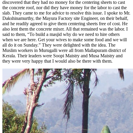
discovered that they had no money for the centering sheets to cast
the concrete roof, nor did they have money for the labor to cast the
slab. They came to me for advice to resolve this issue. I spoke to Mr.
Dakshinamurthy, the Mayura Factory site Engineer, on their behalf,
and he readily agreed to give them centering sheets free of cost. He
also lent them the concrete mixer. All that remained was the labor. I
said to them, “To build a masjid why do we need to hire others
when we are here. Get your wives to make some food and we will
all do it on Sunday.” They were delighted with the idea. The
Muslim workers in Murugalli were all from Mallapuram district of
Kerala. Their leaders were Soopi Maistry and Musa Maistry and
they were very happy that I would also be there with them.