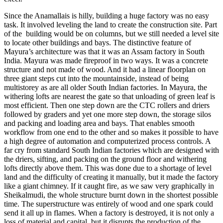
Since the Anamallais is hilly, building a huge factory was no easy
task. It involved leveling the land to create the construction site. Part
of the building would be on columns, but we still needed a level site
to locate other buildings and bays. The distinctive feature of
Mayura’s architecture was that it was an Assam factory in South
India. Mayura was made fireproof in two ways. It was a concrete
structure and not made of wood. And it had a linear floorplan on
three giant steps cut into the mountainside, instead of being
multistorey as are all older South Indian factories. In Mayura, the
withering lofts are nearest the gate so that unloading of green leaf is
most efficient. Then one step down are the CTC rollers and driers
followed by graders and yet one more step down, the storage silos
and packing and loading area and bays. That enables smooth
workflow from one end to the other and so makes it possible to have
a high degree of automation and computerized process controls. A
far cry from standard South Indian factories which are designed with
the driers, sifting, and packing on the ground floor and withering
lofts directly above them. This was done due to a shortage of level
land and the difficulty of creating it manually, but it made the factory
like a giant chimney. If it caught fire, as we saw very graphically in
Sheikalmudi, the whole structure burnt down in the shortest possible
time. The superstructure was entirely of wood and one spark could
send it all up in flames. When a factory is destroyed, it is not only a
loss of material and capital, but it disrupts the production of the