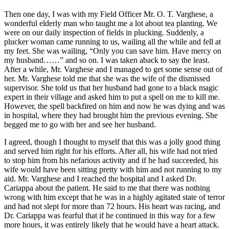
Then one day, I was with my Field Officer Mr. O. T. Varghese, a
wonderful elderly man who taught me a lot about tea planting. We
were on our daily inspection of fields in plucking. Suddenly, a
plucker woman came running to us, wailing all the while and fell at
my feet. She was wailing, “Only you can save him. Have mercy on
my husband……” and so on. I was taken aback to say the least.
After a while, Mr. Varghese and I managed to get some sense out of
her. Mr. Varghese told me that she was the wife of the dismissed
supervisor. She told us that her husband had gone to a black magic
expert in their village and asked him to put a spell on me to kill me.
However, the spell backfired on him and now he was dying and was
in hospital, where they had brought him the previous evening. She
begged me to go with her and see her husband.
I agreed, though I thought to myself that this was a jolly good thing
and served him right for his efforts. After all, his wife had not tried
to stop him from his nefarious activity and if he had succeeded, his
wife would have been sitting pretty with him and not running to my
aid. Mr. Varghese and I reached the hospital and I asked Dr.
Cariappa about the patient. He said to me that there was nothing
wrong with him except that he was in a highly agitated state of terror
and had not slept for more than 72 hours. His heart was racing, and
Dr. Cariappa was fearful that if he continued in this way for a few
more hours, it was entirely likely that he would have a heart attack.