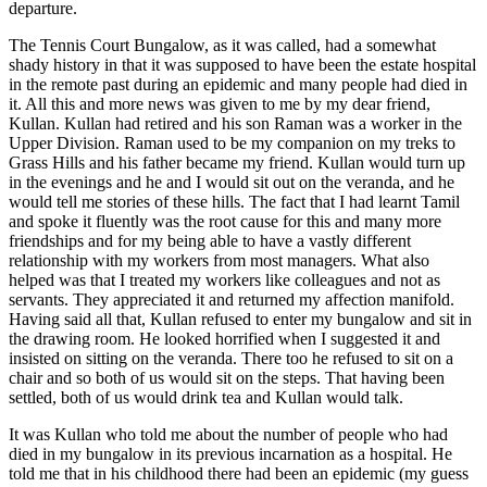
departure.
The Tennis Court Bungalow, as it was called, had a somewhat
shady history in that it was supposed to have been the estate hospital
in the remote past during an epidemic and many people had died in
it. All this and more news was given to me by my dear friend,
Kullan. Kullan had retired and his son Raman was a worker in the
Upper Division. Raman used to be my companion on my treks to
Grass Hills and his father became my friend. Kullan would turn up
in the evenings and he and I would sit out on the veranda, and he
would tell me stories of these hills. The fact that I had learnt Tamil
and spoke it fluently was the root cause for this and many more
friendships and for my being able to have a vastly different
relationship with my workers from most managers. What also
helped was that I treated my workers like colleagues and not as
servants. They appreciated it and returned my affection manifold.
Having said all that, Kullan refused to enter my bungalow and sit in
the drawing room. He looked horrified when I suggested it and
insisted on sitting on the veranda. There too he refused to sit on a
chair and so both of us would sit on the steps. That having been
settled, both of us would drink tea and Kullan would talk.
It was Kullan who told me about the number of people who had
died in my bungalow in its previous incarnation as a hospital. He
told me that in his childhood there had been an epidemic (my guess