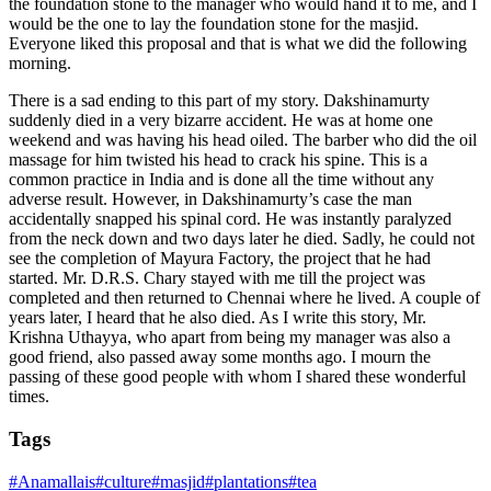
the foundation stone to the manager who would hand it to me, and I
would be the one to lay the foundation stone for the masjid.
Everyone liked this proposal and that is what we did the following
morning.
There is a sad ending to this part of my story. Dakshinamurty
suddenly died in a very bizarre accident. He was at home one
weekend and was having his head oiled. The barber who did the oil
massage for him twisted his head to crack his spine. This is a
common practice in India and is done all the time without any
adverse result. However, in Dakshinamurty’s case the man
accidentally snapped his spinal cord. He was instantly paralyzed
from the neck down and two days later he died. Sadly, he could not
see the completion of Mayura Factory, the project that he had
started. Mr. D.R.S. Chary stayed with me till the project was
completed and then returned to Chennai where he lived. A couple of
years later, I heard that he also died. As I write this story, Mr.
Krishna Uthayya, who apart from being my manager was also a
good friend, also passed away some months ago. I mourn the
passing of these good people with whom I shared these wonderful
times.
Tags
#
Anamallais
#
culture
#
masjid
#
plantations
#
tea