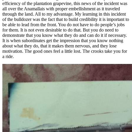
efficiency of the plantation grapevine, this news of the incident was
all over the Anamallais with proper embellishment as it traveled
through the land. All to my advantage. My learning in this incident
of the bulldozer was the fact that to build credibility it is important to
be able to lead from the front. You do not have to do people’s jobs
for them. It is not even desirable to do that. But you do need to
demonstrate that you know what they do and can do it if necessary.
It is when subordinates get the impression that you know nothing
about what they do, that it makes them nervous, and they lose
motivation. The good ones feel a little lost. The crooks take you for
a ride.