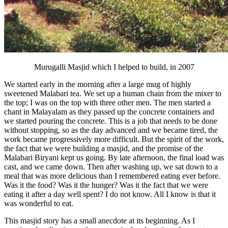
Murugalli Masjid which I helped to build, in 2007
We started early in the morning after a large mug of highly
sweetened Malabari tea. We set up a human chain from the mixer to
the top; I was on the top with three other men. The men started a
chant in Malayalam as they passed up the concrete containers and
we started pouring the concrete. This is a job that needs to be done
without stopping, so as the day advanced and we became tired, the
work became progressively more difficult. But the spirit of the work,
the fact that we were building a masjid, and the promise of the
Malabari Biryani kept us going. By late afternoon, the final load was
cast, and we came down. Then after washing up, we sat down to a
meal that was more delicious than I remembered eating ever before.
Was it the food? Was it the hunger? Was it the fact that we were
eating it after a day well spent? I do not know. All I know is that it
was wonderful to eat.
This masjid story has a small anecdote at its beginning. As I