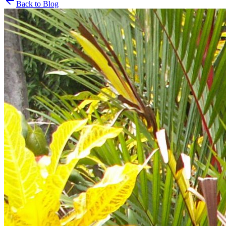
Back to Blog