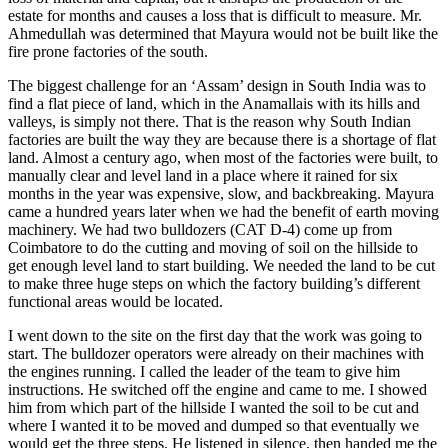
estate for months and causes a loss that is difficult to measure. Mr.
Ahmedullah was determined that Mayura would not be built like the
fire prone factories of the south.
The biggest challenge for an ‘Assam’ design in South India was to
find a flat piece of land, which in the Anamallais with its hills and
valleys, is simply not there. That is the reason why South Indian
factories are built the way they are because there is a shortage of flat
land. Almost a century ago, when most of the factories were built, to
manually clear and level land in a place where it rained for six
months in the year was expensive, slow, and backbreaking. Mayura
came a hundred years later when we had the benefit of earth moving
machinery. We had two bulldozers (CAT D-4) come up from
Coimbatore to do the cutting and moving of soil on the hillside to
get enough level land to start building. We needed the land to be cut
to make three huge steps on which the factory building’s different
functional areas would be located.
I went down to the site on the first day that the work was going to
start. The bulldozer operators were already on their machines with
the engines running. I called the leader of the team to give him
instructions. He switched off the engine and came to me. I showed
him from which part of the hillside I wanted the soil to be cut and
where I wanted it to be moved and dumped so that eventually we
would get the three steps. He listened in silence, then handed me the