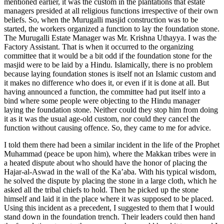
mentioned earlier, it was the custom in the plantations that estate
managers presided at all religious functions irrespective of their own
beliefs. So, when the Murugalli masjid construction was to be
started, the workers organized a function to lay the foundation stone.
The Murugalli Estate Manager was Mr. Krishna Uthayya. I was the
Factory Assistant. That is when it occurred to the organizing
committee that it would be a bit odd if the foundation stone for the
masjid were to be laid by a Hindu. Islamically, there is no problem
because laying foundation stones is itself not an Islamic custom and
it makes no difference who does it, or even if it is done at all. But
having announced a function, the committee had put itself into a
bind where some people were objecting to the Hindu manager
laying the foundation stone. Neither could they stop him from doing
it as it was the usual age-old custom, nor could they cancel the
function without causing offence. So, they came to me for advice.
I told them there had been a similar incident in the life of the Prophet
Muhammad (peace be upon him), where the Makkan tribes were in
a heated dispute about who should have the honor of placing the
Hajar-al-Aswad in the wall of the Ka’aba. With his typical wisdom,
he solved the dispute by placing the stone in a large cloth, which he
asked all the tribal chiefs to hold. Then he picked up the stone
himself and laid it in the place where it was supposed to be placed.
Using this incident as a precedent, I suggested to them that I would
stand down in the foundation trench. Their leaders could then hand