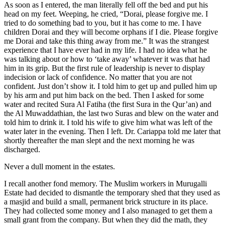
As soon as I entered, the man literally fell off the bed and put his
head on my feet. Weeping, he cried, “Dorai, please forgive me. I
tried to do something bad to you, but it has come to me. I have
children Dorai and they will become orphans if I die. Please forgive
me Dorai and take this thing away from me.” It was the strangest
experience that I have ever had in my life. I had no idea what he
was talking about or how to ‘take away’ whatever it was that had
him in its grip. But the first rule of leadership is never to display
indecision or lack of confidence. No matter that you are not
confident. Just don’t show it. I told him to get up and pulled him up
by his arm and put him back on the bed. Then I asked for some
water and recited Sura Al Fatiha (the first Sura in the Qur’an) and
the Al Muwaddathian, the last two Suras and blew on the water and
told him to drink it. I told his wife to give him what was left of the
water later in the evening. Then I left. Dr. Cariappa told me later that
shortly thereafter the man slept and the next morning he was
discharged.
Never a dull moment in the estates.
I recall another fond memory. The Muslim workers in Murugalli
Estate had decided to dismantle the temporary shed that they used as
a masjid and build a small, permanent brick structure in its place.
They had collected some money and I also managed to get them a
small grant from the company. But when they did the math, they