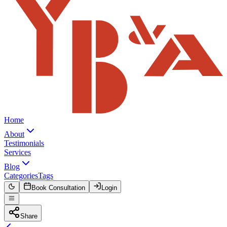
Home
About
Testimonials
Services
Blog
Categories
Tags
Book Consultation
Login
Share