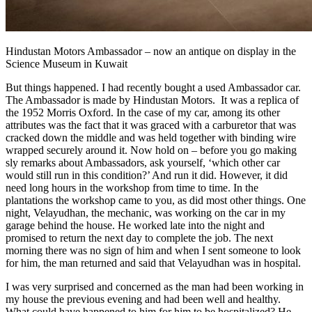
Hindustan Motors Ambassador – now an antique on display in the
Science Museum in Kuwait
But things happened. I had recently bought a used Ambassador car.
The Ambassador is made by Hindustan Motors. It was a replica of
the 1952 Morris Oxford. In the case of my car, among its other
attributes was the fact that it was graced with a carburetor that was
cracked down the middle and was held together with binding wire
wrapped securely around it. Now hold on – before you go making
sly remarks about Ambassadors, ask yourself, ‘which other car
would still run in this condition?’ And run it did. However, it did
need long hours in the workshop from time to time. In the
plantations the workshop came to you, as did most other things. One
night, Velayudhan, the mechanic, was working on the car in my
garage behind the house. He worked late into the night and
promised to return the next day to complete the job. The next
morning there was no sign of him and when I sent someone to look
for him, the man returned and said that Velayudhan was in hospital.
I was very surprised and concerned as the man had been working in
my house the previous evening and had been well and healthy.
What could have happened to him for him to be hospitalized? He