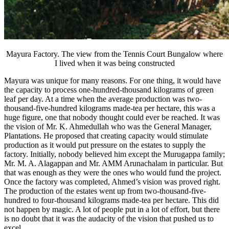
Mayura Factory. The view from the Tennis Court Bungalow where
I lived when it was being constructed
Mayura was unique for many reasons. For one thing, it would have
the capacity to process one-hundred-thousand kilograms of green
leaf per day. At a time when the average production was two-
thousand-five-hundred kilograms made-tea per hectare, this was a
huge figure, one that nobody thought could ever be reached. It was
the vision of Mr. K. Ahmedullah who was the General Manager,
Plantations. He proposed that creating capacity would stimulate
production as it would put pressure on the estates to supply the
factory. Initially, nobody believed him except the Murugappa family;
Mr. M. A. Alagappan and Mr. AMM Arunachalam in particular. But
that was enough as they were the ones who would fund the project.
Once the factory was completed, Ahmed’s vision was proved right.
The production of the estates went up from two-thousand-five-
hundred to four-thousand kilograms made-tea per hectare. This did
not happen by magic. A lot of people put in a lot of effort, but there
is no doubt that it was the audacity of the vision that pushed us to
excel.