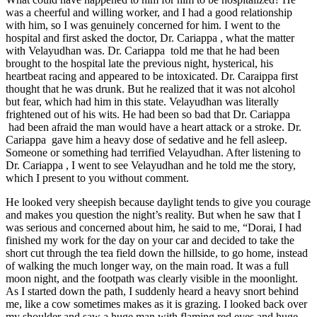
was a cheerful and willing worker, and I had a good relationship
with him, so I was genuinely concerned for him. I went to the
hospital and first asked the doctor, Dr. Cariappa , what the matter
with Velayudhan was. Dr. Cariappa told me that he had been
brought to the hospital late the previous night, hysterical, his
heartbeat racing and appeared to be intoxicated. Dr. Caraippa first
thought that he was drunk. But he realized that it was not alcohol
but fear, which had him in this state. Velayudhan was literally
frightened out of his wits. He had been so bad that Dr. Cariappa
had been afraid the man would have a heart attack or a stroke. Dr.
Cariappa gave him a heavy dose of sedative and he fell asleep.
Someone or something had terrified Velayudhan. After listening to
Dr. Cariappa , I went to see Velayudhan and he told me the story,
which I present to you without comment.
He looked very sheepish because daylight tends to give you courage
and makes you question the night’s reality. But when he saw that I
was serious and concerned about him, he said to me, “Dorai, I had
finished my work for the day on your car and decided to take the
short cut through the tea field down the hillside, to go home, instead
of walking the much longer way, on the main road. It was a full
moon night, and the footpath was clearly visible in the moonlight.
As I started down the path, I suddenly heard a heavy snort behind
me, like a cow sometimes makes as it is grazing. I looked back over
my shoulder and saw a huge man with flaming red eyes and huge