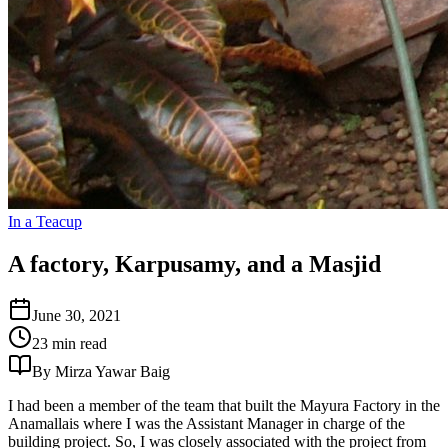
In a Teacup
A factory, Karpusamy, and a Masjid
June 30, 2021
23 min read
By Mirza Yawar Baig
I had been a member of the team that built the Mayura Factory in the
Anamallais where I was the Assistant Manager in charge of the
building project. So, I was closely associated with the project from