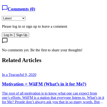
Comments (
0
)
Please log in or sign up to leave a comment
Log In
Sign Up
No comments yet. Be the first to share your thoughts!
Related Articles