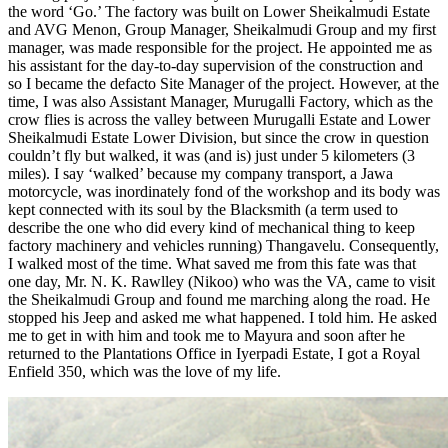
the word ‘Go.’ The factory was built on Lower Sheikalmudi Estate
and AVG Menon, Group Manager, Sheikalmudi Group and my first
manager, was made responsible for the project. He appointed me as
his assistant for the day-to-day supervision of the construction and
so I became the defacto Site Manager of the project. However, at the
time, I was also Assistant Manager, Murugalli Factory, which as the
crow flies is across the valley between Murugalli Estate and Lower
Sheikalmudi Estate Lower Division, but since the crow in question
couldn’t fly but walked, it was (and is) just under 5 kilometers (3
miles). I say ‘walked’ because my company transport, a Jawa
motorcycle, was inordinately fond of the workshop and its body was
kept connected with its soul by the Blacksmith (a term used to
describe the one who did every kind of mechanical thing to keep
factory machinery and vehicles running) Thangavelu. Consequently,
I walked most of the time. What saved me from this fate was that
one day, Mr. N. K. Rawlley (Nikoo) who was the VA, came to visit
the Sheikalmudi Group and found me marching along the road. He
stopped his Jeep and asked me what happened. I told him. He asked
me to get in with him and took me to Mayura and soon after he
returned to the Plantations Office in Iyerpadi Estate, I got a Royal
Enfield 350, which was the love of my life.