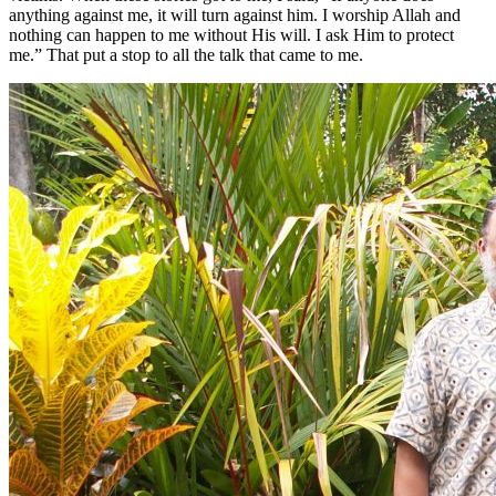
anything against me, it will turn against him. I worship Allah and
nothing can happen to me without His will. I ask Him to protect
me.” That put a stop to all the talk that came to me.