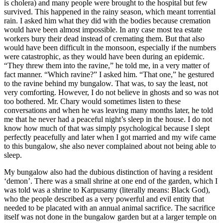
is cholera) and many people were brought to the hospital but few
survived. This happened in the rainy season, which meant torrential
rain. I asked him what they did with the bodies because cremation
would have been almost impossible. In any case most tea estate
workers bury their dead instead of cremating them. But that also
would have been difficult in the monsoon, especially if the numbers
were catastrophic, as they would have been during an epidemic.
“They threw them into the ravine,” he told me, in a very matter of
fact manner. “Which ravine?” I asked him. “That one,” he gestured
to the ravine behind my bungalow. That was, to say the least, not
very comforting. However, I do not believe in ghosts and so was not
too bothered. Mr. Chary would sometimes listen to these
conversations and when he was leaving many months later, he told
me that he never had a peaceful night’s sleep in the house. I do not
know how much of that was simply psychological because I slept
perfectly peacefully and later when I got married and my wife came
to this bungalow, she also never complained about not being able to
sleep.
My bungalow also had the dubious distinction of having a resident
‘demon’. There was a small shrine at one end of the garden, which I
was told was a shrine to Karpusamy (literally means: Black God),
who the people described as a very powerful and evil entity that
needed to be placated with an annual animal sacrifice. The sacrifice
itself was not done in the bungalow garden but at a larger temple on