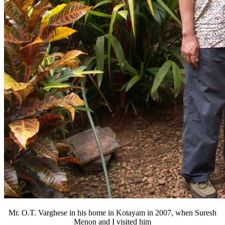
Mr. O.T. Varghese in his home in Kotayam in 2007, when Suresh
Menon and I visited him