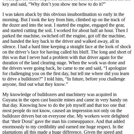
key and said, “Why don’t you show me how to do it?”
I was taken aback by this obvious insubordination so early in the
morning. But I took the key from him, climbed up on the track of
the dozer and into the seat. I started the engine, engaged the gear,
and started cutting the soil. I worked for about half an hour. Then I
parked the machine, switched off the engine, got off the machine,
and handed the key back to the driver and walked away, all in
silence. I had a hard time keeping a straight face at the look of shock
on the driver’s face for having called his bluff. The long and short of
this was that I never had a problem with that driver again for the
duration of the land clearing stage. When the work was done and
the drivers were going back, he came to me and said, “I apologize
for challenging you on the first day, but tell me where did you learn
to drive a bulldozer?” I told him, “In future, before you challenge
anyone, find out what they know.”
My knowledge of bulldozers and machinery was acquired in
Guyana in the open cast bauxite mines and came in very handy on
that day. Knowing how to do the job myself and that too one that
most people do not know, caused an impression not only on the
bulldozer drivers but on everyone else. My workers were delighted
that ‘their Dorai’ gave the man his comeuppance. And that added
enormously to my credibility and earned me huge respect. In the
plantations all this made a huge difference. Given the speed and