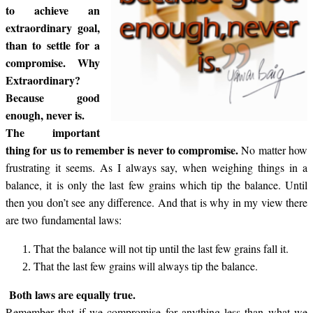
to achieve an
extraordinary goal,
than to settle for a
compromise. Why
Extraordinary?
Because good
enough, never is.
The important
thing for us to remember is never to compromise.
No matter how
frustrating it seems. As I always say, when weighing things in a
balance, it is only the last few grains which tip the balance. Until
then you don’t see any difference. And that is why in my view there
are two fundamental laws:
That the balance will not tip until the last few grains fall it.
That the last few grains will always tip the balance.
Both laws are equally true.
Remember that if we compromise for anything less than what we