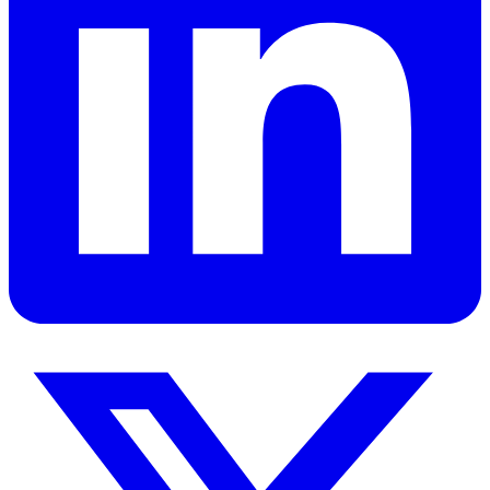
Ready to apply these concepts to your specific challenges? Let's
discuss how these principles can transform your organization.
Book a Strategy Session
View All Services
Leadership consultant, author, and speaker dedicated to helping
individuals and organizations achieve excellence through principled
leadership and personal development.