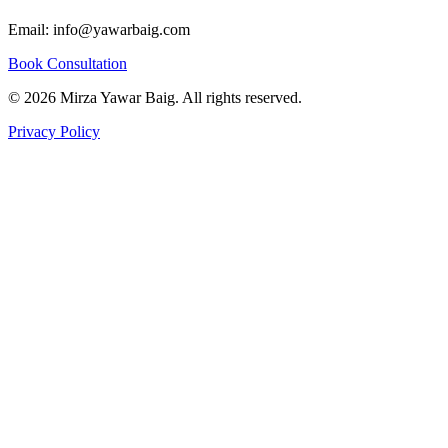
Quick Links