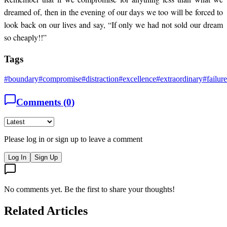
dreamed of, then in the evening of our days we too will be forced to
look back on our lives and say, “If only we had not sold our dream
so cheaply!!”
Tags
#
boundary
#
compromise
#
distraction
#
excellence
#
extraordinary
#
failure
Comments (
0
)
Please log in or sign up to leave a comment
Log In
Sign Up
No comments yet. Be the first to share your thoughts!
Related Articles