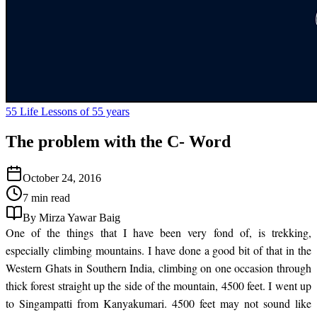
55 Life Lessons of 55 years
The problem with the C- Word
October 24, 2016
7 min read
By Mirza Yawar Baig
One of the things that I have been very fond of, is trekking,
especially climbing mountains. I have done a good bit of that in the
Western Ghats in Southern India, climbing on one occasion through
thick forest straight up the side of the mountain, 4500 feet. I went up
to Singampatti from Kanyakumari. 4500 feet may not sound like