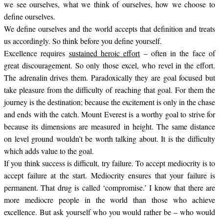
we see ourselves, what we think of ourselves, how we choose to
define ourselves.
We define ourselves and the world accepts that definition and treats
us accordingly. So think before you define yourself.
Excellence requires
sustained heroic effort
– often in the face of
great discouragement. So only those excel, who revel in the effort.
The adrenalin drives them. Paradoxically they are goal focused but
take pleasure from the difficulty of reaching that goal. For them the
journey is the destination; because the excitement is only in the chase
and ends with the catch. Mount Everest is a worthy goal to strive for
because its dimensions are measured in height. The same distance
on level ground wouldn’t be worth talking about. It is the difficulty
which adds value to the goal.
If you think success is difficult, try failure. To accept mediocrity is to
accept failure at the start. Mediocrity ensures that your failure is
permanent. That drug is called ‘compromise.’ I know that there are
more mediocre people in the world than those who achieve
excellence. But ask yourself who you would rather be – who would