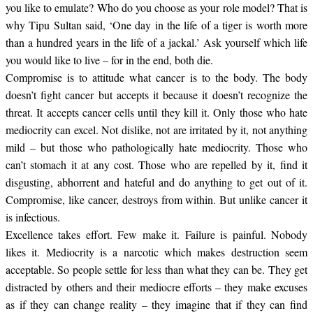
you like to emulate? Who do you choose as your role model? That is
why Tipu Sultan said, ‘One day in the life of a tiger is worth more
than a hundred years in the life of a jackal.’ Ask yourself which life
you would like to live – for in the end, both die.
Compromise is to attitude what cancer is to the body. The body
doesn’t fight cancer but accepts it because it doesn’t recognize the
threat. It accepts cancer cells until they kill it. Only those who hate
mediocrity can excel. Not dislike, not are irritated by it, not anything
mild – but those who pathologically hate mediocrity. Those who
can’t stomach it at any cost. Those who are repelled by it, find it
disgusting, abhorrent and hateful and do anything to get out of it.
Compromise, like cancer, destroys from within. But unlike cancer it
is infectious.
Excellence takes effort. Few make it. Failure is painful. Nobody
likes it. Mediocrity is a narcotic which makes destruction seem
acceptable. So people settle for less than what they can be. They get
distracted by others and their mediocre efforts – they make excuses
as if they can change reality – they imagine that if they can find