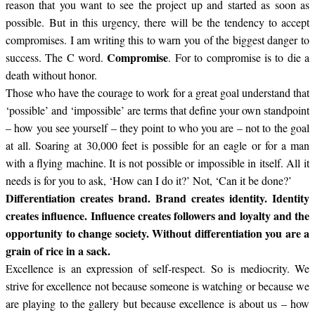
reason that you want to see the project up and started as soon as
possible. But in this urgency, there will be the tendency to accept
compromises. I am writing this to warn you of the biggest danger to
Compromise
success. The C word.
. For to compromise is to die a
death without honor.
Those who have the courage to work for a great goal understand that
‘possible’ and ‘impossible’ are terms that define your own standpoint
– how you see yourself – they point to who you are – not to the goal
at all. Soaring at 30,000 feet is possible for an eagle or for a man
with a flying machine. It is not possible or impossible in itself. All it
needs is for you to ask, ‘How can I do it?’ Not, ‘Can it be done?’
Differentiation creates brand. Brand creates identity. Identity
creates influence. Influence creates followers and loyalty and the
opportunity to change society. Without differentiation you are a
grain of rice in a sack.
Excellence is an expression of self-respect. So is mediocrity. We
strive for excellence not because someone is watching or because we
are playing to the gallery but because excellence is about us – how