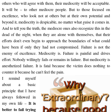
others who will agree with them, their mediocrity will be acceptable.
It will be – to other mediocre people. But to those focused on
excellence, who look not at others but at their own potential and
beyond it, mediocrity is despicable, no matter what guise it comes in.
And to tell you the truth, the mediocre ones also recognize this in the
dead of the night, when they are alone with themselves, that their
efforts don’t even begin to approach the boundaries of what could
have been if only they had not compromised. Failure is not the
enemy of excellence. Mediocrity is. Failure is painful and drives
effort. Nobody willingly fails or remains in failure. But mediocrity is
anesthetized failure. It is fatal because the victim does nothing to
counter it because he can’t feel the pain.
I remind myself
about a basic
principle that I have
always followed in
It is
my own life –
better to fail trying