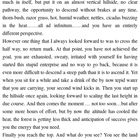
much in itself, but put it on an almost vertical hillside, no clear
pathway, the opportunity to descend without brakes at any time,
thorn-bush, razor grass, hot, humid weather, nettles, cicadas buzzing
in the heat…….all ad infinitum……and you have an entirely
different perspective.
However one thing that I always looked forward to was to cross the
half way, no return mark. At that point, you have not achieved the
goal, you are exhausted, sweaty, irritated with yourself for having
started this stupid enterprise and no way to go back, because it is
even more difficult to descend a steep path than it is to ascend it. Yet
when you sit for a while and take a drink of the by now tepid water
that you are carrying, your second wind kicks in. Then you start up
the hillside once again, looking forward to scaling the last height in
due course. And then comes the moment … not too soon…but after
some more hours of effort, but by now the altitude has cooled the
heat, the forest is getting less thick and anticipation of success gives
you the energy that you need.
Finally you reach the top. And what do you see? You see the land