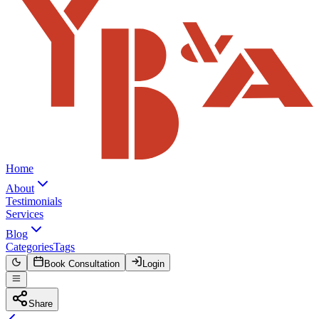
Home
About
Testimonials
Services
Blog
Categories
Tags
Book Consultation
Login
Share