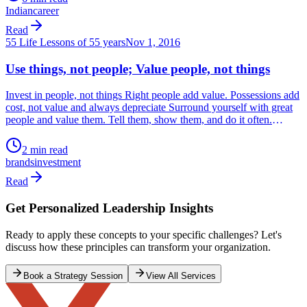
55 Life Lessons of 55 years
Oct 23, 2016
DIFFERENTIATE!!