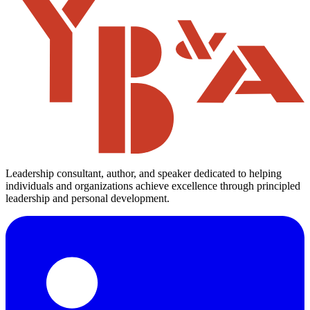
There’s no such thing as too much when it comes to setting life
goals. Nobody knows the best that he can do. Limits are only in the
mind. Differentiate on the basis of the only thing which counts –
Quality. Be the best in the world at what you do. Forget everything
else – just […]
6 min read
Indian
career
Read
55 Life Lessons of 55 years
Nov 1, 2016
Use things, not people; Value people, not things
Invest in people, not things Right people add value. Possessions add
cost, not value and always depreciate Surround yourself with great
people and value them. Tell them, show them, and do it often.
Valuing is not simply patting backs or giving blue ribbons or bonus
cheques. Valuing is to push them to do their best, […]
2 min read
brands
investment
Read
Get Personalized Leadership Insights