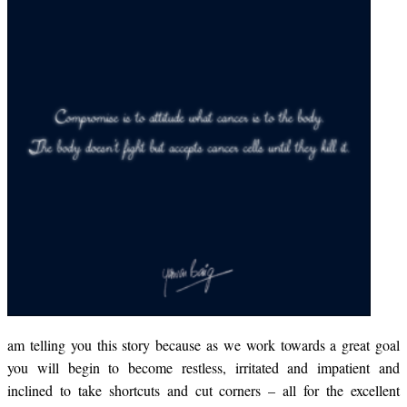
am telling you this story because as we work towards a great goal
you will begin to become restless, irritated and impatient and
inclined to take shortcuts and cut corners – all for the excellent