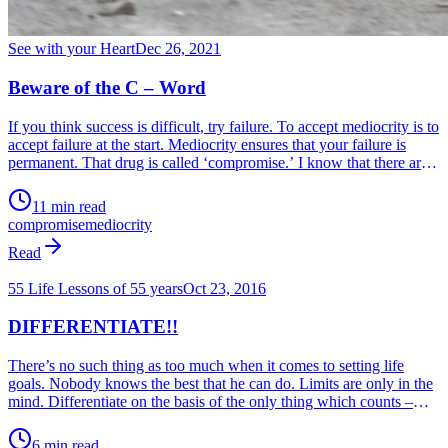
See with your Heart
Dec 26, 2021
Beware of the C – Word
If you think success is difficult, try failure. To accept mediocrity is to
accept failure at the start. Mediocrity ensures that your failure is
permanent. That drug is called ‘compromise.’ I know that there are
more mediocre people in the world than those who achieve
excellence. But ask yourself who you would rather be – who would
11 min read
you like to emulate?
compromise
mediocrity
Read