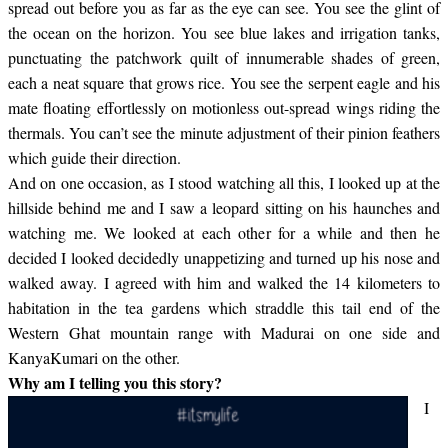
spread out before you as far as the eye can see. You see the glint of
the ocean on the horizon. You see blue lakes and irrigation tanks,
punctuating the patchwork quilt of innumerable shades of green,
each a neat square that grows rice. You see the serpent eagle and his
mate floating effortlessly on motionless out-spread wings riding the
thermals. You can’t see the minute adjustment of their pinion feathers
which guide their direction.
And on one occasion, as I stood watching all this, I looked up at the
hillside behind me and I saw a leopard sitting on his haunches and
watching me. We looked at each other for a while and then he
decided I looked decidedly unappetizing and turned up his nose and
walked away. I agreed with him and walked the 14 kilometers to
habitation in the tea gardens which straddle this tail end of the
Western Ghat mountain range with Madurai on one side and
KanyaKumari on the other.
Why am I telling you this story?
I