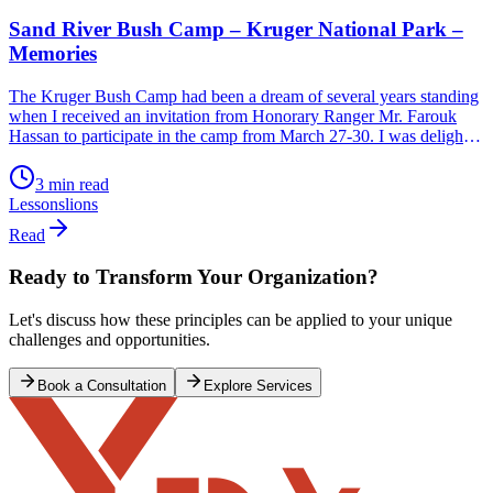
Sand River Bush Camp – Kruger National Park –
Memories
The Kruger Bush Camp had been a dream of several years standing
when I received an invitation from Honorary Ranger Mr. Farouk
Hassan to participate in the camp from March 27-30. I was delighted
to say the least and accepted with great alacrity before he could
change his mind. How do you describe the experience […]
3 min read
Lessons
lions
Read
Ready to Transform Your Organization?
Let's discuss how these principles can be applied to your unique
challenges and opportunities.
Book a Consultation
Explore Services