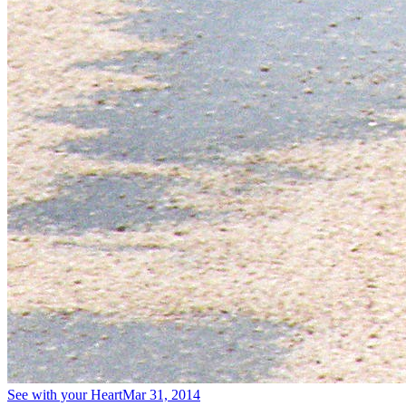
See with your Heart
Mar 31, 2014