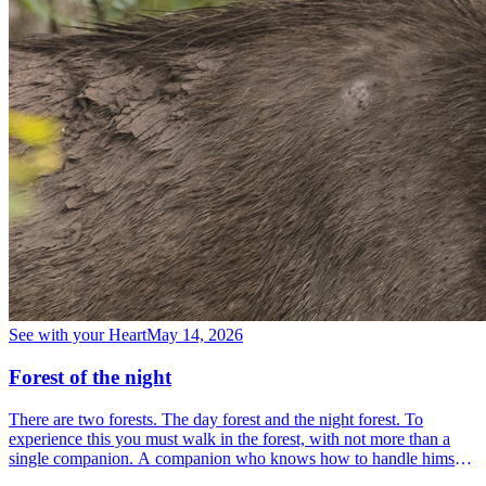
See with your Heart
May 14, 2026
Forest of the night
There are two forests. The day forest and the night forest. To
experience this you must walk in the forest, with not more than a
single companion. A companion who knows how to handle himself
in the forest, who understands the forest and who is familiar with it.