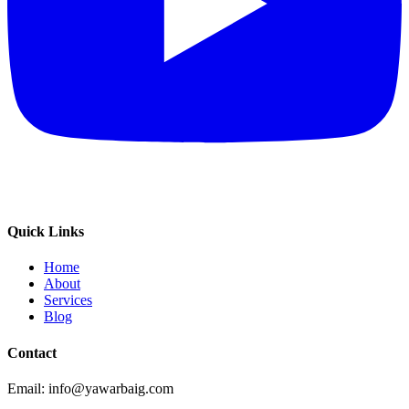
Quick Links
Home
About
Services
Blog
Contact
Email: info@yawarbaig.com