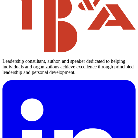
Leadership consultant, author, and speaker dedicated to helping
individuals and organizations achieve excellence through principled
leadership and personal development.