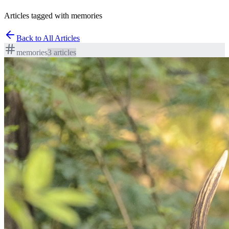
Articles tagged with memories
Back to All Articles
memories
3
article
s