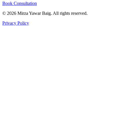
Book Consultation
©
2026
Mirza Yawar Baig. All rights reserved.
Privacy Policy