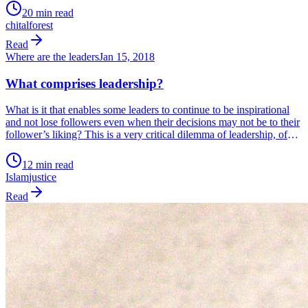
Not a companion that needs looking after.
20 min read
chital
forest
Read
Where are the leaders
Jan 15, 2018
What comprises leadership?
What is it that enables some leaders to continue to be inspirational
and not lose followers even when their decisions may not be to their
follower’s liking? This is a very critical dilemma of leadership, of
walking the tightrope between populist actions and doing what
needs to be done and risk losing popularity. In today’s […]
12 min read
Islam
justice
Read