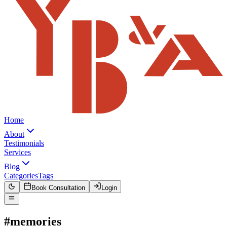
Home
About
Testimonials
Services
Blog
Categories
Tags
Book Consultation
Login
#memories