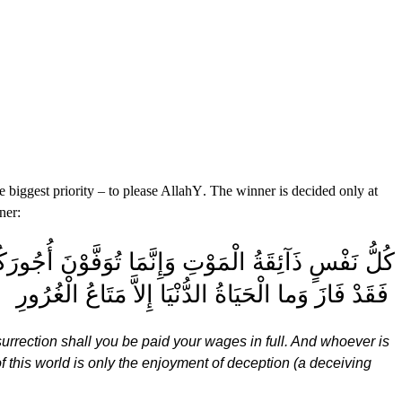
 biggest priority – to please Allah
Y
. The winner is decided only at
ner:
 الْقِيَامَةِ فَمَن زُحْزِحَ عَنِ النَّارِ وَأُدْخِلَ الْجَنَّةَ
فَقَدْ فَازَ وَما الْحَيَاةُ الدُّنْيَا إِلاَّ مَتَاعُ الْغُرُورِ
urrection shall you be paid your wages in full. And whoever is
f this world is only the enjoyment of deception (a deceiving