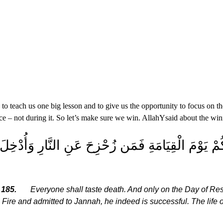
 teach us one big lesson and to give us the opportunity to focus on the
ace – not during it. So let’s make sure we win. Allah
Y
said about the win
ْسٍ ذَآئِقَةُ الْمَوْتِ وَإِنَّمَا تُوَفَّوْنَ أُجُورَكُمْ يَوْمَ
 185.
Everyone shall taste death. And only on the Day of Res
 Fire and admitted to Jannah, he indeed is successful. The life o