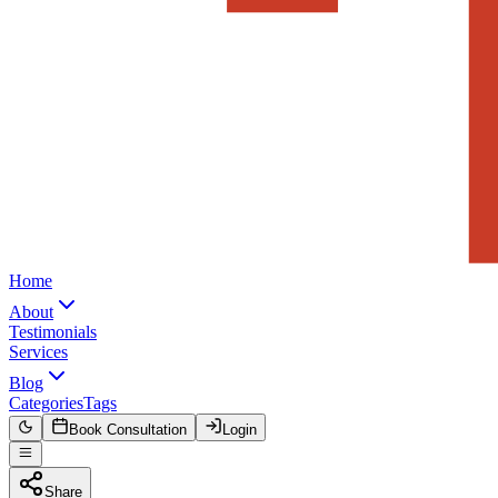
Home
About
Testimonials
Services
Blog
Categories
Tags
Book Consultation
Login
Share