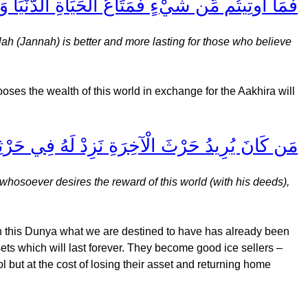
رٌ وَأَبْقَى لِلَّذِينَ آمَنُوا وَعَلَى رَبِّهِمْ يَتَوَكَّلُونَ
llah (Jannah) is better and more lasting for those who believe
ooses the wealth of this world in exchange for the Aakhira will
ْيَا نُؤتِهِ مِنْهَا وَمَا لَهُ فِي الْآخِرَةِ مِن نَّصِيبٍ
whosoever desires the reward of this world (with his deeds),
in this Dunya what we are destined to have has already been
ets which will last forever. They become good ice sellers –
l but at the cost of losing their asset and returning home