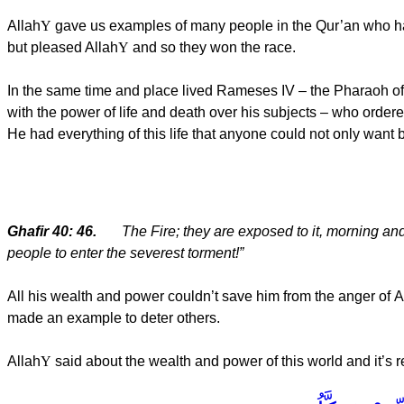
Allah
Y
gave us examples of many people in the Qur’an who had 
but pleased Allah
Y
and so they won the race.
In the same time and place lived Rameses IV – the Pharaoh o
with the power of life and death over his subjects – who ordered
He had everything of this life that anyone could not only want
Ghafir 40: 46.
The Fire; they are exposed to it, morning an
people to enter the severest torment!”
All his wealth and power couldn’t save him from the anger of
A
made an example to deter others.
Allah
Y
said about the wealth and power of this world and it’s r