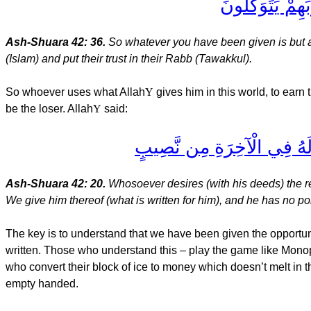
فَمَا أُوتِيتُم مِّ
Ash-Shuara 42: 36.
So whatever you have been given is but a p
(Islam) and put their trust in their Rabb (Tawakkul).
So whoever uses what Allah
Y
gives him in this world, to earn
be the loser. Allah
Y
said:
مَن كَانَ يُرِيدُ حَرْثَ الْآخِرَة
Ash-Shuara 42: 20.
Whosoever desires (with his deeds) the re
We give him thereof (what is written for him), and he has no por
The key is to understand that we have been given the opportun
written. Those who understand this – play the game like Monopo
who convert their block of ice to money which doesn’t melt in th
empty handed.