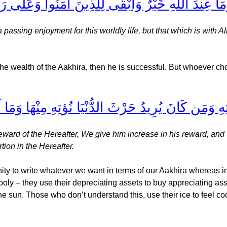
ن شَيْءٍ فَمَتَاعُ الْحَيَاةِ الدُّنْيَا وَمَا عِندَ اللَّهِ خَيْ
assing enjoyment for this worldly life, but that which is with A
 the wealth of the Aakhira, then he is successful. But whoever ch
ِ نَزِدْ لَهُ فِي حَرْثِهِ وَمَن كَانَ يُرِيدُ حَرْثَ الدُّن
ward of the Hereafter, We give him increase in his reward, and 
tion in the Hereafter.
ity to write whatever we want in terms of our Aakhira whereas 
ly – they use their depreciating assets to buy appreciating ass
e sun. Those who don’t understand this, use their ice to feel coo