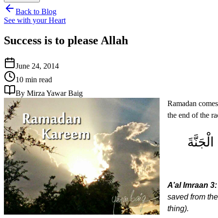
Back to Blog
See with your Heart
Success is to please Allah
June 24, 2014
10 min read
By Mirza Yawar Baig
Ramadan comes to
the end of the r
كُلُّ نَف
A’al Imraan 3:
saved from the
thing).