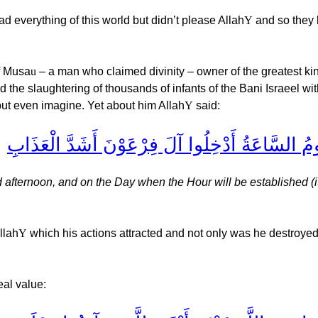
everything of this world but didn’t please Allah
Y
and so they l
f Musa
u
– a man who claimed divinity – owner of the greatest k
 the slaughtering of thousands of infants of the Bani Israeel wit
 but even imagine. Yet about him Allah
Y
said:
النَّارُ يُعْرَضُونَ عَلَيْهَا غُدُوًّا وَعَشِيًّا وَيَوْمَ ت
d afternoon, and on the Day when the Hour will be established (it
llah
Y
which his actions attracted and not only was he destroyed 
eal value: