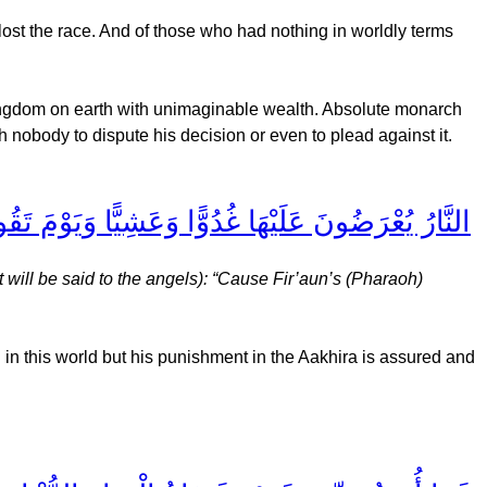
ost the race. And of those who had nothing in worldly terms
ingdom on earth with unimaginable wealth. Absolute monarch
h nobody to dispute his decision or even to plead against it.
َقُومُ السَّاعَةُ أَدْخِلُوا آلَ فِرْعَوْنَ أَشَدَّ الْعَذَابِ
 will be said to the angels): “Cause Fir’aun’s (Pharaoh)
in this world but his punishment in the Aakhira is assured and