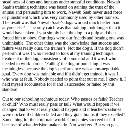
steadiness of dogs and humans under stressful conditions. Nawab
Saab’s training technique was based on gaining the trust of the
animal and persuading him to work. Nawab Saab never used force
or punishment which was very commonly used by other trainers.
The result was that Nawab Saab’s dogs worked much better than
anyone else’s. The only catch was that training took longer than it
would have taken if you simply beat the dog to a pulp and then
forced him to obey. Our dogs were our friends and beating one was
unthinkable. The other thing was the knowledge that success and
failure was really ours, the trainer’s. Not the dog’s. If the dog didn’t
perform, it was I who needed to look at my training technique,
treatment of the dog, consistency of command and it was I who
needed to work harder. ‘Failing’ the dog or punishing it was
meaningless because the dog’s performance was a non-negotiable
goal. Every dog was trainable and if it didn’t get trained, it was I
who was at fault. Nobody needed to point that out to me. I knew it. I
held myself accountable for it and I succeeded or failed by this
standard.
Cut to our schooling technique today. Who passes or fails? Teacher
or child? Who must really pass or fail? What would happen if we
changed that to what really should happen and if teacher’s salaries
were docked if children failed and they got a bonus if they excelled?
Same thing for the corporate world. Companies succeed or fail
because of what decision makers do. Not workers. But who gets