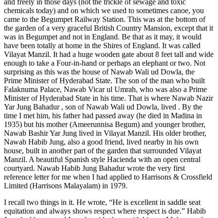
and freely in those days (not the trickle of sewage and toxic
chemicals today) and on which we used to sometimes canoe, you
came to the Begumpet Railway Station. This was at the bottom of
the garden of a very graceful British Country Mansion, except that it
was in Begumpet and not in England. Be that as it may, it would
have been totally at home in the Shires of England. It was called
Vilayat Manzil. It had a huge wooden gate about 8 feet tall and wide
enough to take a Four-in-hand or perhaps an elephant or two. Not
surprising as this was the house of Nawab Wali ud Dowla, the
Prime Minister of Hyderabad State. The son of the man who built
Falaknuma Palace, Nawab Vicar ul Umrah, who was also a Prime
Minister of Hyderabad State in his time. That is where Nawab Nazir
Yar Jung Bahadur , son of Nawab Wali ud Dowla, lived . By the
time I met him, his father had passed away (he died in Madina in
1935) but his mother (Ameerunnisa Begum) and younger brother,
Nawab Bashir Yar Jung lived in Vilayat Manzil. His older brother,
Nawab Habib Jung, also a good friend, lived nearby in his own
house, built in another part of the garden that surrounded Vilayat
Manzil. A beautiful Spanish style Hacienda with an open central
courtyard. Nawab Habib Jung Bahadur wrote the very first
reference letter for me when I had applied to Harrisons & Crossfield
Limited (Harrisons Malayalam) in 1979.
I recall two things in it. He wrote, “He is excellent in saddle seat
equitation and always shows respect where respect is due.” Habib