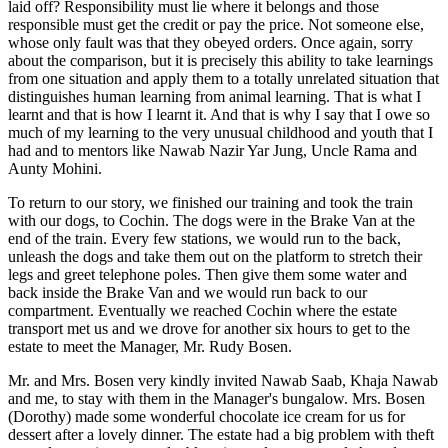
laid off? Responsibility must lie where it belongs and those
responsible must get the credit or pay the price. Not someone else,
whose only fault was that they obeyed orders. Once again, sorry
about the comparison, but it is precisely this ability to take learnings
from one situation and apply them to a totally unrelated situation that
distinguishes human learning from animal learning. That is what I
learnt and that is how I learnt it. And that is why I say that I owe so
much of my learning to the very unusual childhood and youth that I
had and to mentors like Nawab Nazir Yar Jung, Uncle Rama and
Aunty Mohini.
To return to our story, we finished our training and took the train
with our dogs, to Cochin. The dogs were in the Brake Van at the
end of the train. Every few stations, we would run to the back,
unleash the dogs and take them out on the platform to stretch their
legs and greet telephone poles. Then give them some water and
back inside the Brake Van and we would run back to our
compartment. Eventually we reached Cochin where the estate
transport met us and we drove for another six hours to get to the
estate to meet the Manager, Mr. Rudy Bosen.
Mr. and Mrs. Bosen very kindly invited Nawab Saab, Khaja Nawab
and me, to stay with them in the Manager's bungalow. Mrs. Bosen
(Dorothy) made some wonderful chocolate ice cream for us for
dessert after a lovely dinner. The estate had a big problem with theft