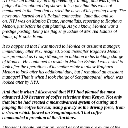
NYJ was an authority on dog breeding, training, and was often a
judge of international dog shows. It is a pity that this was not
mentioned in the item that carried the news of his passing away. The
news only harped on his Paigah connection, Jung title and so
on. NYJ was on Monica Estate, Anamallais, reporting to Raghava
Menon, just before he quit planting. As you know, Monica was a
prestige posting, being the flag ship Estate of M/s Tea Estates of
India, of Brooke Bond.
It so happened that I was moved to Monica as assistant manager,
immediately after NYJ resigned. Soon thereafter Raghava Menon
was promoted as Group Manager in addition to his holding charge
of Monica. He continued to reside in Monica Estate. I was asked to
look after the operations of the entire estate to allow Raghava
Menon to look after his additional duty, but I remained an assistant
manager! That is when I took charge of Senguthaparai, which was
looked after by NYJ.
And that is when I discovered that NYJ had planted the most
advanced 100 hectares of coffee selections from Kenya. Not only
that but he had created a most advanced system of curing and
pulping the coffee harvest, using gravity as the driving force, from
a stream which flowed on Senguthaparai. That coffee
commanded a premium at the Auctions.
I thought I should put this on record as not many are aware of the