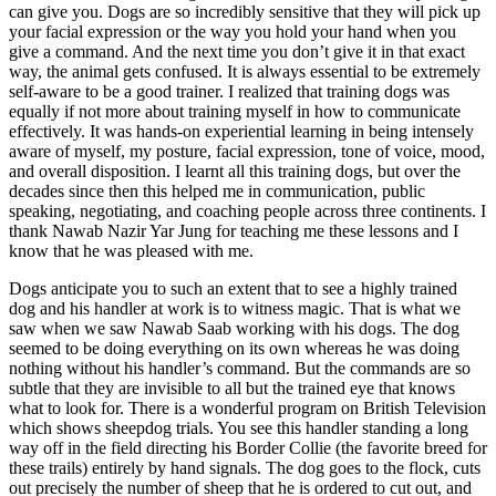
can give you. Dogs are so incredibly sensitive that they will pick up
your facial expression or the way you hold your hand when you
give a command. And the next time you don’t give it in that exact
way, the animal gets confused. It is always essential to be extremely
self-aware to be a good trainer. I realized that training dogs was
equally if not more about training myself in how to communicate
effectively. It was hands-on experiential learning in being intensely
aware of myself, my posture, facial expression, tone of voice, mood,
and overall disposition. I learnt all this training dogs, but over the
decades since then this helped me in communication, public
speaking, negotiating, and coaching people across three continents. I
thank Nawab Nazir Yar Jung for teaching me these lessons and I
know that he was pleased with me.
Dogs anticipate you to such an extent that to see a highly trained
dog and his handler at work is to witness magic. That is what we
saw when we saw Nawab Saab working with his dogs. The dog
seemed to be doing everything on its own whereas he was doing
nothing without his handler’s command. But the commands are so
subtle that they are invisible to all but the trained eye that knows
what to look for. There is a wonderful program on British Television
which shows sheepdog trials. You see this handler standing a long
way off in the field directing his Border Collie (the favorite breed for
these trails) entirely by hand signals. The dog goes to the flock, cuts
out precisely the number of sheep that he is ordered to cut out, and