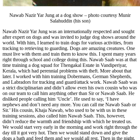
Nawab Nazir Yar Jung at a dog show – photo courtesy Munir
Salahuddin (his son)
Nawab Nazir Yar Jung was an internationally respected and sought
after expert on dogs and was invited to judge dog shows around the
world. With him, I learned to train dogs for various activities, from
tracking to retrieving to guarding. Dogs are amazing creatures. One
must live with them and train them to know this. I spent many years
right through school and college doing this. Nawab Saab was at that
time training a dog squad for Thengakal Estate in Vandiperiyar,
Kerala, which had perennial problems with theft. More about that
later. I worked with him training Dobermans, German Shepherds,
and Labradors for tracking and guard/attack work. Nawab Saab was
a strict disciplinarian and didn’t allow even his own cousin who was
on our team to call him anything other than Sir or Nawab Saab. He
disliked people calling him ‘Uncle’. He used to say, ‘I have
nephews and don’t need any more. You can call me Nawab Saab or
Sir.’ His cousin, Khaja Nawab, who used to be with us in these
training sessions, also called him Nawab Saab. This, however,
didn’t reduce the warmth and friendship with which he treated us.
We would start very early in the morning and work right through the
day till it got very hot. Then we would stand down and give the
dogs a bath and feed them and we would all rest. Then in the night,