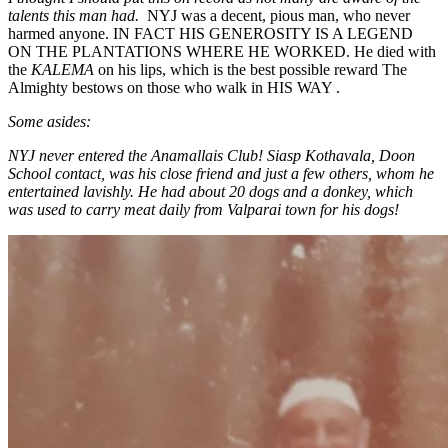
talents this man had.
NYJ was a decent, pious man, who never
harmed anyone. IN FACT HIS GENEROSITY IS A LEGEND
ON THE PLANTATIONS WHERE HE WORKED. He died with
the
KALEMA
on his lips, which is the best possible reward The
Almighty bestows on those who walk in HIS WAY .
Some asides:
NYJ never entered the Anamallais Club! Siasp Kothavala, Doon
School contact, was his close friend and just a few others, whom he
entertained lavishly. He had about 20 dogs and a donkey, which
was used to carry meat daily from Valparai town for his dogs!