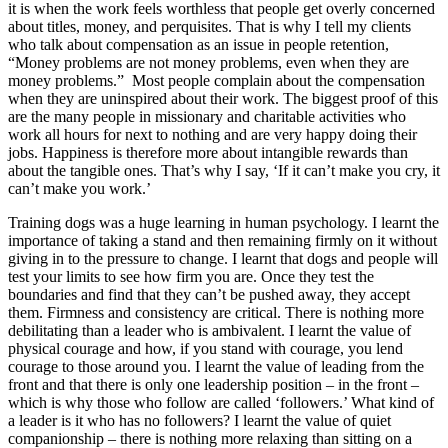
it is when the work feels worthless that people get overly concerned
about titles, money, and perquisites. That is why I tell my clients
who talk about compensation as an issue in people retention,
“Money problems are not money problems, even when they are
money problems.” Most people complain about the compensation
when they are uninspired about their work. The biggest proof of this
are the many people in missionary and charitable activities who
work all hours for next to nothing and are very happy doing their
jobs. Happiness is therefore more about intangible rewards than
about the tangible ones. That’s why I say, ‘If it can’t make you cry, it
can’t make you work.’
Training dogs was a huge learning in human psychology. I learnt the
importance of taking a stand and then remaining firmly on it without
giving in to the pressure to change. I learnt that dogs and people will
test your limits to see how firm you are. Once they test the
boundaries and find that they can’t be pushed away, they accept
them. Firmness and consistency are critical. There is nothing more
debilitating than a leader who is ambivalent. I learnt the value of
physical courage and how, if you stand with courage, you lend
courage to those around you. I learnt the value of leading from the
front and that there is only one leadership position – in the front –
which is why those who follow are called ‘followers.’ What kind of
a leader is it who has no followers? I learnt the value of quiet
companionship – there is nothing more relaxing than sitting on a