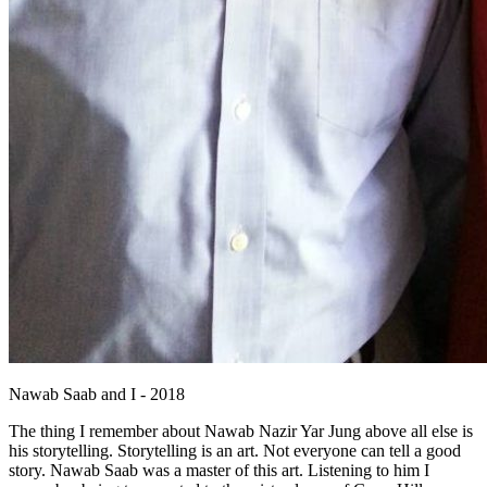
Nawab Saab and I - 2018
The thing I remember about Nawab Nazir Yar Jung above all else is
his storytelling. Storytelling is an art. Not everyone can tell a good
story. Nawab Saab was a master of this art. Listening to him I