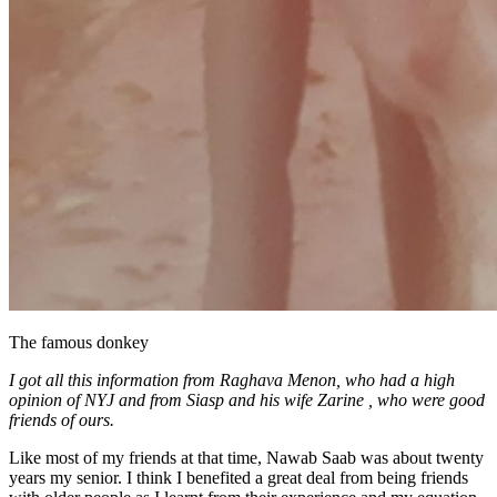
The famous donkey
I got all this information from Raghava Menon, who had a high
opinion of NYJ and from Siasp and his wife Zarine , who were good
friends of ours.
Like most of my friends at that time, Nawab Saab was about twenty
years my senior. I think I benefited a great deal from being friends