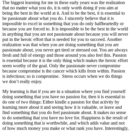
The biggest learning for me in these early years was the realization
that no matter what you do, it is only worth doing if you aim at
being the best in the world at it. And to be the best, it is essential to
be passionate about what you do. I sincerely believe that it is
impossible to excel in something that you do only halfheartedly or
because you are forced to. It is impossible to be the best in the world
in anything that you are not passionate about because you will never
put in the heroic effort that is needed for you to succeed. Another
realization was that when you are doing something that you are
passionate about, you never get tired or stressed out. You are always
fresh and full of energy and those around you also feel this. Passion
is essential because it is the only thing which makes the heroic effort
seem worthy of the goal. Only the passionate never compromise
because compromise is the cancer which kills from within. Passion
is infectious; so is compromise. Stress occurs when we do things
we don’t really enjoy.
My learning is that if you are in a situation where you find yourself
doing something that you have no passion for, then it is essential to
do one of two things: Either kindle a passion for that activity by
learning more about it and seeing how it is valuable, or leave and
find something that you do feel passionate about. It makes no sense
to do something that you have no love for. Happiness is the result of
doing something that is worthwhile, and which adds value and not
of how much money you make or what rank you have. Interestingly,