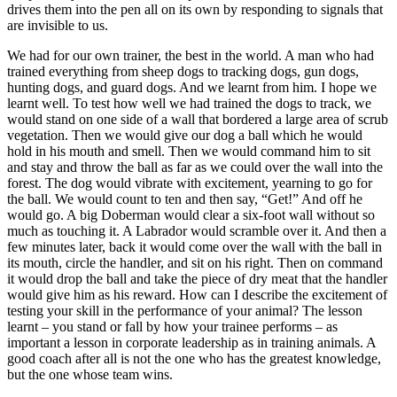
drives them into the pen all on its own by responding to signals that
are invisible to us.
We had for our own trainer, the best in the world. A man who had
trained everything from sheep dogs to tracking dogs, gun dogs,
hunting dogs, and guard dogs. And we learnt from him. I hope we
learnt well. To test how well we had trained the dogs to track, we
would stand on one side of a wall that bordered a large area of scrub
vegetation. Then we would give our dog a ball which he would
hold in his mouth and smell. Then we would command him to sit
and stay and throw the ball as far as we could over the wall into the
forest. The dog would vibrate with excitement, yearning to go for
the ball. We would count to ten and then say, “Get!” And off he
would go. A big Doberman would clear a six-foot wall without so
much as touching it. A Labrador would scramble over it. And then a
few minutes later, back it would come over the wall with the ball in
its mouth, circle the handler, and sit on his right. Then on command
it would drop the ball and take the piece of dry meat that the handler
would give him as his reward. How can I describe the excitement of
testing your skill in the performance of your animal? The lesson
learnt – you stand or fall by how your trainee performs – as
important a lesson in corporate leadership as in training animals. A
good coach after all is not the one who has the greatest knowledge,
but the one whose team wins.