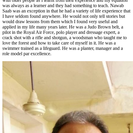
with older people as I learnt from their experience and my equation
was always as a learner and they had something to teach. Nawab
Saab was an exception in that he had a variety of life experience that
I have seldom found anywhere. He would not only tell stories but
would draw lessons from them which I found very useful and
applied in my life many years later. He was a Judo Brown belt, a
pilot in the Royal Air Force, polo player and dressage expert, a
crack shot with a rifle and shotgun, a woodsman who taught me to
love the forest and how to take care of myself in it. He was a
swimmer trained as a lifeguard. He was a planter, manager and a
role model par excellence.