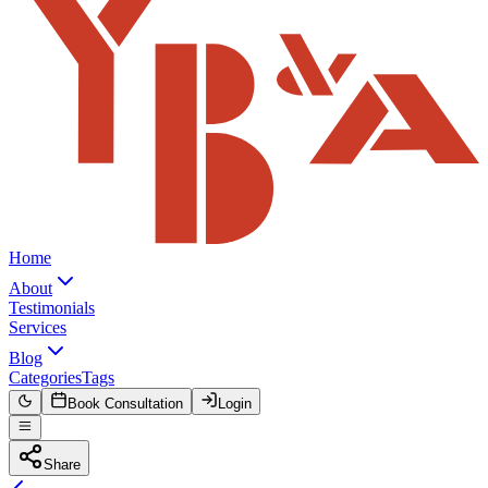
Home
About
Testimonials
Services
Blog
Categories
Tags
Book Consultation
Login
Share