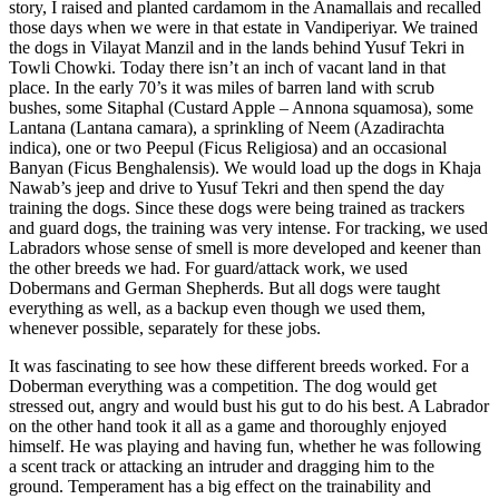
story, I raised and planted cardamom in the Anamallais and recalled
those days when we were in that estate in Vandiperiyar. We trained
the dogs in Vilayat Manzil and in the lands behind Yusuf Tekri in
Towli Chowki. Today there isn’t an inch of vacant land in that
place. In the early 70’s it was miles of barren land with scrub
bushes, some Sitaphal (Custard Apple – Annona squamosa), some
Lantana (Lantana camara), a sprinkling of Neem (Azadirachta
indica), one or two Peepul (Ficus Religiosa) and an occasional
Banyan (Ficus Benghalensis). We would load up the dogs in Khaja
Nawab’s jeep and drive to Yusuf Tekri and then spend the day
training the dogs. Since these dogs were being trained as trackers
and guard dogs, the training was very intense. For tracking, we used
Labradors whose sense of smell is more developed and keener than
the other breeds we had. For guard/attack work, we used
Dobermans and German Shepherds. But all dogs were taught
everything as well, as a backup even though we used them,
whenever possible, separately for these jobs.
It was fascinating to see how these different breeds worked. For a
Doberman everything was a competition. The dog would get
stressed out, angry and would bust his gut to do his best. A Labrador
on the other hand took it all as a game and thoroughly enjoyed
himself. He was playing and having fun, whether he was following
a scent track or attacking an intruder and dragging him to the
ground. Temperament has a big effect on the trainability and