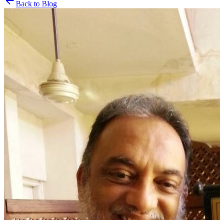
Back to Blog