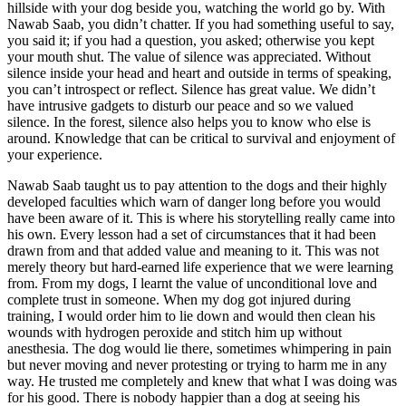
hillside with your dog beside you, watching the world go by. With
Nawab Saab, you didn’t chatter. If you had something useful to say,
you said it; if you had a question, you asked; otherwise you kept
your mouth shut. The value of silence was appreciated. Without
silence inside your head and heart and outside in terms of speaking,
you can’t introspect or reflect. Silence has great value. We didn’t
have intrusive gadgets to disturb our peace and so we valued
silence. In the forest, silence also helps you to know who else is
around. Knowledge that can be critical to survival and enjoyment of
your experience.
Nawab Saab taught us to pay attention to the dogs and their highly
developed faculties which warn of danger long before you would
have been aware of it. This is where his storytelling really came into
his own. Every lesson had a set of circumstances that it had been
drawn from and that added value and meaning to it. This was not
merely theory but hard-earned life experience that we were learning
from. From my dogs, I learnt the value of unconditional love and
complete trust in someone. When my dog got injured during
training, I would order him to lie down and would then clean his
wounds with hydrogen peroxide and stitch him up without
anesthesia. The dog would lie there, sometimes whimpering in pain
but never moving and never protesting or trying to harm me in any
way. He trusted me completely and knew that what I was doing was
for his good. There is nobody happier than a dog at seeing his