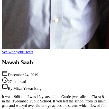
See with your Heart
Nawab Saab
December 24, 2019
27 min read
By Mirza Yawar Baig
It was 1968 and I was 13 years old, in Grade (we called it Class) 8
in the Hyderabad Public School. If you left the school from its main
gate and walked over the bridge across the stream which flowed full