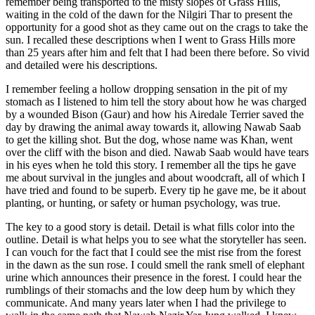
remember being transported to the misty slopes of Grass Hills,
waiting in the cold of the dawn for the Nilgiri Thar to present the
opportunity for a good shot as they came out on the crags to take the
sun. I recalled these descriptions when I went to Grass Hills more
than 25 years after him and felt that I had been there before. So vivid
and detailed were his descriptions.
I remember feeling a hollow dropping sensation in the pit of my
stomach as I listened to him tell the story about how he was charged
by a wounded Bison (Gaur) and how his Airedale Terrier saved the
day by drawing the animal away towards it, allowing Nawab Saab
to get the killing shot. But the dog, whose name was Khan, went
over the cliff with the bison and died. Nawab Saab would have tears
in his eyes when he told this story. I remember all the tips he gave
me about survival in the jungles and about woodcraft, all of which I
have tried and found to be superb. Every tip he gave me, be it about
planting, or hunting, or safety or human psychology, was true.
The key to a good story is detail. Detail is what fills color into the
outline. Detail is what helps you to see what the storyteller has seen.
I can vouch for the fact that I could see the mist rise from the forest
in the dawn as the sun rose. I could smell the rank smell of elephant
urine which announces their presence in the forest. I could hear the
rumblings of their stomachs and the low deep hum by which they
communicate. And many years later when I had the privilege to