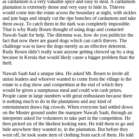
as cardamom is a very valuable spice and easy to steal. A cardamom
plantation is extremely dense and very easy to hide in. Thieves
would come into the estate across the boundary at night, with sickles
and jute bags and simply cut the ripe bunches of cardamom and take
them away. To catch them in the dark was completely impossible.
That is why Rudy Bosen thought of using dogs and contacted
Nawab Saab for help. The dilemma was, how do you publicize the
fact that now there are guard dogs which can catch thieves. The
challenge was to have the dogs merely as an effective deterrent.
Rudy Bosen didn’t really want anyone getting chewed up by a dog
because in Kerala that would likely cause a bigger problem than the
theft.
Nawab Saab had a unique idea. He asked Mr. Bosen to invite all
union leaders and whoever wanted to come from the village to the
estate to a dog show and competition at the end of which they
would be given a sumptuous meal and could win cash prizes.
People came in large numbers with great enthusiasm because there
is nothing much to do in the plantations and any kind of
entertainment draws big crowds. When everyone had settled down
on the Muster ground under the marquee Nawab Saab, through an
interpreter asked for volunteers to take part in the competition. He
then picked six of the likeliest looking men. He told them to go and
hide anywhere they wanted to, in the plantation. But before they
went off, he took some item of clothing from each of them. He told