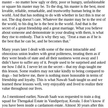
master – no matter how ugly or dirty, poor or hungry, unfashionable
or square his master may be. To the dog, his master is the best, most
lovable, reliable, remarkable, and trustworthy human being in the
world. And that has nothing to do with whether in fact this is true or
not. The dog doesn’t care. Whatever the master may be to the rest of
the world, to his dog he is the best in the world. And that is the
secret of a great friendship and a great marriage. What you believe
about someone and demonstrate in your dealing with them, is what
they rise to embody. That is why they say, ‘Treat a man as if he is
the best that he can be, and he becomes that.’
Many years later I dealt with some of the most intractable and
obnoxious union leaders with great politeness, treating them as if
they were heads of state and all their nastiness went away and I
didn’t have to suffer any of it. People used to be surprised and asked
me how I did it. I never let on the secret – that my dogs taught me
this lesson. Some readers may not take kindly to being compared to
dogs – but believe me, there is nothing more honorable in terms of
friendship and loyalty. This is what Nawab Saab taught us and we
learned these lessons well, very enjoyably and lived to realize their
value throughout our lives.
As I mentioned earlier, Nawab Saab was requested to train a dog
squad for Thengakal Estate in Vandiperiyar, Kerala. I don’t know if
you have been inside a cardamom estate. Almost 30 years after this