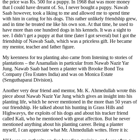
the price was Rs. 500 for a puppy. In 1968 that was more money
that I could have dreamt of. So, I never bought a puppy. Nawab
Saab however, took a liking to me and allowed me to spend time
with him in caring for his dogs. This rather unlikely friendship grew,
and in time he treated me like his own son. At that time, he used to
have more than one hundred dogs in his kennels. It was a sight to
see. I didn’t get a puppy at that time (later I got several) but I got the
friendship of Nawab Saab, which was a priceless gift. He became
my mentor, teacher and father figure.
My keenness for tea planting also came from listening to stories of
plantations – the Anamallais in particular from Nawab Nazir Yar
Jung. Nawab Saab had been a planter with Brooke Bond Tea
Company (Tea Estates India) and was on Monica Estate
(Senguthaparai Division).
Another very dear friend and mentor, Mr. K. Ahmedullah wrote this
piece about Nawab Nazir Yar Jung which gives an insight into his
planting life, which he never mentioned in the more than 50 years of
our friendship. He talked about his hunting in Grass Hills and
Highwavys, the exploits of his dogs and about his tracker friend
called Kali, who he mentioned with great affection. But he never
mentioned anything about his planting career. Being a planter
myself, I can appreciate what Mr. Ahmedullah writes. Here it is: