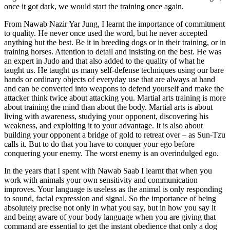
once it got dark, we would start the training once again.
From Nawab Nazir Yar Jung, I learnt the importance of commitment
to quality. He never once used the word, but he never accepted
anything but the best. Be it in breeding dogs or in their training, or in
training horses. Attention to detail and insisting on the best. He was
an expert in Judo and that also added to the quality of what he
taught us. He taught us many self-defense techniques using our bare
hands or ordinary objects of everyday use that are always at hand
and can be converted into weapons to defend yourself and make the
attacker think twice about attacking you. Martial arts training is more
about training the mind than about the body. Martial arts is about
living with awareness, studying your opponent, discovering his
weakness, and exploiting it to your advantage. It is also about
building your opponent a bridge of gold to retreat over – as Sun-Tzu
calls it. But to do that you have to conquer your ego before
conquering your enemy. The worst enemy is an overindulged ego.
In the years that I spent with Nawab Saab I learnt that when you
work with animals your own sensitivity and communication
improves. Your language is useless as the animal is only responding
to sound, facial expression and signal. So the importance of being
absolutely precise not only in what you say, but in how you say it
and being aware of your body language when you are giving that
command are essential to get the instant obedience that only a dog