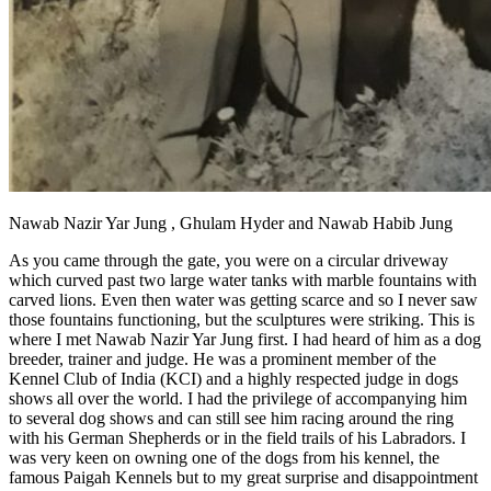
Nawab Nazir Yar Jung , Ghulam Hyder and Nawab Habib Jung
As you came through the gate, you were on a circular driveway
which curved past two large water tanks with marble fountains with
carved lions. Even then water was getting scarce and so I never saw
those fountains functioning, but the sculptures were striking. This is
where I met Nawab Nazir Yar Jung first. I had heard of him as a dog
breeder, trainer and judge. He was a prominent member of the
Kennel Club of India (KCI) and a highly respected judge in dogs
shows all over the world. I had the privilege of accompanying him
to several dog shows and can still see him racing around the ring
with his German Shepherds or in the field trails of his Labradors. I
was very keen on owning one of the dogs from his kennel, the
famous Paigah Kennels but to my great surprise and disappointment