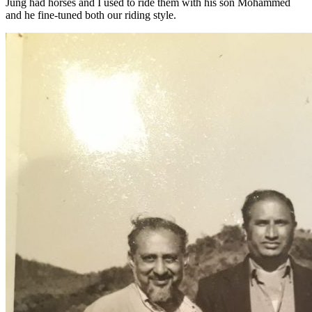
Jung had horses and I used to ride them with his son Mohammed
and he fine-tuned both our riding style.