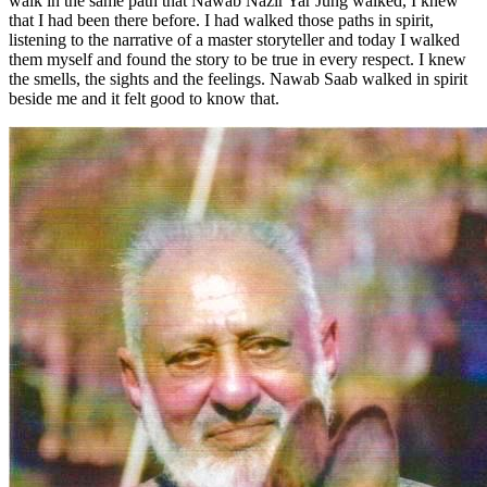
walk in the same path that Nawab Nazir Yar Jung walked, I knew
that I had been there before. I had walked those paths in spirit,
listening to the narrative of a master storyteller and today I walked
them myself and found the story to be true in every respect. I knew
the smells, the sights and the feelings. Nawab Saab walked in spirit
beside me and it felt good to know that.