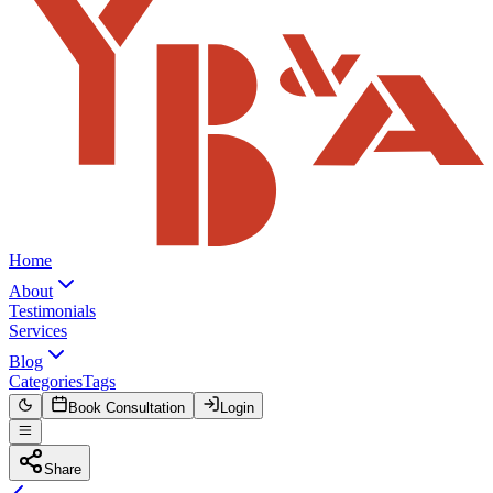
Home
About
Testimonials
Services
Blog
Categories
Tags
Book Consultation
Login
Share