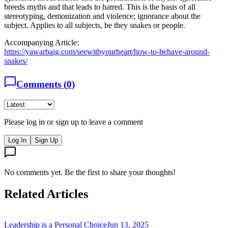
breeds myths and that leads to hatred. This is the basis of all
stereotyping, demonization and violence; ignorance about the
subject. Applies to all subjects, be they snakes or people.
Accompanying Article:
https://yawarbaig.com/seewithyourheart/how-to-behave-around-
snakes/
Comments (
0
)
Please log in or sign up to leave a comment
Log In
Sign Up
No comments yet. Be the first to share your thoughts!
Related Articles
Leadership is a Personal Choice
Jun 13, 2025