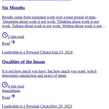
Six Months
Results come from sustained work over a long period of time.
Dreaming about work is not work. Thinking about work is not
work. Talking about work is not work. Writing about work is not
work. Posting on social media about work is not work. Only
working every day without fail, is work. Work is what you can
2 min read
measure, so ask yourself, ‘What are my metrics for my work?’
Read
Leadership is a Personal Choice
Aug 13, 2024
Qualities of the Imam
It is not how much you have, but how much you want, which
determines satisfaction and peace of mind.
4 min read
Imaan
Imam
Read