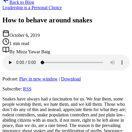
Back to Blog
Leadership is a Personal Choice
How to behave around snakes
October 6, 2019
1 min read
By Mirza Yawar Baig
Podcast:
Play in new window
|
Download
Subscribe:
RSS
Snakes have always had a fascination for us. We fear them, some
people worship them, we hate them, and we kill them. Those who
don’t do any of this and instead, appreciate them for what they are;
rodent controllers, snake population controllers and just plain law-
abiding citizens with as much, if not more, right to be left alone in
peace, than we do, are a rare breed. The reason is the prevailing
ignorance about snakes and the proliferation of myths. Ignorance