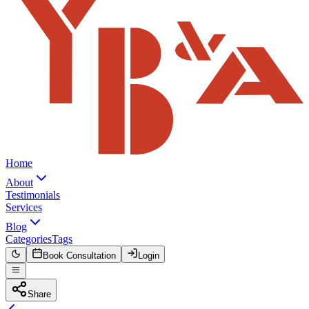
Home
About
Testimonials
Services
Blog
Categories
Tags
Book Consultation
Login
Share