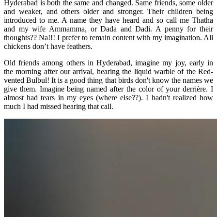
Hyderabad is both the same and changed. Same friends, some older
and weaker, and others older and stronger. Their children being
introduced to me. A name they have heard and so call me Thatha
and my wife Ammamma, or Dada and Dadi. A penny for their
thoughts?? Na!!! I prefer to remain content with my imagination. All
chickens don’t have feathers.
Old friends among others in Hyderabad, imagine my joy, early in
the morning after our arrival, hearing the liquid warble of the Red-
vented Bulbul! It is a good thing that birds don't know the names we
give them. Imagine being named after the color of your derrière. I
almost had tears in my eyes (where else??). I hadn't realized how
much I had missed hearing that call.