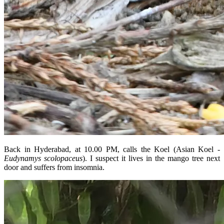
Back in Hyderabad, at 10.00 PM, calls the Koel (Asian Koel -
Eudynamys scolopaceus
). I suspect it lives in the mango tree next
door and suffers from insomnia.