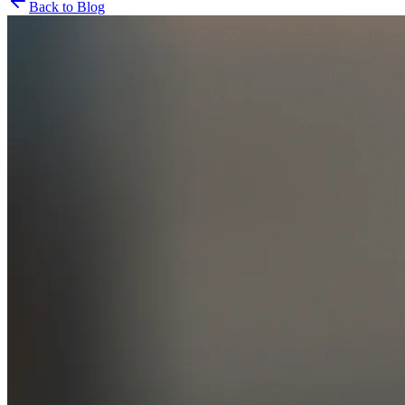
Back to Blog