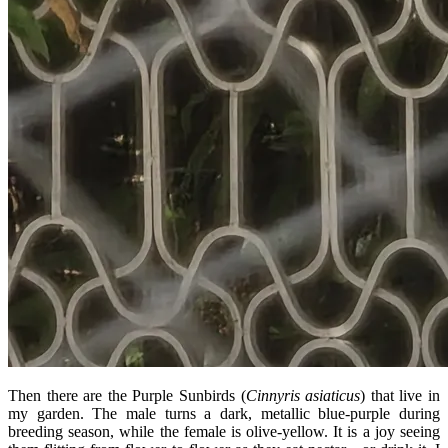
Then there are the Purple Sunbirds (
Cinnyris asiaticus
) that live in
my garden. The male turns a dark, metallic blue-purple during
breeding season, while the female is olive-yellow. It is a joy seeing