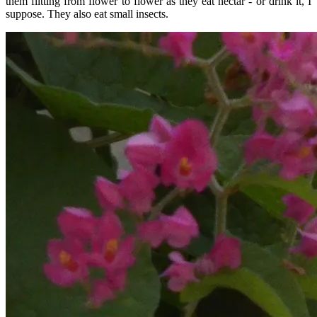
them flitting from flower to flower as they eat nectar - or drink it, I
suppose. They also eat small insects.