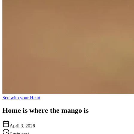
See with your Heart
Home is where the mango is
April 3, 2026