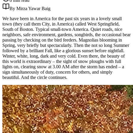
6 min read
By Mirza Yawar Baig
We have been in America for the past six years in a lovely small
town (they call them City, in America) called West Springfield,
South of Boston. Typical small-town America. Quiet roads, nice
neighbors, safe environment, gardens, songbirds, the occasional bear
passing by checking on the bird feeders. Magnolias blooming in
Spring, very briefly but spectacularly. Then the not so long Summer
followed by a brilliant Fall, like a glorious sunset before nightfall.
Winter, white, long, dark and very cold. Even there, the beauty of
this world is extraordinary – the sight of snow ploughs with full
lights on, clearing snow at 3.00 AM after the storm has ended – a
sign simultaneously of duty, concern for others, and simply
beautiful. And the circle continues.