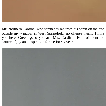
Mr. Northern Cardinal who serenades me from his perch on the tree
outside my window in West Springfield, no offense meant. I miss
you here. Greetings to you and Mrs. Cardinal. Both of them the
source of joy and inspiration for me for six years.