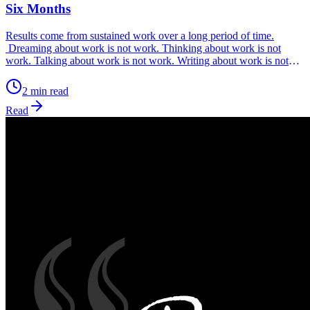
Six Months
Results come from sustained work over a long period of time.
Dreaming about work is not work. Thinking about work is not
work. Talking about work is not work. Writing about work is not
work. Posting on social media about work is not work. Only
working every day without fail, is work. Work is what you can
2 min read
measure, so ask yourself, ‘What are my metrics for my work?’
Read