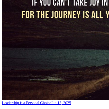
Leadership is a Personal Choice
Jun 13, 2025