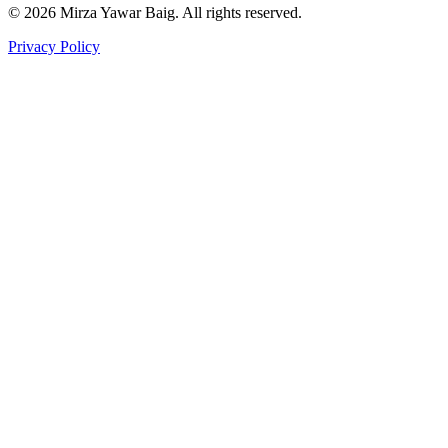
©
2026
Mirza Yawar Baig. All rights reserved.
Privacy Policy