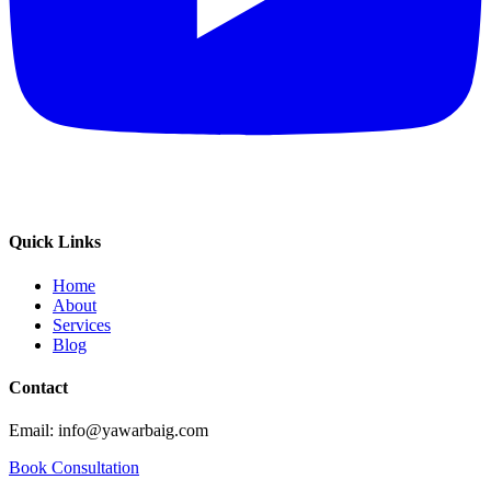
Quick Links
Home
About
Services
Blog
Contact
Email: info@yawarbaig.com
Book Consultation