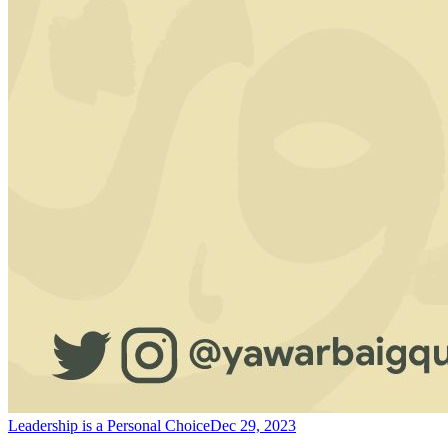
Leadership is a Personal Choice
Dec 29, 2023