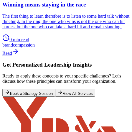
Winning means staying in the race
The first thing to learn therefore is to listen to some hard talk without
flinching. In the ring, the one who wins is not the one who can hit
hardest but the one who can take a hard hit and remain standing.
That is life. The race doesn’t end when you fall but when you fail to
get up. Resilience is to get up after every fall.
9 min read
brand
compassion
Read
Get Personalized Leadership Insights
Ready to apply these concepts to your specific challenges? Let's
discuss how these principles can transform your organization.
Book a Strategy Session
View All Services