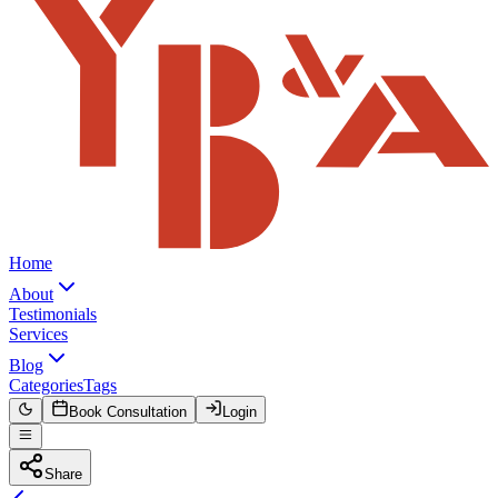
Home
About
Testimonials
Services
Blog
Categories
Tags
Book Consultation
Login
Share