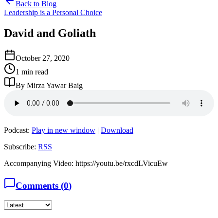
Back to Blog
Leadership is a Personal Choice
David and Goliath
October 27, 2020
1 min read
By Mirza Yawar Baig
Podcast:
Play in new window
|
Download
Subscribe:
RSS
Accompanying Video: https://youtu.be/rxcdLVicuEw
Comments (
0
)