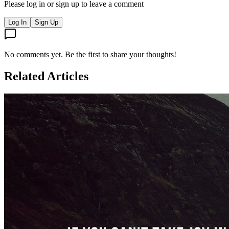
Please log in or sign up to leave a comment
Log In
Sign Up
No comments yet. Be the first to share your thoughts!
Related Articles