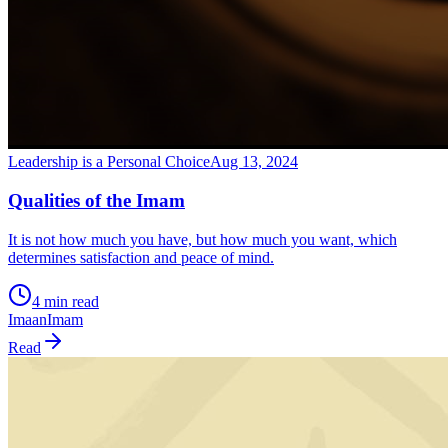
Leadership is a Personal Choice
Aug 13, 2024
Qualities of the Imam
It is not how much you have, but how much you want, which
determines satisfaction and peace of mind.
4 min read
Imaan
Imam
Read