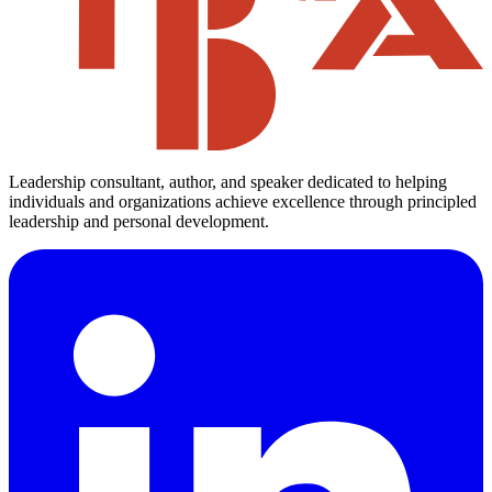
Leadership consultant, author, and speaker dedicated to helping
individuals and organizations achieve excellence through principled
leadership and personal development.