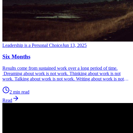
Leadership is a Personal Choice
Jun 13, 2025
Six Months
Results come from sustained work over a long period of time.
Dreaming about work is not work. Thinking about work is not
work. Talking about work is not work. Writing about work is not
work. Posting on social media about work is not work. Only
working every day without fail, is work. Work is what you can
2 min read
measure, so ask yourself, ‘What are my metrics for my work?’
Read