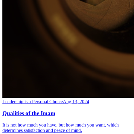
Leadership is a Personal Choice
Aug 13, 2024
Qualities of the Imam
It is not how much you have, but how much you want, which
determines satisfaction and peace of mind.