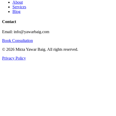
About
Services
Blog
Contact
Email: info@yawarbaig.com
Book Consultation
©
2026
Mirza Yawar Baig. All rights reserved.
Privacy Policy