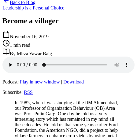
Back to Blog
Leadership is a Personal Choice
Become a villager
November 16, 2019
1 min read
By Mirza Yawar Baig
Podcast:
Play in new window
|
Download
Subscribe:
RSS
In 1985, when I was studying at the IIM Ahmedabad,
our Professor of Organization Behaviour (OB) Area
was Prof. Pulin Garg. One day he told us a very
interesting story which has remained in my mind all
these decades. He told us that some years earlier Ford
Foundation, the American NGO, did a project to help
village farmers to enhance crop yields by using metal