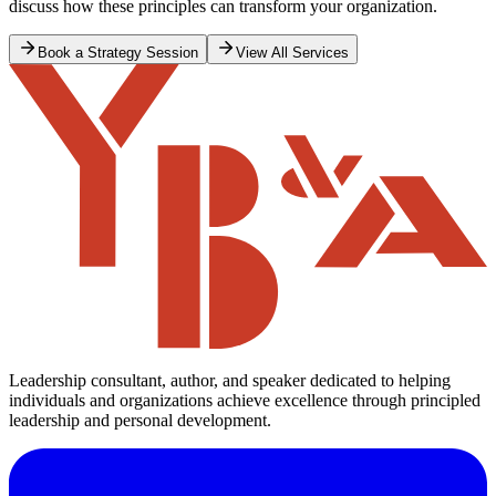
discuss how these principles can transform your organization.
Book a Strategy Session
View All Services
Leadership consultant, author, and speaker dedicated to helping
individuals and organizations achieve excellence through principled
leadership and personal development.