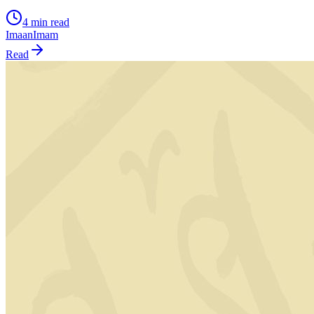
4 min read
Imaan
Imam
Read