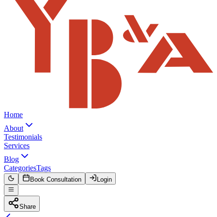
Home
About
Testimonials
Services
Blog
Categories
Tags
Book Consultation
Login
Share