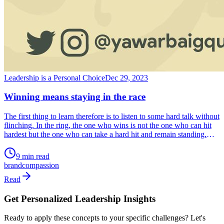
Leadership is a Personal Choice
Dec 29, 2023
Winning means staying in the race
The first thing to learn therefore is to listen to some hard talk without
flinching. In the ring, the one who wins is not the one who can hit
hardest but the one who can take a hard hit and remain standing.
That is life. The race doesn’t end when you fall but when you fail to
get up. Resilience is to get up after every fall.
9 min read
brand
compassion
Read
Get Personalized Leadership Insights
Ready to apply these concepts to your specific challenges? Let's