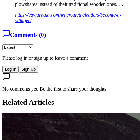
plowshares instead of their traditional wooden ones. …
https://yawarbaig.com/wherearetheleaders/become-a-
villager/
Comments (
0
)
Please log in or sign up to leave a comment
Log In
Sign Up
No comments yet. Be the first to share your thoughts!
Related Articles