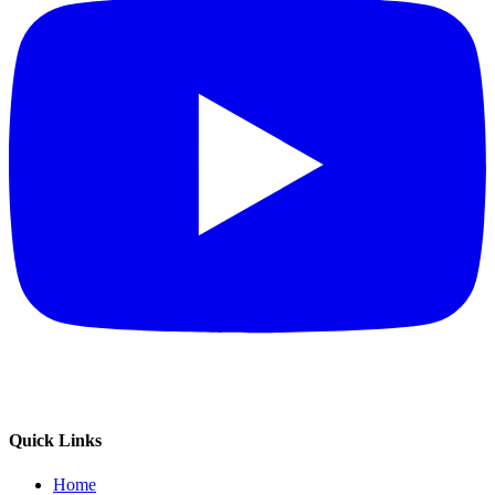
Quick Links
Home