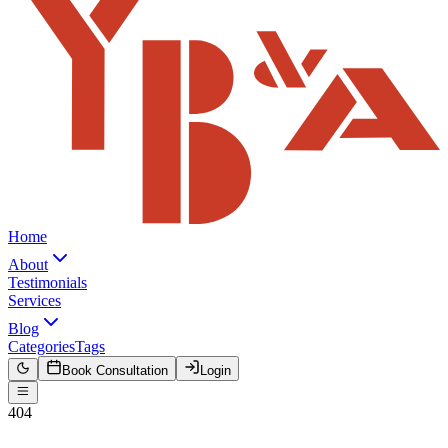
Home
About
Testimonials
Services
Blog
Categories
Tags
Book Consultation
Login
404