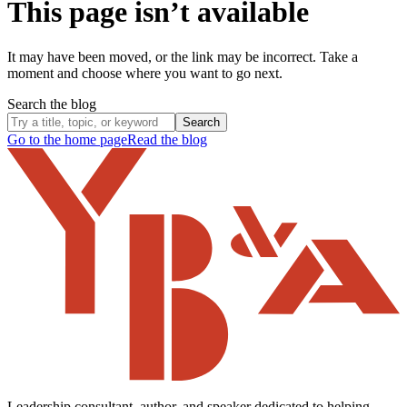
This page isn’t available
It may have been moved, or the link may be incorrect. Take a
moment and choose where you want to go next.
Search the blog
Search
Go to the home page
Read the blog
Leadership consultant, author, and speaker dedicated to helping