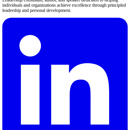
individuals and organizations achieve excellence through principled
leadership and personal development.