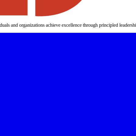
iduals and organizations achieve excellence through principled leaders