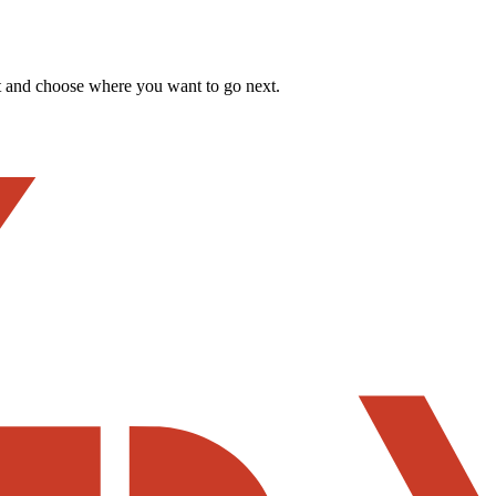
t and choose where you want to go next.