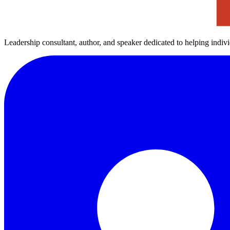
Leadership consultant, author, and speaker dedicated to helping indiv