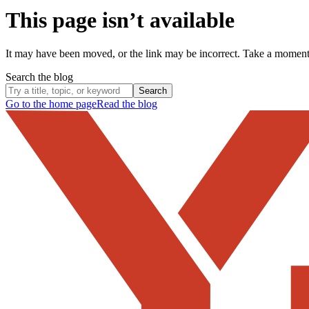
This page isn’t available
It may have been moved, or the link may be incorrect. Take a momen
Search the blog
Search
Go to the home page
Read the blog