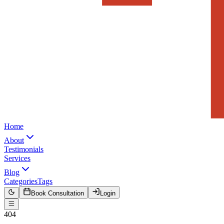
Home
About
Testimonials
Services
Blog
Categories
Tags
Book Consultation
Login
404