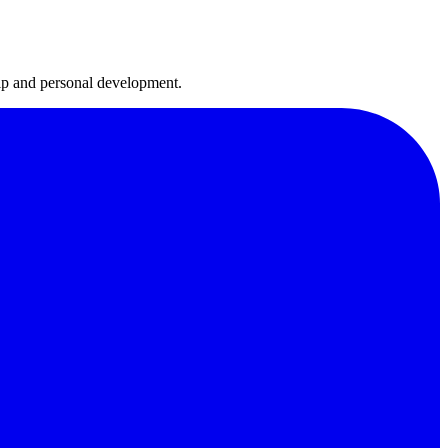
hip and personal development.