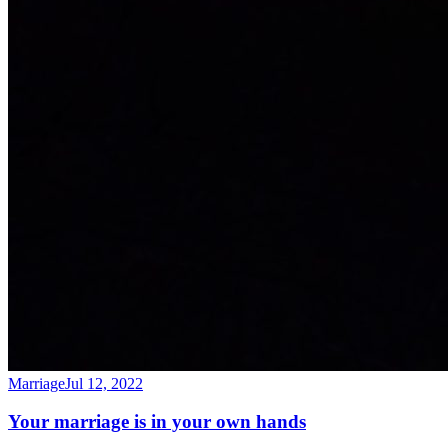
Marriage
Jul 12, 2022
Your marriage is in your own hands