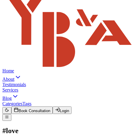
Home
About
Testimonials
Services
Blog
Categories
Tags
Book Consultation
Login
#love