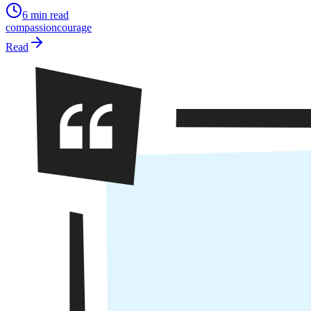
message of Prophet Muhammad (May he be blessed). A message as
6 min read
valid today as it was then.
compassion
courage
Read