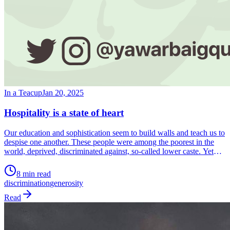
In a Teacup
Jan 20, 2025
Hospitality is a state of heart
Our education and sophistication seem to build walls and teach us to
despise one another. These people were among the poorest in the
world, deprived, discriminated against, so-called lower caste. Yet
their hearts were full of compassion, generosity and abundance.
What is the secret? It is to see another human being as a human
8 min read
being. Shorn of our titles and labels. Just another human being. This
discrimination
generosity
is what we need to learn and teach. This is the secret of putting out
fires and of survival. This is our lifeline.
Read