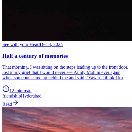
See with your Heart
Dec 4, 2024
Half a century of memories
That morning, I was sitting on the steps leading up to the front door,
lost in my grief that I would never see Aunty Mohini ever again,
when someone came up behind me and said, ‘Yawar, I think I know
what Mohini meant to you. Will you allow me to take her place?’ I
looked up to see Ronnie. I deeply appreciated that she understood
12 min read
my grief and so I smiled. That friendship grew and lasted for nearly
friendship
Hyderabad
50 years.
Read