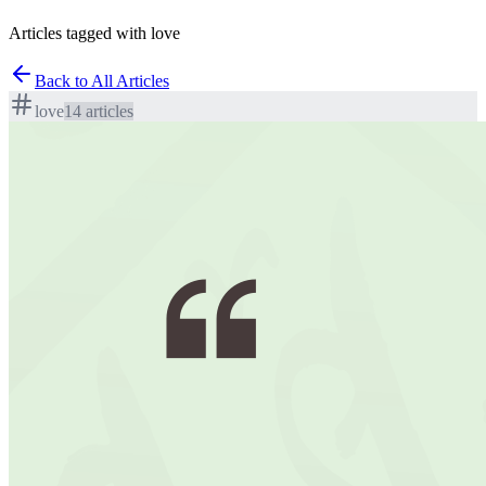
Articles tagged with love
Back to All Articles
love
14
article
s