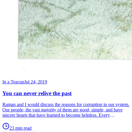
In a Teacup
Jul 24, 2019
You can never relive the past
Raman and I would discuss the reasons for corruption in our system.
Our people, the vast majority of them are good, simple, and have
sincere hearts that have learned to become helpless. Every
conversation ends with the same refrain, ‘Ah! But what can we do?’
The reality is that if anything can be done, it is only we who can do
23 min read
it. But this remains an elusive concept. Having put that to rest, we