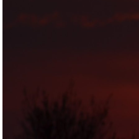
is something that seeks to change the whole culture of social
networking which is simply another name for self-promotion and
one-upmanship. We have nothing against any religion, ideology,
politics, shop, product, service or you. Just that if you want to
promote any of this go somewhere else. This is not the place for it.