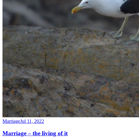
Marriage
Jul 11, 2022
Marriage – the living of it