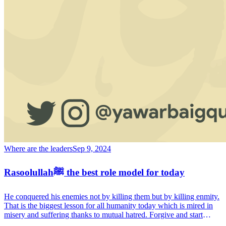
Where are the leaders
Sep 9, 2024
Rasoolullahﷺ the best role model for today
He conquered his enemies not by killing them but by killing enmity.
That is the biggest lesson for all humanity today which is mired in
misery and suffering thanks to mutual hatred. Forgive and start
afresh, a society based on mutual respect and acceptance. That is the