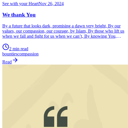
See with your Heart
Nov 26, 2024
We thank You
By a future that looks dark, promising a dawn very bright, By our
values, our compassion, our courage, by Islam, By those who lift us
when we fall and fight for us when we can’t, By knowing You,
loving You, thanking You and worshipping only You, We know
2 min read
You O! Allahﷻ by Your Bounties, uncounted.
bounties
compassion
Read