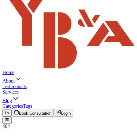
Home
About
Testimonials
Services
Blog
Categories
Tags
Book Consultation
Login
404