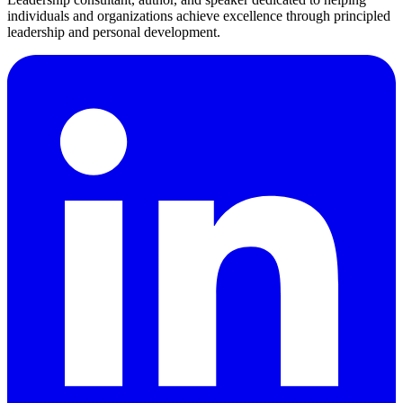
individuals and organizations achieve excellence through principled
leadership and personal development.