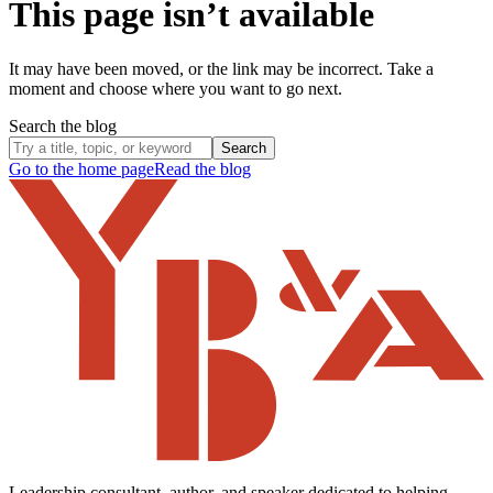
This page isn’t available
It may have been moved, or the link may be incorrect. Take a
moment and choose where you want to go next.
Search the blog
Search
Go to the home page
Read the blog
Leadership consultant, author, and speaker dedicated to helping